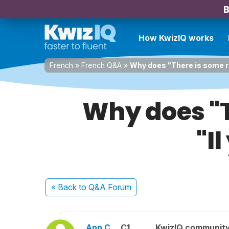
B
How KwizIQ works
French
»
French Q&A
»
Why does "There is some ris
Why does "T
"I
« Back
to Q&A Forum
Ann C.
C1
KwizIQ communit