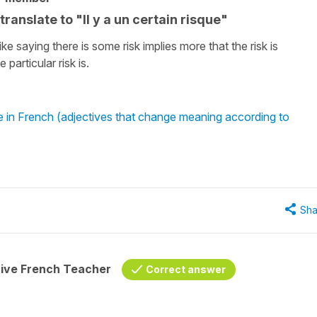
anslate to "Il y a un certain risque"
ike saying there is some risk implies more that the risk is
particular risk is.
re in French (adjectives that change meaning according to
Sha
tive French Teacher
Correct answer