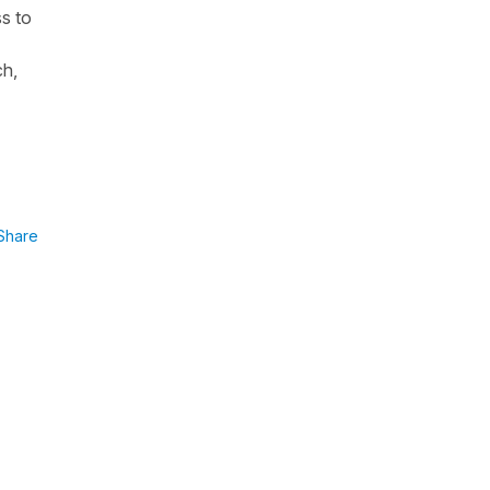
ss to
ch,
Share