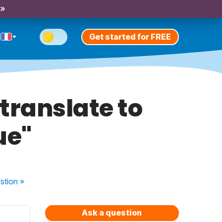
 »
Get started for FREE
translate to
ue"
stion
»
Ask a question