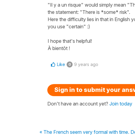
"Il y a un risque" would simply mean "The
the statement: "There is *some* risk".
Here the difficulty lies in that in Englis
you use "certain" :)
I hope that's helpful!
À bientôt !
Like
9 years ago
0
Sign in to submit your an
Don't have an account yet?
Join today
« The French seem very formal with time. Do t