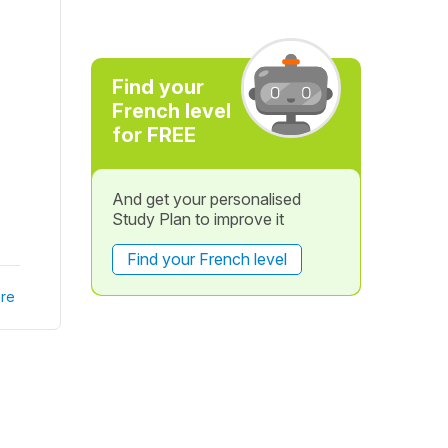
Find your
French level
for FREE
And get your personalised
Study Plan to improve it
Find your French level
re