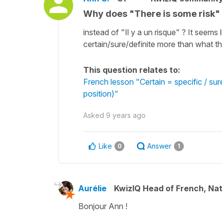
Why does "There is some risk" tr
instead of "Il y a un risque" ? It seems l
certain/sure/definite more than what the 
This question relates to:
French lesson "Certain = specific / su
position)"
Asked
9 years ago
Like
Answer
0
1
Aurélie
KwizIQ Head of French, Na
Bonjour Ann !