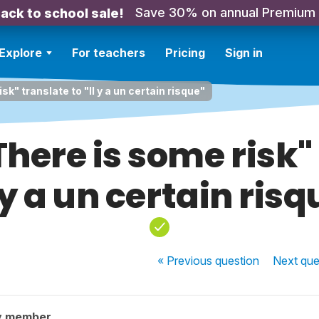
Save 30% on annual Premium
ack to school sale!
Explore
For teachers
Pricing
Sign in
k" translate to "Il y a un certain risque"
here is some risk" 
l y a un certain risq
« Previous
question
Next
que
y member