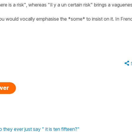
re is a risk", whereas "Il y a un certain risk" brings a vaguene
h you would vocally emphasise the *some* to insist on it. In Fren
swer
hey ever just say " it is ten fifteen?"