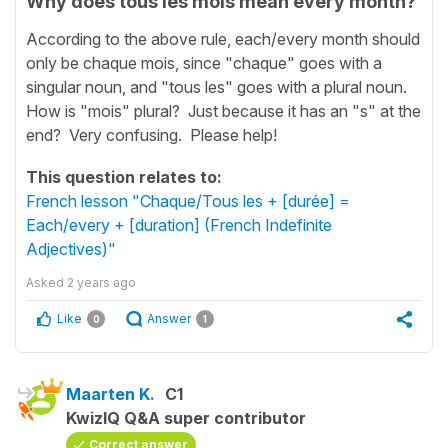
Why does tous les mois mean every month?
According to the above rule, each/every month should
only be chaque mois, since "chaque" goes with a
singular noun, and "tous les" goes with a plural noun.
How is "mois" plural? Just because it has an "s" at the
end? Very confusing. Please help!
This question relates to:
French lesson "Chaque/Tous les + [durée] =
Each/every + [duration] (French Indefinite
Adjectives)"
Asked
2 years ago
Like
Answer
0
1
Maarten K.
C1
KwizIQ Q&A super contributor
Correct answer