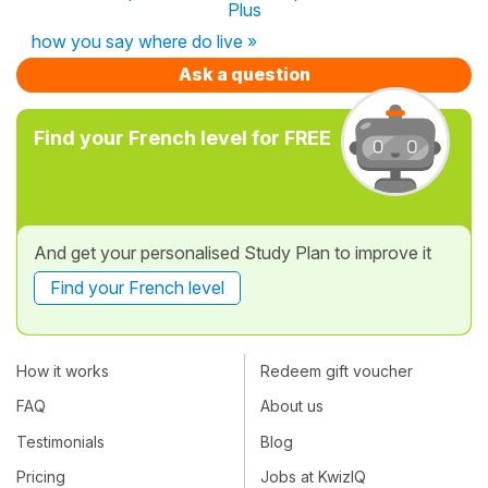
Plus
how you say where do live »
Ask a question
Find your French level for FREE
And get your personalised Study Plan to improve it
Find your French level
How it works
Redeem gift voucher
FAQ
About us
Testimonials
Blog
Pricing
Jobs at KwizIQ