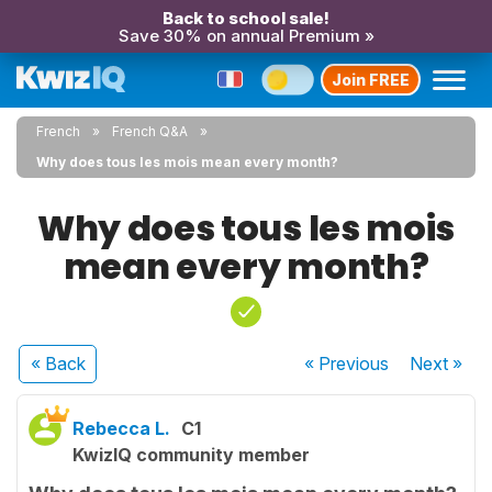
Back to school sale!
Save 30% on annual Premium »
Join FREE
French
French Q&A
Why does tous les mois mean every month?
Why does tous les mois
mean every month?
« Back
« Previous
Next
»
Rebecca L.
C1
KwizIQ community member