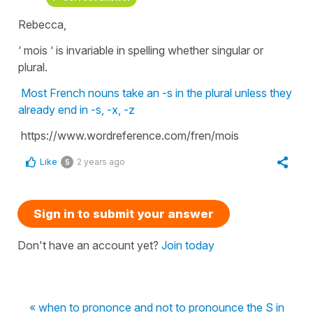
Rebecca,
‘ mois ‘ is invariable in spelling whether singular or
plural.
Most French nouns take an -s in the plural unless they
already end in -s, -x, -z
https://www.wordreference.com/fren/mois
Like
2 years ago
5
Sign in to submit your answer
Don't have an account yet?
Join today
« when to prononce and not to pronounce the S in