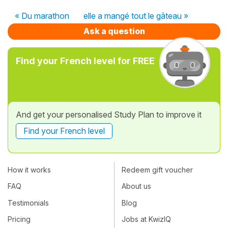
« Du marathon
elle a mangé tout le gâteau »
Ask a question
Find your French level for FREE
And get your personalised Study Plan to improve it
Find your French level
How it works
Redeem gift voucher
FAQ
About us
Testimonials
Blog
Pricing
Jobs at KwizIQ