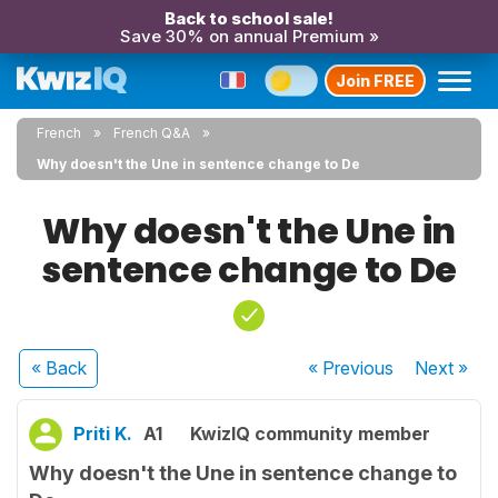
Back to school sale!
Save 30% on annual Premium »
Join FREE
French
French Q&A
Why doesn't the Une in sentence change to De
Why doesn't the Une in
sentence change to De
« Back
« Previous
Next
»
Priti K.
A1
KwizIQ community member
Why doesn't the Une in sentence change to