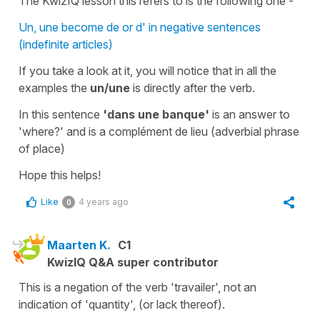
The KwizIQ lesson this refers to is the following one -
Un, une become de or d' in negative sentences
(indefinite articles)
If you take a look at it, you will notice that in all the
examples the
un/une
is directly after the
verb
.
In this sentence
'dans une banque'
is an answer to
'
where?
' and is a
complément de lieu
(
adverbial phrase
of place
)
Hope this helps!
Like
4 years ago
0
Maarten K.
C1
KwizIQ Q&A super contributor
This is a negation of the verb 'travailer', not an
indication of 'quantity', (or lack thereof).