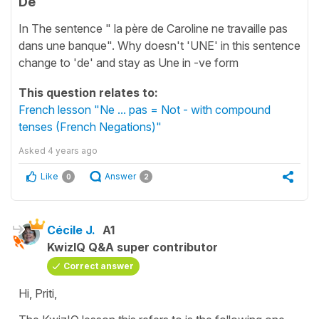
De
In The sentence " la père de Caroline ne travaille pas
dans une banque". Why doesn't 'UNE' in this sentence
change to 'de' and stay as Une in -ve form
This question relates to:
French lesson "Ne ... pas = Not - with compound
tenses (French Negations)"
Asked
4 years ago
Like
Answer
0
2
Cécile J.
A1
KwizIQ Q&A super contributor
Correct answer
Hi, Priti,