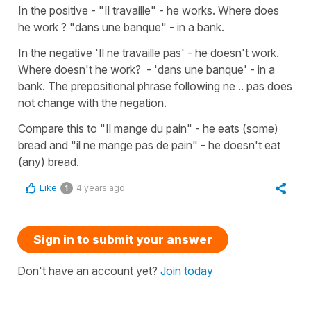
In the positive - "Il travaille" - he works. Where does
he work ? "dans une banque" - in a bank.
In the negative 'Il ne travaille pas' - he doesn't work.
Where doesn't he work? - 'dans une banque' - in a
bank. The prepositional phrase following ne .. pas does
not change with the negation.
Compare this to "Il mange du pain" - he eats (some)
bread and "il ne mange pas de pain" - he doesn't eat
(any) bread.
Like
4 years ago
1
Sign in to submit your answer
Don't have an account yet?
Join today