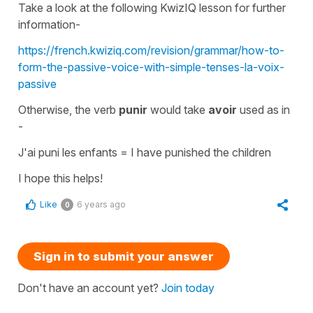
Take a look at the following KwizIQ lesson for further
information-
https://french.kwiziq.com/revision/grammar/how-to-
form-the-passive-voice-with-simple-tenses-la-voix-
passive
Otherwise, the verb
punir
would take
avoir
used as in
-
J'ai puni les enfants
=
I have punished the children
I hope this helps!
Like
6 years ago
0
Sign in to submit your answer
Don't have an account yet?
Join today