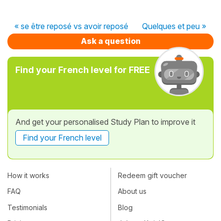
« se être reposé vs avoir reposé
Quelques et peu »
Ask a question
Find your French level for FREE
And get your personalised Study Plan to improve it
Find your French level
How it works
Redeem gift voucher
FAQ
About us
Testimonials
Blog