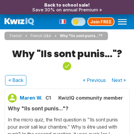
Back to school sale!
Save 30% on annual Premium »
Join FREE
French
French Q&A
Why "Ils sont punis..."?
Why "Ils sont punis..."?
« Back
« Previous
Next
»
Maren W.
C1
KwizIQ community member
Why "Ils sont punis..."?
In the micro quiz, the first question is "Ils sont punis
pour avoir sali leur chambre." Why is être used with
punir? In the second question, it uses avoir (as I