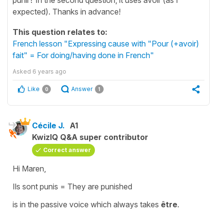
expected). Thanks in advance!
This question relates to:
French lesson "Expressing cause with "Pour (+avoir)
fait" = For doing/having done in French"
Asked
6 years ago
Like
Answer
0
1
Cécile J.
A1
KwizIQ Q&A super contributor
Correct answer
Hi Maren,
Ils sont punis
=
They are punished
is in the
passive voice
which always takes
être
.