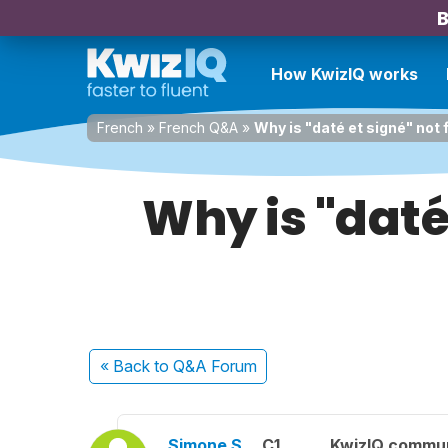
B
How KwizIQ works
French
»
French Q&A
»
Why is "daté et signé" not 
Why is "daté
« Back
to Q&A Forum
Simone S.
C1
KwizIQ commu