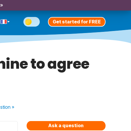
 »
Get started for FREE
nine to agree
stion
»
Ask a question