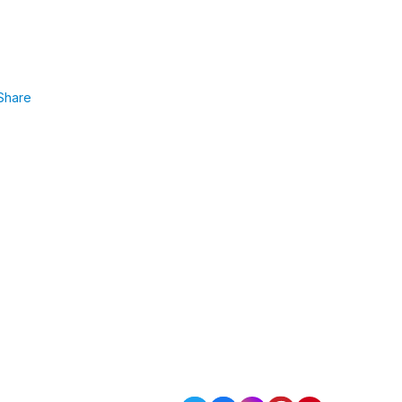
Share