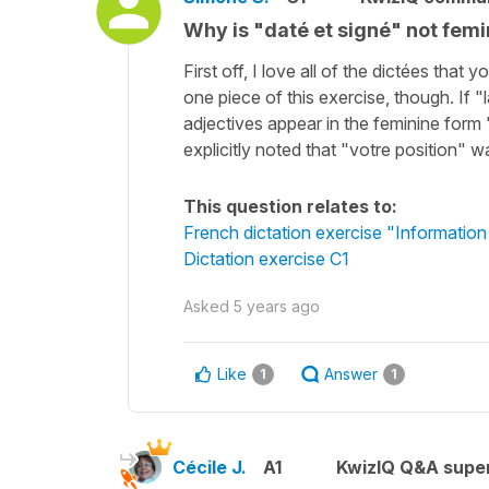
Why is "daté et signé" not femi
First off, I love all of the dictées tha
one piece of this exercise, though. If "
adjectives appear in the feminine form
explicitly noted that "votre position" 
This question relates to:
French dictation exercise "Informatio
Dictation exercise C1
Asked
5 years ago
Like
Answer
1
1
Cécile J.
A1
KwizIQ Q&A super