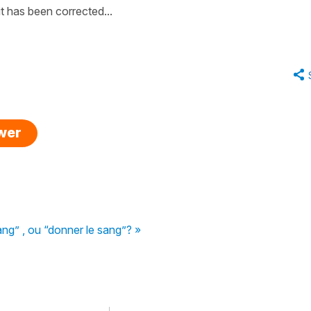
t has been corrected...
swer
g” , ou “donner le sang”? »