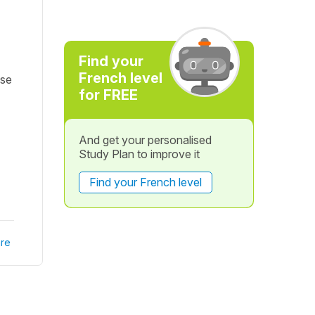
Find your
French level
ise
for FREE
And get your personalised
Study Plan to improve it
Find your French level
re