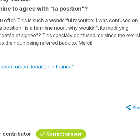
nine to agree with "la position"?
t you offer. This is such a wonderful resource! I was confused on
la position" is a feminine noun, why wouldn't its modifying
 "datée et signée"? This specially confused me since the exerc
was the noun being referred back to. Merci!
n about organ donation in France"
Sha
 contributor
Correct answer