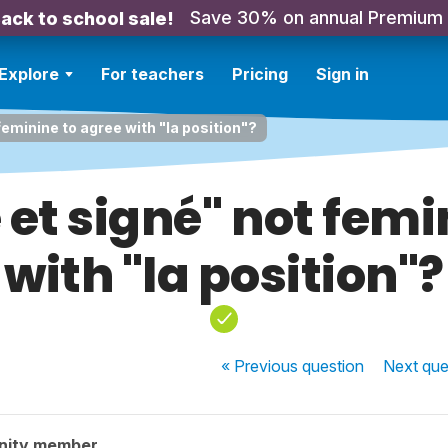
Save 30% on annual Premium
ack to school sale!
Explore
For teachers
Pricing
Sign in
feminine to agree with "la position"?
 et signé" not femi
with "la position"?
« Previous
question
Next
que
nity member