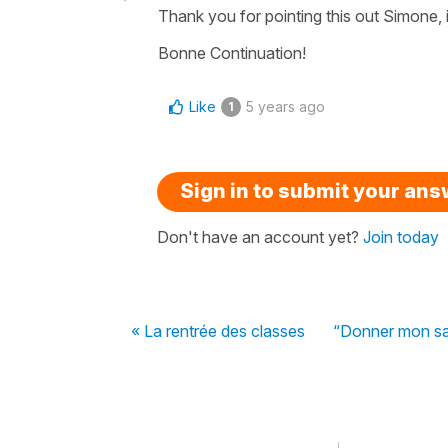
Thank you for pointing this out Simone, i
Bonne Continuation!
Like
5 years ago
1
Sign in to submit your an
Don't have an account yet?
Join today
« La rentrée des classes
“Donner mon san