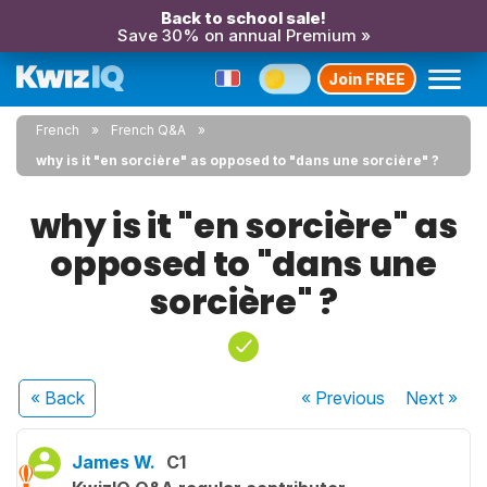
Back to school sale!
Save 30% on annual Premium »
Join FREE
French
French Q&A
why is it "en sorcière" as opposed to "dans une sorcière" ?
why is it "en sorcière" as
opposed to "dans une
sorcière" ?
« Back
« Previous
Next
»
James W.
C1