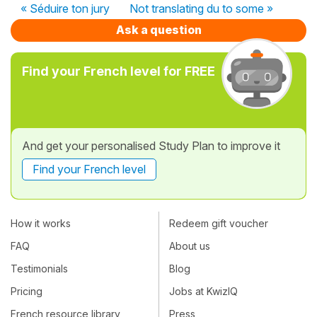
« Séduire ton jury
Not translating du to some »
Ask a question
Find your French level for FREE
And get your personalised Study Plan to improve it
Find your French level
How it works
Redeem gift voucher
FAQ
About us
Testimonials
Blog
Pricing
Jobs at KwizIQ
French resource library
Press