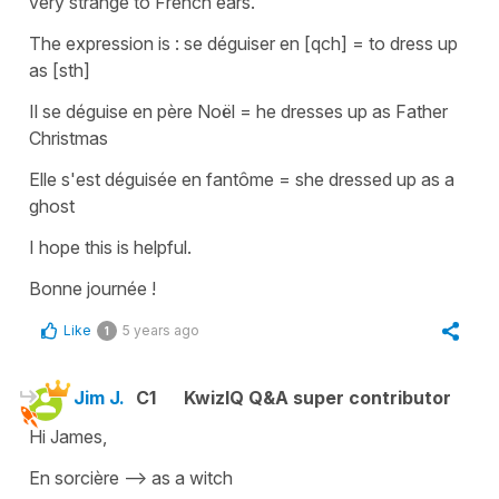
very strange to French ears.
The expression is :
se déguiser en [qch]
=
to dress up
as [sth]
Il se déguise en père Noël
=
he dresses up as Father
Christmas
Elle s'est déguisée en fantôme
=
she dressed up as a
ghost
I hope this is helpful.
Bonne journée !
Like
5 years ago
1
Jim J.
C1
KwizIQ Q&A super contributor
Hi James,
En sorcière --> as a witch