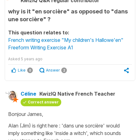
KwizIQ Q&A regular contributor
why is it "en sorcière" as opposed to "dans
une sorcière" ?
This question relates to:
French writing exercise "My children's Hallowe'en"
Freeform Writing Exercise A1
Asked
5 years ago
Like
Answer
0
2
Céline
KwizIQ Native French Teacher
Correct answer
Bonjour James,
Alan (Jim) is right here :
'dans une sorcière'
would
imply something like
'inside a witch'
, which sounds