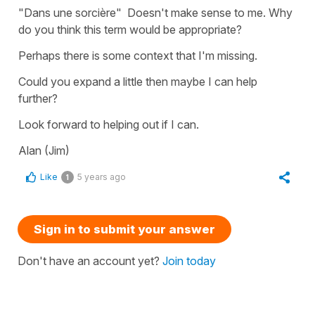
"Dans une sorcière" Doesn't make sense to me. Why
do you think this term would be appropriate?
Perhaps there is some context that I'm missing.
Could you expand a little then maybe I can help
further?
Look forward to helping out if I can.
Alan (Jim)
Like
5 years ago
1
Sign in to submit your answer
Don't have an account yet?
Join today