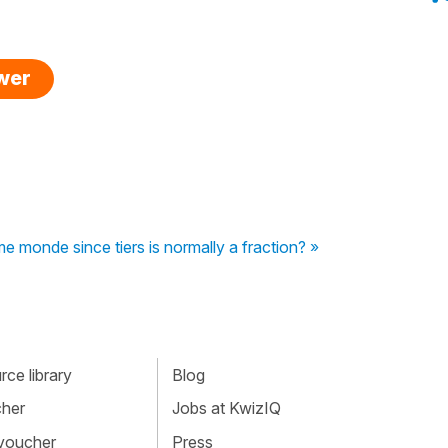
swer
ème monde since tiers is normally a fraction? »
ce library
Blog
cher
Jobs at KwizIQ
 voucher
Press