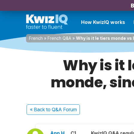
B
How KwizIQ works
French
»
French Q&A
»
Why is it le tiers monde vs
Why is it 
monde, sinc
« Back
to Q&A Forum
Ann H.
C1
KwizIQ Q&A regula