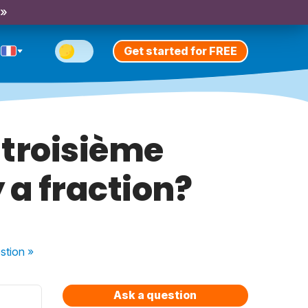
 »
Get started for FREE
e troisième
 a fraction?
stion
»
Ask a question