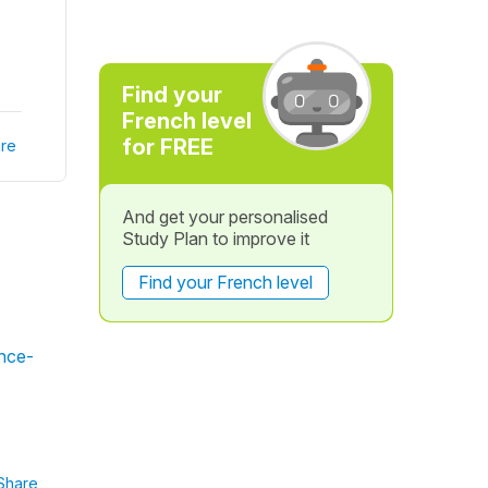
Find your
French level
for FREE
re
And get your personalised
Study Plan to improve it
Find your French level
ince-
Share