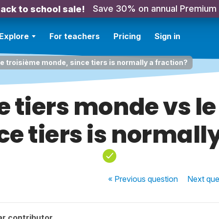
Save 30% on annual Premium
ack to school sale!
Explore
For teachers
Pricing
Sign in
 le troisième monde, since tiers is normally a fraction?
le tiers monde vs l
e tiers is normally
« Previous
question
Next
que
r contributor