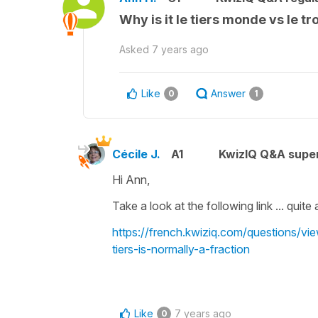
Why is it le tiers monde vs le t
Asked
7 years ago
Like
Answer
0
1
Cécile J.
A1
KwizIQ Q&A super
Hi Ann,
Take a look at the following link ... quit
https://french.kwiziq.com/questions/vi
tiers-is-normally-a-fraction
Like
7 years ago
0