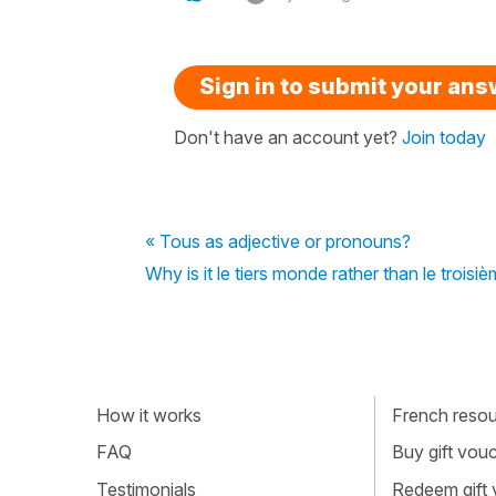
Sign in to submit your an
Don't have an account yet?
Join today
« Tous as adjective or pronouns?
Why is it le tiers monde rather than le troisi
How it works
French resour
FAQ
Buy gift vou
Testimonials
Redeem gift