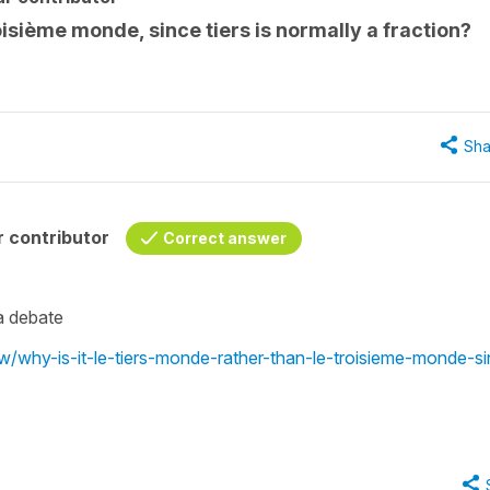
roisième monde, since tiers is normally a fraction?
Sha
 contributor
Correct answer
e a debate
ew/why-is-it-le-tiers-monde-rather-than-le-troisieme-monde-s