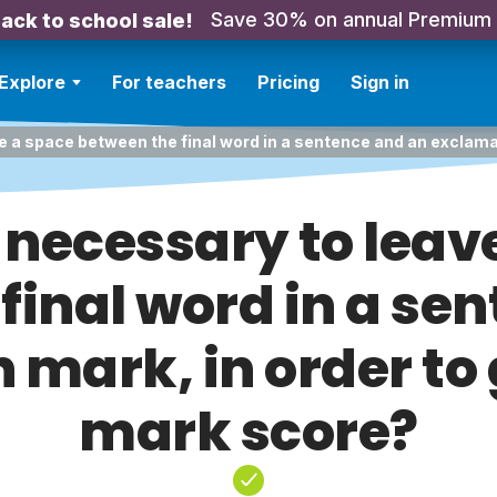
Save 30% on annual Premium
ack to school sale!
Explore
For teachers
Pricing
Sign in
ve a space between the final word in a sentence and an exclama
t necessary to leav
final word in a se
mark, in order to 
mark score?