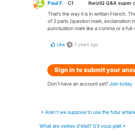
Paul F.
C1
KwizIQ Q&A super c
That’s the way it is in written French.
of 2 parts (question mark, exclamation m
punctuation mark like a comma or a full
Like
7 years ago
4
Sign in to submit your an
Don't have an account yet?
Join today
« Aren't we suppose to use the futur anteri
What are verbes d'état? S'il vous plait »