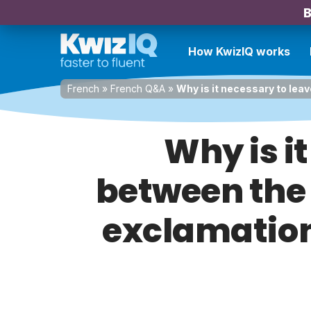
B
How KwizIQ works
French
»
French Q&A
»
Why is it necessary to lea
Why is i
between the 
exclamation 