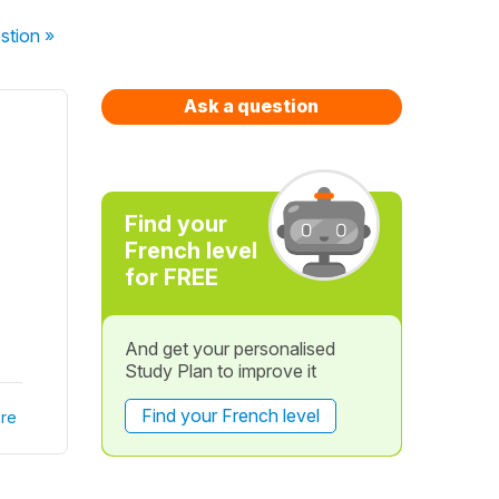
stion
»
Ask a question
Find your
French level
for FREE
And get your personalised
Study Plan to improve it
Find your French level
re