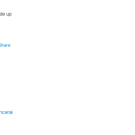
ade up
Share
ncerai