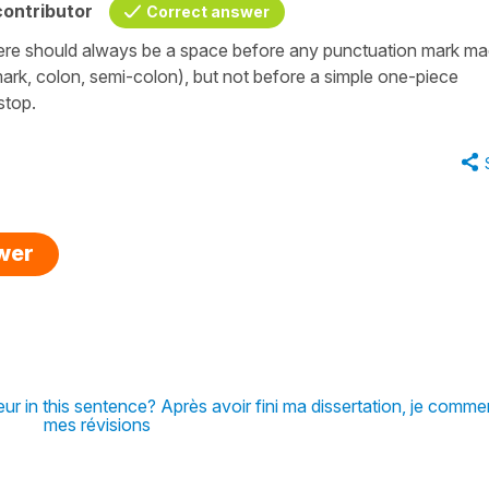
ontributor
Correct answer
 There should always be a space before any punctuation mark m
ark, colon, semi-colon), but not before a simple one-piece
-stop.
swer
eur in this sentence? Après avoir fini ma dissertation, je comme
mes révisions