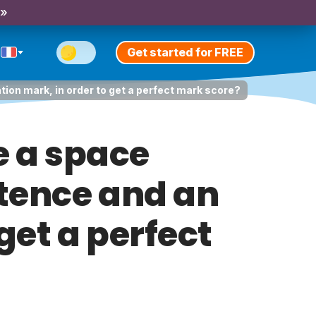
 »
Get started for FREE
tion mark, in order to get a perfect mark score?
e a space
ntence and an
get a perfect