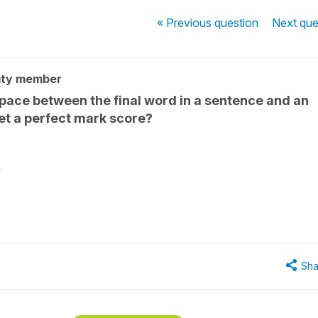
« Previous
question
Next
que
ity member
space between the final word in a sentence and an
et a perfect mark score?
"
Sha