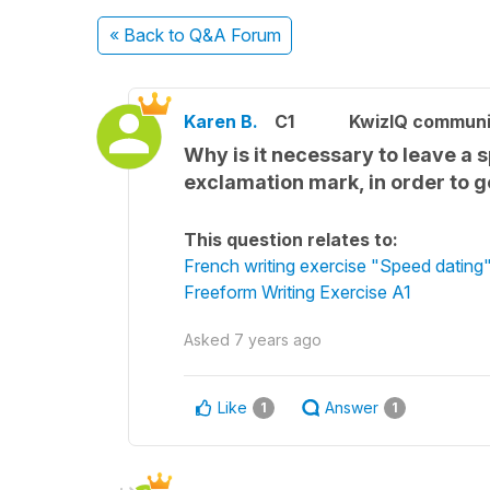
« Back
to Q&A Forum
Karen B.
C1
KwizIQ commun
Why is it necessary to leave a 
exclamation mark, in order to g
This question relates to:
French writing exercise "Speed dating
Freeform Writing Exercise A1
Asked
7 years ago
Like
Answer
1
1