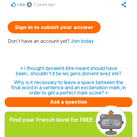
Like
7 years ago
0
Sign in to submit your answer
Don't have an account yet?
Join today
« I thought devaient être meant should have
been...shouldn't it be les gens doivent avez été?
Why is it necessary to leave a space between the
final word in a sentence and an exclamation mark, in
order to get a perfect mark score? »
Ask a question
Find your French level for FREE