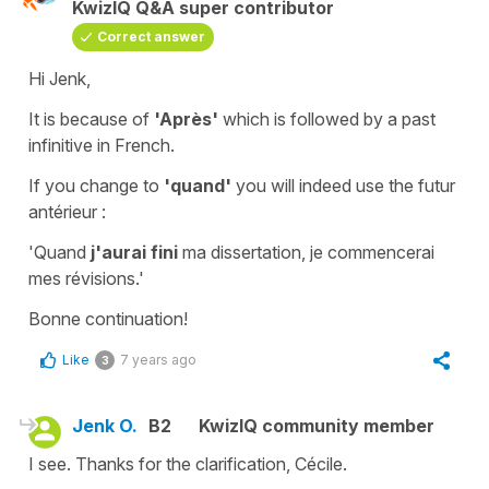
KwizIQ Q&A super contributor
Correct answer
Hi Jenk,
It is because of
'Après'
which is followed by a
past
infinitive
in French.
If you change to
'quand'
you will indeed use the
futur
antérieur
:
'Quand
j'aurai fini
ma dissertation, je commencerai
mes révisions.'
Bonne continuation!
Like
7 years ago
3
Jenk O.
B2
KwizIQ community member
I see. Thanks for the clarification, Cécile.