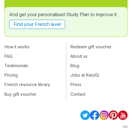
And get your personalised Study Plan to improve it
Find your French level
How it works
Redeem gift voucher
FAQ
About us
Testimonials
Blog
Pricing
Jobs at KwizIQ
French resource library
Press
Buy gift voucher
Contact