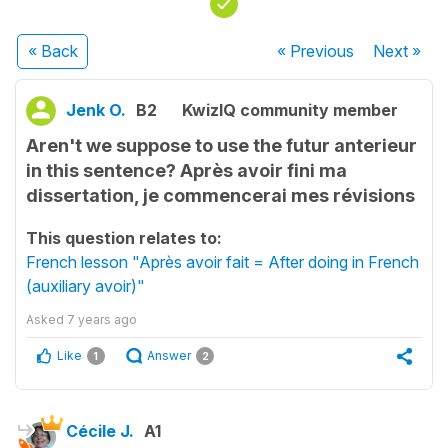
« Back
« Previous
Next
»
Jenk O.
B2
KwizIQ community member
Aren't we suppose to use the futur anterieur
in this sentence? Après avoir fini ma
dissertation, je commencerai mes révisions
This question relates to:
French lesson "Après avoir fait = After doing in French
(auxiliary avoir)"
Asked
7 years ago
Like
Answer
1
2
Cécile J.
A1