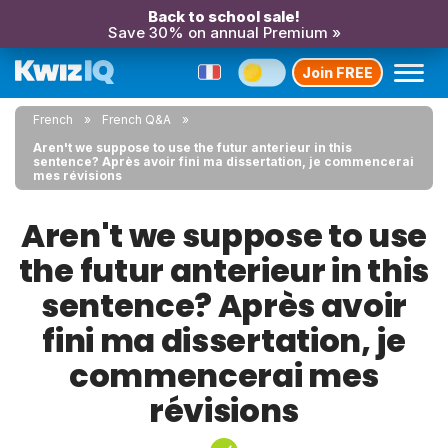
Back to school sale!
Save 30% on annual Premium »
Join FREE
French
French Q&A
Aren't we suppose to use the futur anterieur in this
sentence? Après avoir fini ma dissertation, je commencerai
mes révisions
Aren't we suppose to use
the futur anterieur in this
sentence? Après avoir
fini ma dissertation, je
commencerai mes
révisions