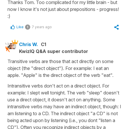
Thanks Tom. Too complicated for my little brain - but
now I know it's not just about prepositions - progress!
:)
Like
7 years ago
1
Chris W.
C1
KwizIQ Q&A super contributor
Transitive verbs are those that act directly on some
object (the "direct object"). For example: I eat an
apple. "Apple" is the direct object of the verb "eat".
Intransitive verbs don't act on a direct object. For
example: I slept well tonight. The verb "sleep" doesn't
use a direct object, it doesn't act on anything. Some
intransitive verbs may have an indirect object, though: I
am listening to a CD. The indirect object "a CD" is not
being acted upon by listening (i.e., you dont "listen a
CD"). Often you recognize indirect objects by a