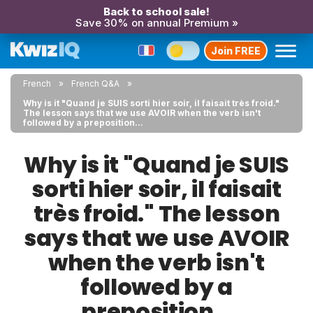
Back to school sale!
Save 30% on annual Premium »
Join FREE
French
French Q&A
Why is it "Quand je SUIS sorti hier soir, il faisait très froid."
The lesson says that we use AVOIR when the verb isn't
followed by a preposition...
Why is it "Quand je SUIS
sorti hier soir, il faisait
très froid." The lesson
says that we use AVOIR
when the verb isn't
followed by a
preposition...