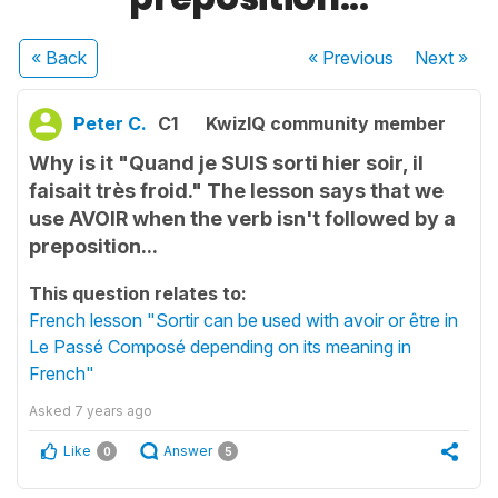
« Back
« Previous
Next
»
Peter C.
C1
KwizIQ community member
Why is it "Quand je SUIS sorti hier soir, il
faisait très froid." The lesson says that we
use AVOIR when the verb isn't followed by a
preposition...
This question relates to:
French lesson "Sortir can be used with avoir or être in
Le Passé Composé depending on its meaning in
French"
Asked
7 years ago
Like
Answer
0
5