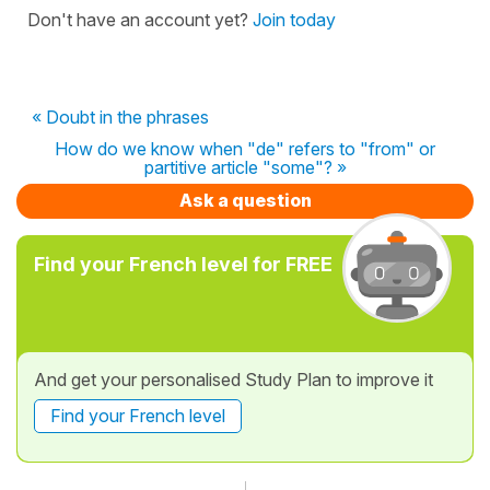
Don't have an account yet?
Join today
« Doubt in the phrases
How do we know when "de" refers to "from" or
partitive article "some"? »
Ask a question
Find your French level for FREE
And get your personalised Study Plan to improve it
Find your French level