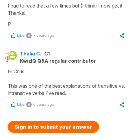
I had to read that a few times but (I think) I now get it.
Thanks!
P
Like
7 years ago
0
Thalia C.
C1
KwizIQ Q&A regular contributor
Hi Chris,
This was one of the best explanations of transitive vs.
intransitive verbs I've read.
Like
6 years ago
0
Sign in to submit your answer