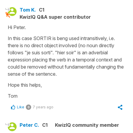
Tom K.
C1
KwizIQ Q&A super contributor
Hi Peter.
In this case SORTIR is beng used intransitively, i.e.
there is no direct object involved (no noun directly
follows "je suis sorti". "hier soir" is an adverbial
expression placing the verb in a temporal context and
could be removed without fundamentally changing the
sense of the sentence.
Hope this helps,
Tom
Like
7 years ago
0
Peter C.
C1
KwizIQ community member