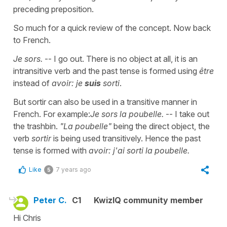
preceding preposition.
So much for a quick review of the concept. Now back
to French.
Je sors.
-- I go out. There is no object at all, it is an
intransitive verb and the past tense is formed using
être
instead of
avoir: je
suis
sorti
.
But sortir can also be used in a transitive manner in
French. For example:
Je sors la poubelle.
-- I take out
the trashbin.
"La poubelle"
being the direct object, the
verb
sortir
is being used transitively. Hence the past
tense is formed with
avoir: j'ai sorti la poubelle.
Like
7 years ago
5
Peter C.
C1
KwizIQ community member
Hi Chris