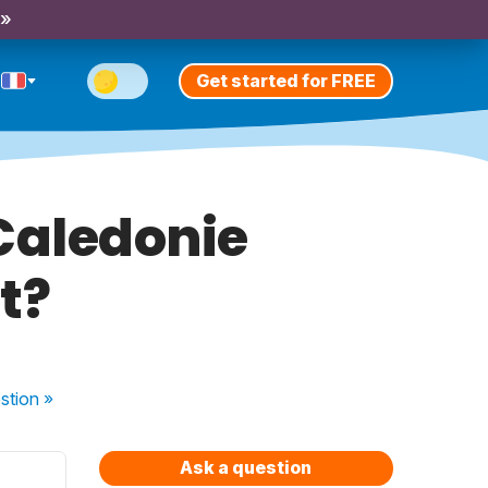
 »
Get started for FREE
 Caledonie
t?
stion
»
Ask a question