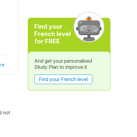
Find your
French level
for FREE
And get your personalised
re
Study Plan to improve it
Find your French level
d not