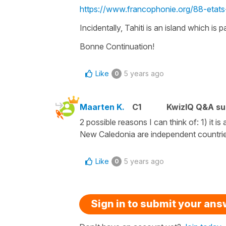
https://www.francophonie.org/88-etat
Incidentally, Tahiti is an island which is 
Bonne Continuation!
Like
5 years ago
0
Maarten K.
C1
KwizIQ Q&A su
2 possible reasons I can think of: 1) it is
New Caledonia are independent countri
Like
5 years ago
0
Sign in to submit your an