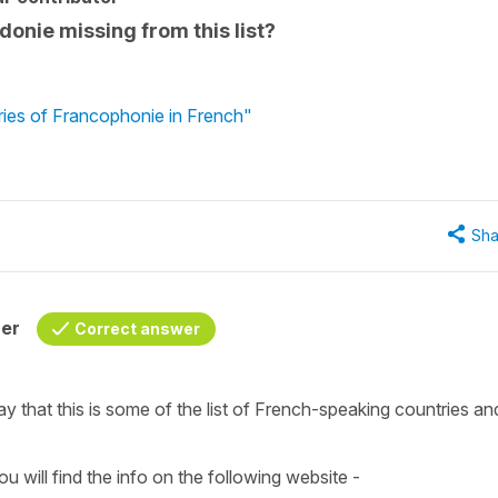
donie missing from this list?
ies of Francophonie in French"
Sha
her
Correct answer
y that this is some of the list of
French-speaking countries
an
u will find the info on the following website -