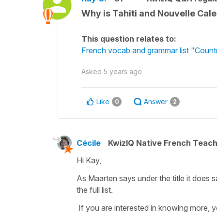
Why is Tahiti and Nouvelle Cale
This question relates to:
French vocab and grammar list "Countr
Asked
5 years ago
Like
Answer
0
2
Cécile
KwizIQ Native French Teac
Hi Kay,
As Maarten says under the title it does sa
the full list.
If you are interested in knowing more, yo