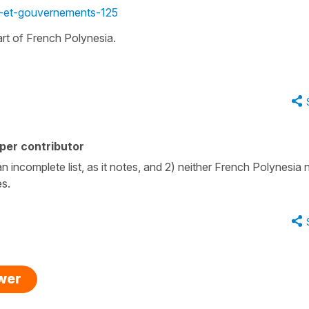
s-et-gouvernements-125
part of French Polynesia.
per contributor
 an incomplete list, as it notes, and 2) neither French Polynesia 
es.
swer