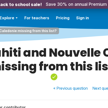
Save 30% on annual Premium
ack to school sale!
Explore
For teachers
Pricing
Sign in
Caledonie missing from this list?
hiti and Nouvelle
issing from this lis
« Previous
question
Next
que
r contributor