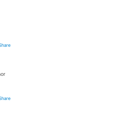
Share
nor
Share