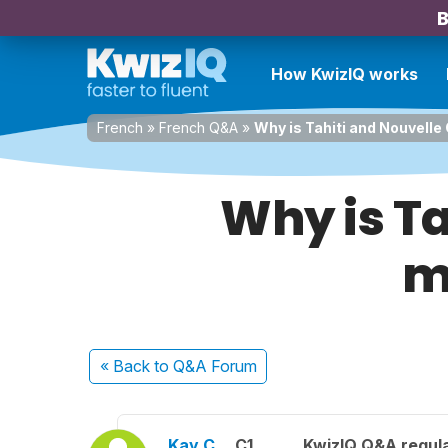
B
How KwizIQ works
French
»
French Q&A
»
Why is Tahiti and Nouvelle 
Why is Ta
m
« Back
to Q&A Forum
Kay C.
C1
KwizIQ Q&A regula