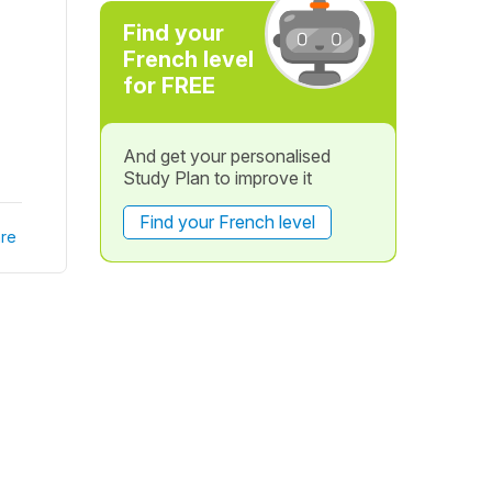
Find your
French level
for FREE
And get your personalised
Study Plan to improve it
Find your French level
re