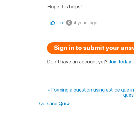
Hope this helps!
Like
4 years ago
0
Sign in to submit your an
Don't have an account yet?
Join today
« Forming a question using est-ce que in
quest
Que and Qui »