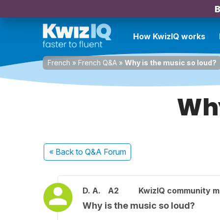
B
How KwizIQ works
French
»
French Q&A
»
Why is the music so loud?
Why
« Back
to Q&A Forum
D. A.
A2
KwizIQ community 
Why is the music so loud?