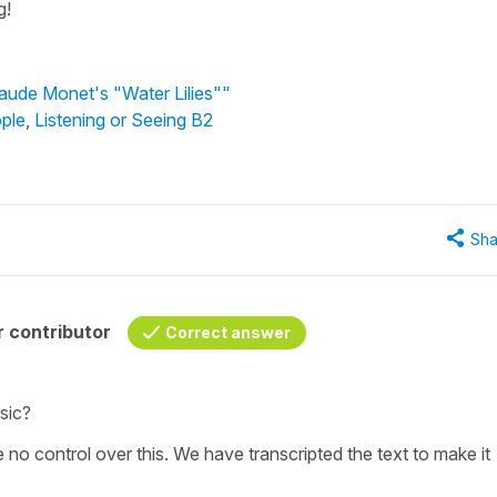
g!
laude Monet's "Water Lilies""
ple
,
Listening or Seeing B2
Sha
 contributor
Correct answer
sic?
e no control over this. We have transcripted the text to make it