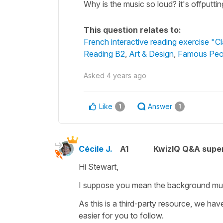
Why is the music so loud? it's offputtin
This question relates to:
French interactive reading exercise "C
Reading B2
,
Art & Design
,
Famous Peo
Asked
4 years ago
Like
Answer
1
1
Cécile J.
A1
KwizIQ Q&A super
Hi Stewart,
I suppose you mean the background mu
As this is a third-party resource, we hav
easier for you to follow.