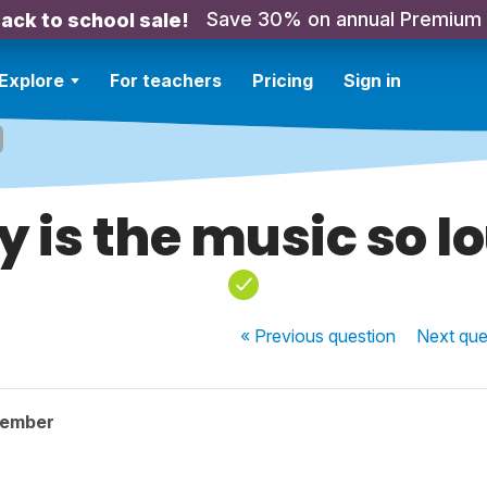
Save 30% on annual Premium
ack to school sale!
Explore
For teachers
Pricing
Sign in
 is the music so l
« Previous
question
Next
que
member