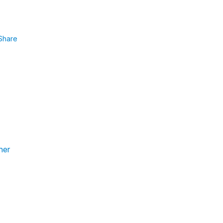
Share
her