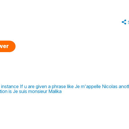
swer
 instance If u are given a phrase like Je m'appelle Nicolas anot
ion is Je suis monsieur Malika