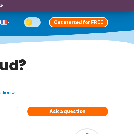
 »
Get started for FREE
oud?
stion
»
Ask a question