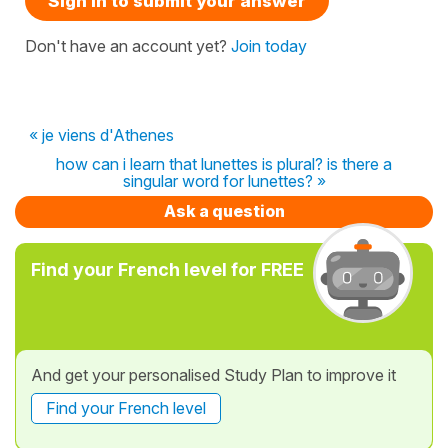
Sign in to submit your answer
Don't have an account yet?
Join today
« je viens d'Athenes
how can i learn that lunettes is plural? is there a
singular word for lunettes? »
Ask a question
Find your French level for FREE
And get your personalised Study Plan to improve it
Find your French level