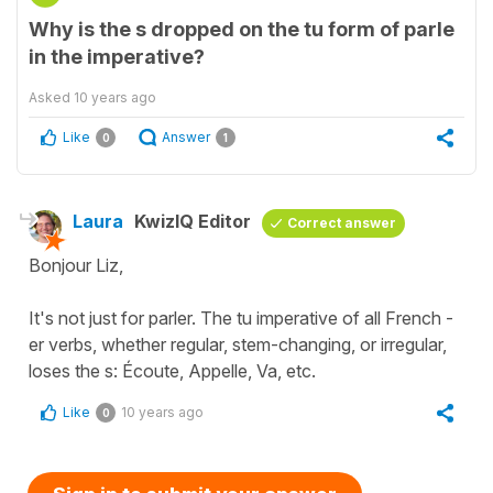
Why is the s dropped on the tu form of parle
in the imperative?
Asked
10 years ago
Like
Answer
0
1
Laura
KwizIQ Editor
Correct answer
Bonjour Liz,
It's not just for parler. The tu imperative of all French -
er verbs, whether regular, stem-changing, or irregular,
loses the s: Écoute, Appelle, Va, etc.
Like
10 years ago
0