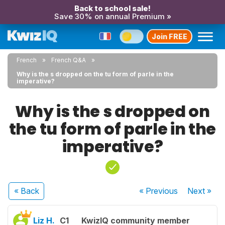
Back to school sale!
Save 30% on annual Premium »
Join FREE
French
French Q&A
Why is the s dropped on the tu form of parle in the
imperative?
Why is the s dropped on
the tu form of parle in the
imperative?
« Back
« Previous
Next
»
Liz H.
C1
KwizIQ community member