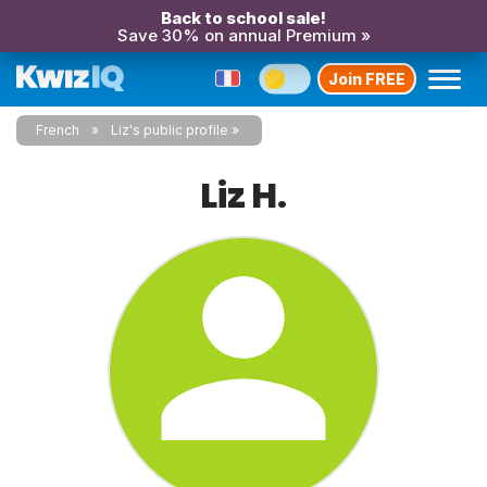
Back to school sale!
Save 30% on annual Premium »
Join FREE
French
Liz's public profile
Liz H.