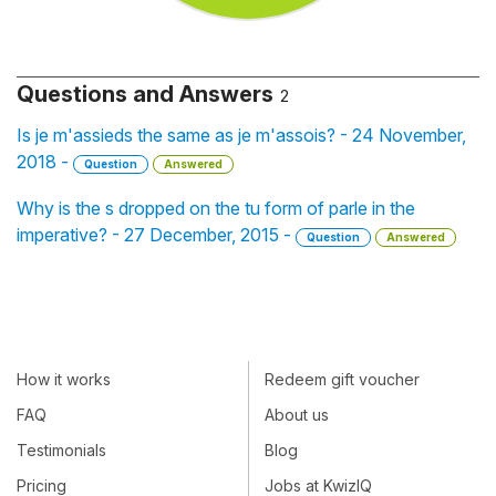
Questions and Answers
2
Is je m'assieds the same as je m'assois? - 24 November,
2018 -
Question
Answered
Why is the s dropped on the tu form of parle in the
imperative? - 27 December, 2015 -
Question
Answered
How it works
Redeem gift voucher
FAQ
About us
Testimonials
Blog
Pricing
Jobs at KwizIQ