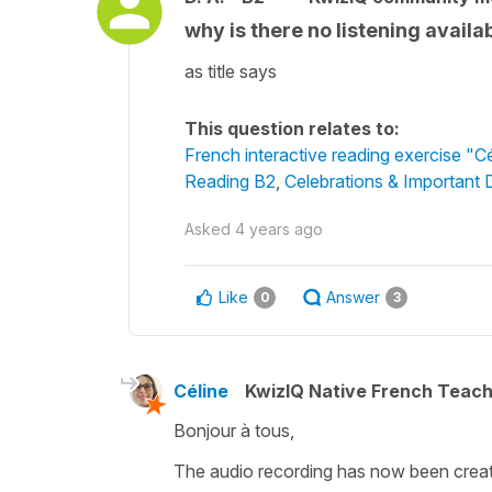
why is there no listening availab
as title says
This question relates to:
French interactive reading exercise "C
Reading B2
,
Celebrations & Important 
Asked
4 years ago
Like
Answer
0
3
Céline
KwizIQ Native French Teac
Bonjour à tous,
The audio recording has now been create