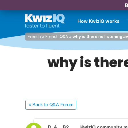
B
How KwizIQ works
French
»
French Q&A
»
why is there no listening av
why is there
« Back
to Q&A Forum
D. A.
B2
KwizIQ community 