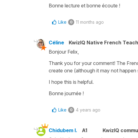
Bonne lecture et bonne écoute !
Like
11 months ago
0
Céline
KwizIQ Native French Teac
Bonjour Felix,
Thank you for your comment! The French t
create one (although it may not happen s
I hope this is helpful.
Bonne journée !
Like
4 years ago
0
Chidubem I.
A1
KwizIQ commu