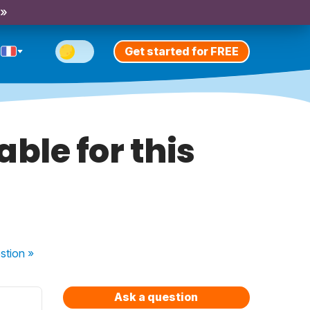
 »
Get started for FREE
able for this
stion
»
Ask a question