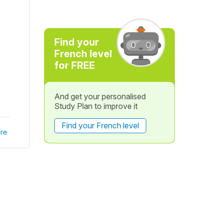
Find your
French level
for FREE
And get your personalised
Study Plan to improve it
Find your French level
re