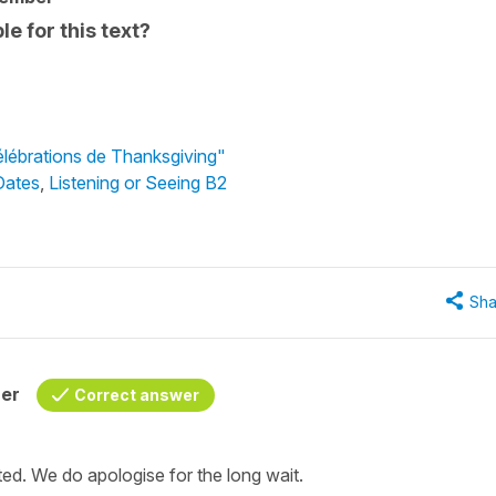
le for this text?
élébrations de Thanksgiving"
Dates
,
Listening or Seeing B2
Sha
her
Correct answer
d. We do apologise for the long wait.