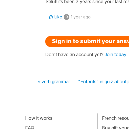
Salut! its been 3 years since your last re
Like
1 year ago
0
Sign in to submit your an
Don't have an account yet?
Join today
« verb grammar
"Enfants" in quiz about 
How it works
French resour
FAQ
Buy gift vou