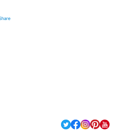
Share