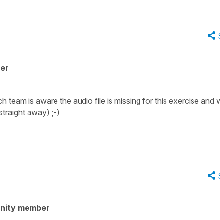
her
eam is aware the audio file is missing for this exercise and wi
traight away) ;-)
nity member