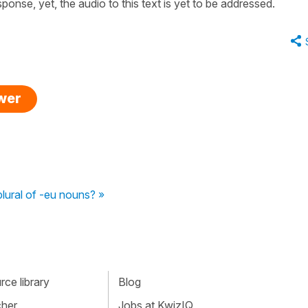
sponse, yet, the audio to this text is yet to be addressed.
swer
plural of -eu nouns? »
ce library
Blog
cher
Jobs at KwizIQ