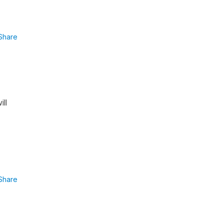
Share
ll
Share