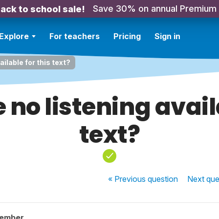
Save 30% on annual Premium
ack to school sale!
Explore
For teachers
Pricing
Sign in
ailable for this text?
 no listening avail
text?
« Previous
question
Next
que
member