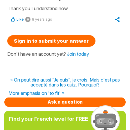
Thank you I understand now
Like
8 years ago
0
Sign in to submit your answer
Don't have an account yet?
Join today
« On peut dire aussi "Je puis", je crois. Mais c'est pas
accepté dans les quiz. Pourquoi?
More emphasis on 'to fit' »
Ask a question
Find your French level for FREE