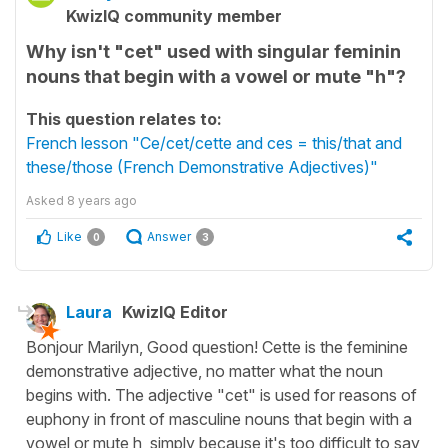
KwizIQ community member
Why isn't "cet" used with singular feminin
nouns that begin with a vowel or mute "h"?
This question relates to:
French lesson "Ce/cet/cette and ces = this/that and
these/those (French Demonstrative Adjectives)"
Asked
8 years ago
Like
Answer
0
3
Laura
KwizIQ Editor
Bonjour Marilyn, Good question! Cette is the feminine
demonstrative adjective, no matter what the noun
begins with. The adjective "cet" is used for reasons of
euphony in front of masculine nouns that begin with a
vowel or mute h, simply because it's too difficult to say