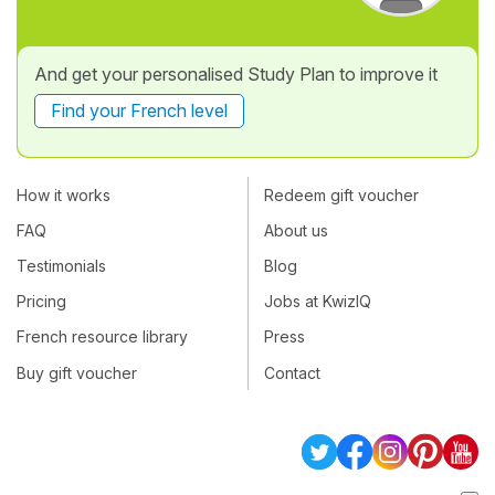
And get your personalised Study Plan to improve it
Find your French level
How it works
Redeem gift voucher
FAQ
About us
Testimonials
Blog
Pricing
Jobs at KwizIQ
French resource library
Press
Buy gift voucher
Contact