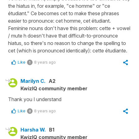
the hiatus in, for example, "ce homme" or "ce
étudiant." Ce becomes cet to make these phrases
easier to pronounce: cet homme, cet étudiant.
Feminine nouns don't have this problem: cette + vowel
/ mute h doesn't have that difficult-to-pronounce
hiatus, so there's no reason to change the spelling to
cet (which is pronounced identically): cette étudiante.
Like
8 years ago
1
Marilyn C.
A2
KwizIQ community member
Thank you I understand
Like
8 years ago
0
Harsha W.
B1
KwizIQ community member