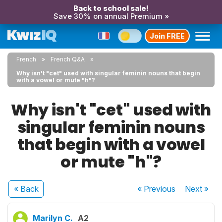
Back to school sale!
Save 30% on annual Premium »
Join FREE
French
French Q&A
Why isn't "cet" used with singular feminin nouns that begin
with a vowel or mute "h"?
Why isn't "cet" used with
singular feminin nouns
that begin with a vowel
or mute "h"?
« Back
« Previous
Next
»
Marilyn C.
A2