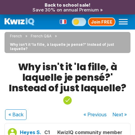
Back to school sale!
Save 30% on annual Premium »
Join FREE
French
French Q&A
Why isn't it 'la fille, à laquelle je pensé?' Instead of just
laquelle?
Why isn't it 'la fille, à
laquelle je pensé?'
Instead of just laquelle?
« Back
« Previous
Next
»
Heyes S.
C1
KwizIQ community member