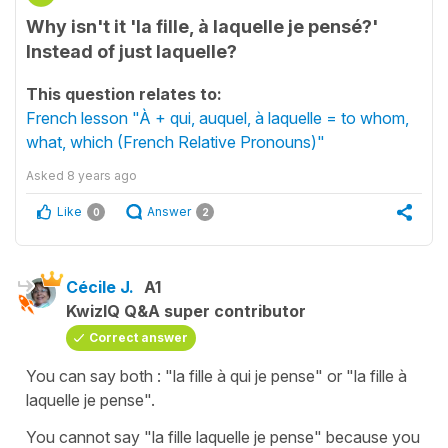
Why isn't it 'la fille, à laquelle je pensé?'
Instead of just laquelle?
This question relates to:
French lesson "À + qui, auquel, à laquelle = to whom,
what, which (French Relative Pronouns)"
Asked
8 years ago
Like
Answer
0
2
Cécile J.
A1
KwizIQ Q&A super contributor
Correct answer
You can say both : "
la fille à qui je pense
" or "
la fille à
laquelle je pense
".
You cannot say "
la fille laquelle je pense
" because you