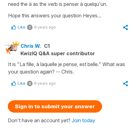
need the
à
as the verb is
penser à quelqu'un
.
Hope this answers your question Heyes...
Like
8 years ago
1
Chris W.
C1
KwizIQ Q&A super contributor
It is "La fille, à laquelle je pense, est belle." What was
your question again? -- Chris.
Like
8 years ago
0
Sign in to submit your answer
Don't have an account yet?
Join today