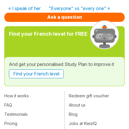
« I speak of her
"Everyone" vs "every one" »
Ask a question
Find your French level for FREE
And get your personalised Study Plan to improve it
Find your French level
How it works
Redeem gift voucher
FAQ
About us
Testimonials
Blog
Pricing
Jobs at KwizIQ