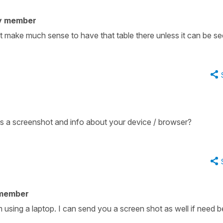
y member
't make much sense to have that table there unless it can be se
s a screenshot and info about your device / browser?
 member
 using a laptop. I can send you a screen shot as well if need b