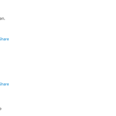
en.
Share
Share
e