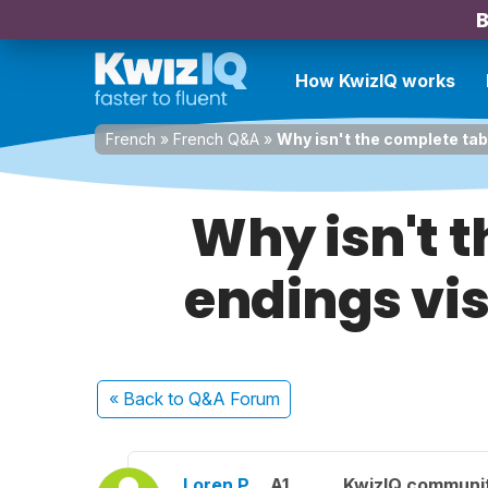
B
How KwizIQ works
French
»
French Q&A
»
Why isn't the complete tabl
Why isn't t
endings vis
« Back
to Q&A Forum
Loren P.
A1
KwizIQ communi