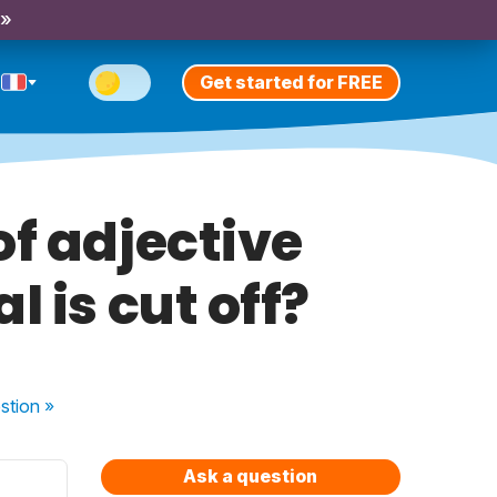
 »
Get started for FREE
of adjective
 is cut off?
stion
»
Ask a question