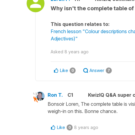
Why isn't the complete table of 
This question relates to:
French lesson "Colour descriptions c
Adjectives)"
Asked
8 years ago
Like
Answer
0
7
Ron T.
C1
KwizIQ Q&A super c
Bonsoir Loren, The complete table is vi
weigh-in on this. Bonne chance.
Like
8 years ago
0