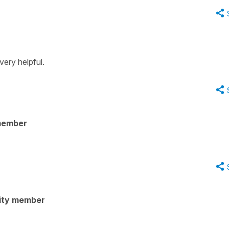
very helpful.
member
ity member