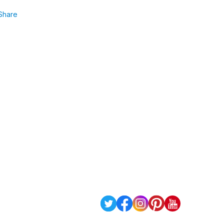
Share