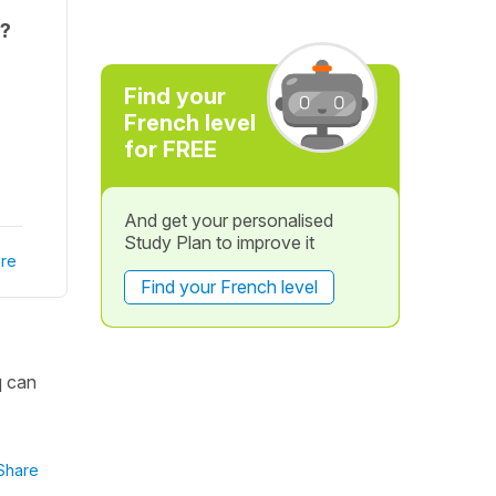
f?
Find your
French level
for FREE
And get your personalised
Study Plan to improve it
re
Find your French level
q can
Share