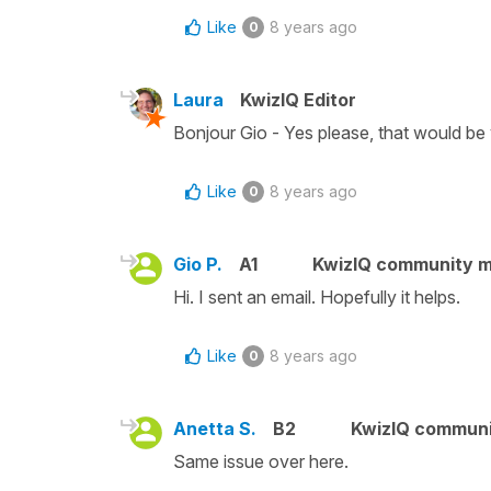
Like
8 years ago
0
Laura
KwizIQ Editor
Bonjour Gio - Yes please, that would be 
Like
8 years ago
0
Gio P.
A1
KwizIQ community 
Hi. I sent an email. Hopefully it helps.
Like
8 years ago
0
Anetta S.
B2
KwizIQ commun
Same issue over here.