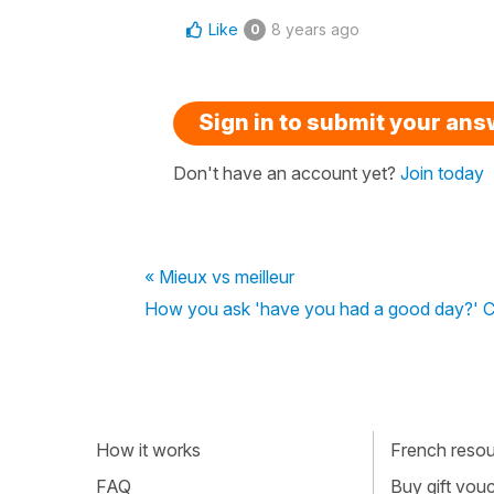
Like
8 years ago
0
Sign in to submit your an
Don't have an account yet?
Join today
« Mieux vs meilleur
How you ask 'have you had a good day?' C
How it works
French resour
FAQ
Buy gift vou