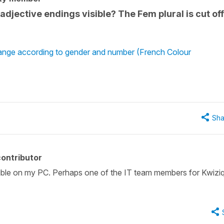
adjective endings visible? The Fem plural is cut of
hange according to gender and number (French Colour
Sha
ontributor
sible on my PC. Perhaps one of the IT team members for Kwizi