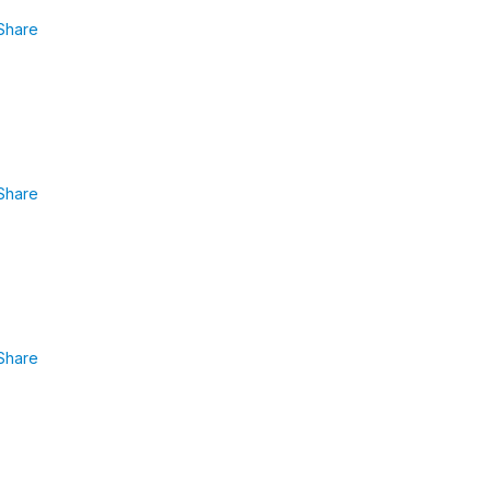
Share
Share
Share