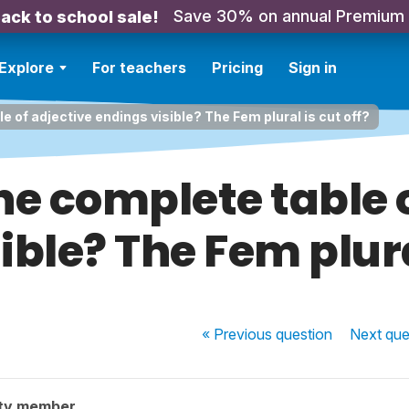
Save 30% on annual Premium
ack to school sale!
Explore
For teachers
Pricing
Sign in
e of adjective endings visible? The Fem plural is cut off?
he complete table 
ible? The Fem plural
« Previous
question
Next
que
ty member