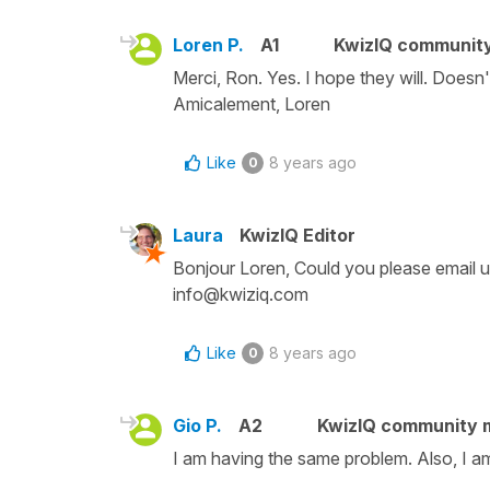
Loren P.
A1
KwizIQ communit
Merci, Ron. Yes. I hope they will. Doesn
Amicalement, Loren
Like
8 years ago
0
Laura
KwizIQ Editor
Bonjour Loren, Could you please email u
info@kwiziq.com
Like
8 years ago
0
Gio P.
A2
KwizIQ community
I am having the same problem. Also, I am