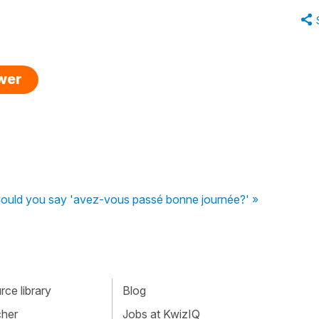
swer
ould you say 'avez-vous passé bonne journée?' »
ce library
Blog
cher
Jobs at KwizIQ