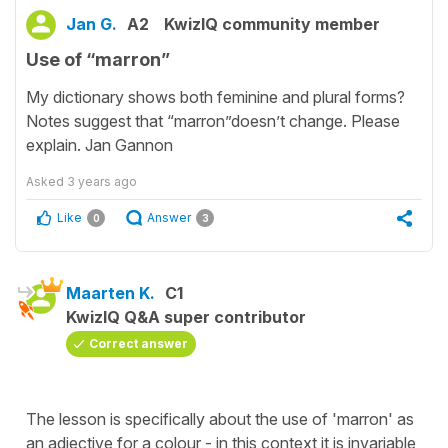
Jan G.
A2
KwizIQ community member
Use of “marron”
My dictionary shows both feminine and plural forms?
Notes suggest that “marron”doesn’t change. Please
explain. Jan Gannon
Asked
3 years ago
Like
Answer
0
3
Maarten K.
C1
KwizIQ Q&A super contributor
Correct answer
The lesson is specifically about the use of 'marron' as
an adjective for a colour - in this context it is invariable