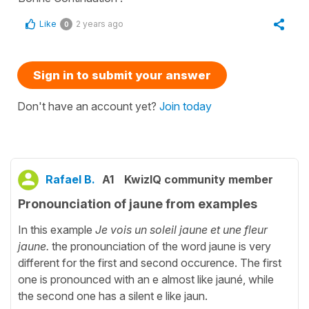
Like
2 years ago
0
Sign in to submit your answer
Don't have an account yet?
Join today
Rafael B.
A1
KwizIQ community member
Pronounciation of jaune from examples
In this example
Je vois un soleil jaune et une fleur
jaune.
the pronounciation of the word jaune is very
different for the first and second occurence. The first
one is pronounced with an e almost like jauné, while
the second one has a silent e like jaun.