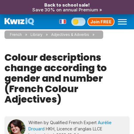
Back to school sale!
Save 30% on annual Premium »
Join FREE
French
Library
Adjectives & Adverbs
Colour descriptions
change according to
gender and number
(French Colour
Adjectives)
Written by Qualified French Expert
Aurélie
Drouard
HKH, Licence d'anglais LLCE