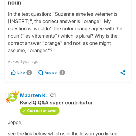
noun
In the test question: "Suzanne aime les vêtements
[INSERT]", the correct answer is "orange". My
question is: wouldn't the color orange agree with the
noun ("les vêtements") which is plural? Why is the
correct answer "orange" and not, as one might
assume, "oranges"?
Asked
1 year ago
Like
Answer
0
1
Maarten K.
C1
KwizIQ Q&A super contributor
Correct answer
Jeppe,
see the link below which is in the lesson you linked.