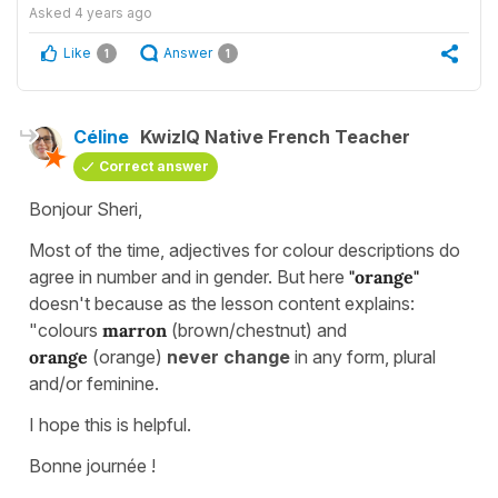
Asked
4 years ago
Like
Answer
1
1
Céline
KwizIQ Native French Teacher
Correct answer
Bonjour Sheri,
Most of the time, adjectives for colour descriptions do
agree in number and in gender. But here
"orange"
doesn't because as the lesson content explains:
"colours
marron
(brown/chestnut) and
orange
(orange)
never change
in any form, plural
and/or feminine.
I hope this is helpful.
Bonne journée !