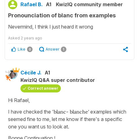
Rafael B.
A1
KwizIQ community member
Pronounciation of blanc from examples
Nevermind, I think I just heard it wrong
Asked
2 years ago
Like
Answer
0
1
Cécile J.
A1
KwizIQ Q&A super contributor
Correct answer
Hi Rafael,
I have checked the '
blanc- blanche'
examples which
seemed fine to me, let me know if there's a specific
one you want us to look at.
Bonne Continuation !