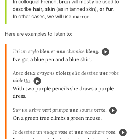
In colloquial French,
brun
will mostly be used to
describe
hair, skin
(as in tanned skin),
or fur
.
In other cases, we will use
marron
.
Here are examples to listen to:
J'ai un stylo
bleu
et
une
chemise
bleu
e
.
I've got a blue pen and a blue shirt.
Avec
deux
crayons
violet
s
elle dessine
une
robe
violet
te
.
With two purple pencils she draws a purple
dress.
Sur un arbre
vert
grimpe
une
souris
vert
e
.
On a green tree climbs a green mouse.
Je dessine un nuage
rose
et
une
panthère
rose
.