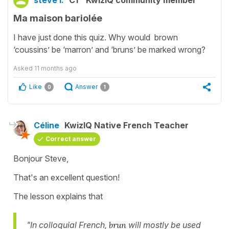
steve i.
C1
KwizIQ community member
Ma maison bariolée
I have just done this quiz. Why would brown
‘coussins’ be ‘marron’ and ‘bruns’ be marked wrong?
Asked
11 months ago
Like
Answer
0
1
Céline
KwizIQ Native French Teacher
Correct answer
Bonjour Steve,
That's an excellent question!
The lesson explains that
"In colloquial French,
brun
will mostly be used