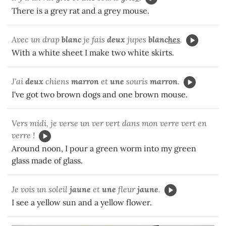
There is a grey rat and a grey mouse.
Avec un drap
blanc
je fais
deux
jupes
blanc
hes
.
With a white sheet I make two white skirts.
J'ai
deux
chiens
marron
et
une
souris
marron
.
I've got two brown dogs and one brown mouse.
Vers midi, je verse un ver vert dans mon verre vert en
verre !
Around noon, I pour a green worm into my green
glass made of glass.
Je vois un soleil
jaune
et
une
fleur
jaune
.
I see a yellow sun and a yellow flower.