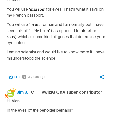
You will use
'marron'
for eyes. That's what it says on
my French passport.
You will use '
brun'
for hair and fur normally but I have
seen talk of
'allèle brun'
( as opposed to
blond
or
roux
) which is some kind of genes that determine your
eye colour.
I am no scientist and would like to know more if I have
misunderstood the science.
Like
3 years ago
0
Jim J.
C1
KwizIQ Q&A super contributor
Hi Alan,
In the eyes of the beholder perhaps?