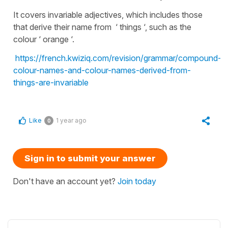
It covers invariable adjectives, which includes those
that derive their name from ‘ things ‘, such as the
colour ‘ orange ‘.
https://french.kwiziq.com/revision/grammar/compound-
colour-names-and-colour-names-derived-from-
things-are-invariable
Like
1 year ago
0
Sign in to submit your answer
Don't have an account yet?
Join today