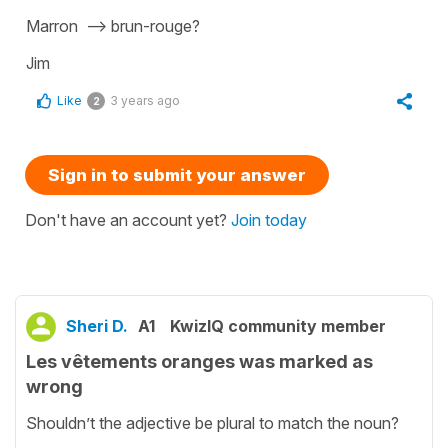
Marron --> brun-rouge?
Jim
Like
3 years ago
2
Sign in to submit your answer
Don't have an account yet?
Join today
Sheri D.
A1
KwizIQ community member
Les vêtements oranges was marked as
wrong
Shouldn’t the adjective be plural to match the noun?