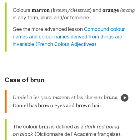
Colours
marron
(brown/chestnut)
and
orange
(orange)
in any form, plural and/or feminine.
See the more advanced lesson
Compound colour
names and colour names derived from things are
invariable (French Colour Adjectives)
brun
Case of
Daniel a les yeux
marron
et les cheveux
bruns
.
Daniel has brown eyes and brown hair.
The colour
brun
is defined as a
dark red going
on black
(Dictionnaire de l'Académie française).