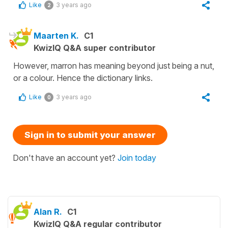
Like
3 years ago
2
Maarten K.
C1
KwizIQ Q&A super contributor
However, marron has meaning beyond just being a nut,
or a colour. Hence the dictionary links.
Like
3 years ago
0
Sign in to submit your answer
Don't have an account yet?
Join today
Alan R.
C1
KwizIQ Q&A regular contributor