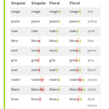
Singular
Singular
Plural
Plural
rouge
rouge
rouge
s
rouge
s
red
jaune
jaune
jaune
s
jaune
s
yellow
rose
rose
rose
s
rose
s
pink
bleu
bleu
e
bleu
s
bleu
e
s
blue
vert
vert
e
vert
s
vert
e
s
green
gris
gris
e
gris
gris
e
s
grey
noir
noir
e
noir
s
noir
e
s
black
violet
violet
te
violet
s
violet
te
s
purple
blanc
blanc
he
blanc
s
blanc
he
s
white
brun
brun
e
brun
s
brun
e
s
dark
brown