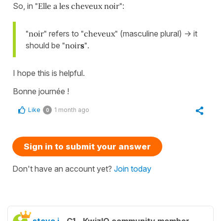
So, in
"Elle a les cheveux noir"
:
"noir"
refers to
"cheveux"
(masculine plural) -> it
should be
"noir
s
"
.
I hope this is helpful.
Bonne journée !
Like
1 month ago
0
Sign in to submit your answer
Don't have an account yet?
Join today