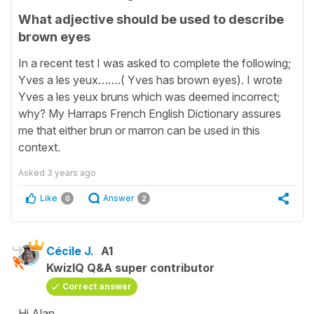
What adjective should be used to describe
brown eyes
In a recent test I was asked to complete the following;
Yves a les yeux…….( Yves has brown eyes). I wrote
Yves a les yeux bruns which was deemed incorrect;
why? My Harraps French English Dictionary assures
me that either brun or marron can be used in this
context.
Asked
3 years ago
Like
Answer
0
2
Cécile J.
A1
KwizIQ Q&A super contributor
Correct answer
Hi Alan,