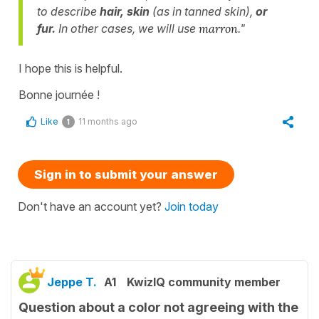
to describe
hair, skin
(as in tanned skin),
or
fur.
In other cases, we will use
marron
."
I hope this is helpful.
Bonne journée !
Like
11 months ago
1
Sign in to submit your answer
Don't have an account yet?
Join today
Jeppe T.
A1
KwizIQ community member
Question about a color not agreeing with the