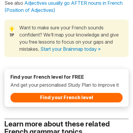
See also
Adjectives usually go AFTER nouns in French
(Position of Adjectives)
Want to make sure your French sounds
confident? We’ll map your knowledge and give
you free lessons to focus on your gaps and
mistakes.
Start your Brainmap today »
Find your French level for FREE
And get your personalised Study Plan to improve it
Find your French level
Learn more about these related
French grammar topics