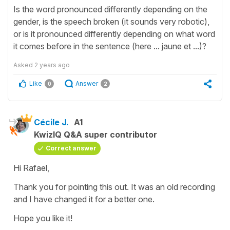
Is the word pronounced differently depending on the
gender, is the speech broken (it sounds very robotic),
or is it pronounced differently depending on what word
it comes before in the sentence (here ... jaune et ...)?
Asked
2 years ago
Like
Answer
0
2
Cécile J.
A1
KwizIQ Q&A super contributor
Correct answer
Hi Rafael,
Thank you for pointing this out. It was an old recording
and I have changed it for a better one.
Hope you like it!