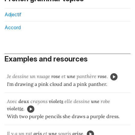
Adjectif
Accord
Examples and resources
Je dessine un nuage
rose
et
une
panthère
rose
.
I'm drawing a pink cloud and a pink panther.
Avec
deux
crayons
violet
s
elle dessine
une
robe
violet
te
.
With two purple pencils she draws a purple dress.
Il y a un rat
gris
et
une
souris
gris
e
.