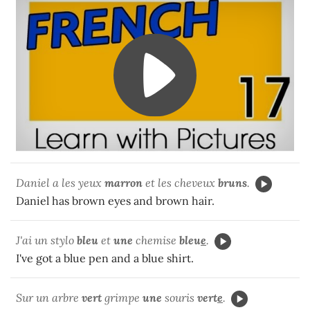
Daniel a les yeux
marron
et les cheveux
bruns
.
Daniel has brown eyes and brown hair.
J'ai un stylo
bleu
et
une
chemise
bleu
e
.
I've got a blue pen and a blue shirt.
Sur un arbre
vert
grimpe
une
souris
vert
e
.