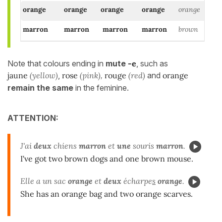
orange
orange
orange
orange
orange
marron
marron
marron
marron
brown
Note that colours ending in
mute
-e
, such as
jaune
(yellow)
,
rose
(pink)
rouge
(red)
and
orange
,
remain the same
in the feminine.
ATTENTION:
J'ai
deux
chiens
marron
et
une
souris
marron
.
I've got two brown dogs and one brown mouse.
Elle a un sac
orange
et
deux
écharpe
s
orange
.
She has an orange bag and two orange scarves.