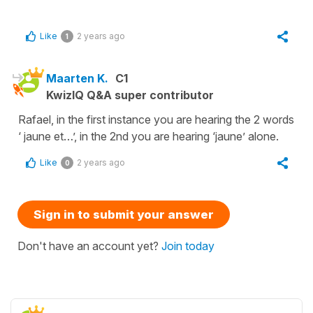
Like
2 years ago
1
Maarten K.
C1
KwizIQ Q&A super contributor
Rafael, in the first instance you are hearing the 2 words
‘ jaune et…’, in the 2nd you are hearing ‘jaune’ alone.
Like
2 years ago
0
Sign in to submit your answer
Don't have an account yet?
Join today