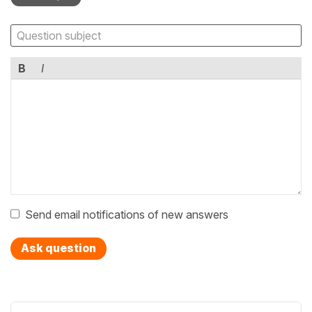
B
I
Send email notifications of new answers
Ask question