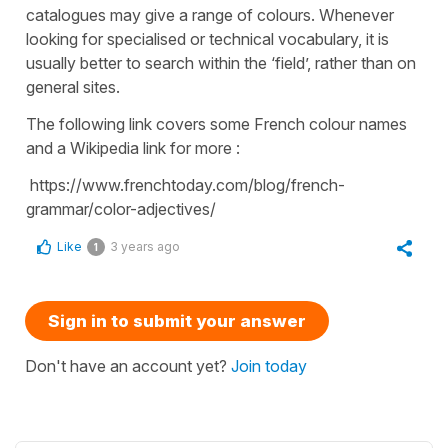
catalogues may give a range of colours. Whenever
looking for specialised or technical vocabulary, it is
usually better to search within the ‘field’, rather than on
general sites.
The following link covers some French colour names
and a Wikipedia link for more :
https://www.frenchtoday.com/blog/french-
grammar/color-adjectives/
Like
3 years ago
1
Sign in to submit your answer
Don't have an account yet?
Join today