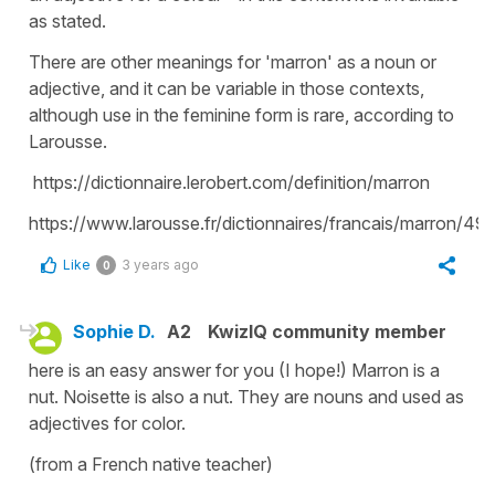
as stated.
There are other meanings for 'marron' as a noun or
adjective, and it can be variable in those contexts,
although use in the feminine form is rare, according to
Larousse.
https://dictionnaire.lerobert.com/definition/marron
https://www.larousse.fr/dictionnaires/francais/marron/49
Like
3 years ago
0
Sophie D.
A2
KwizIQ community member
here is an easy answer for you (I hope!) Marron is a
nut. Noisette is also a nut. They are nouns and used as
adjectives for color.
(from a French native teacher)