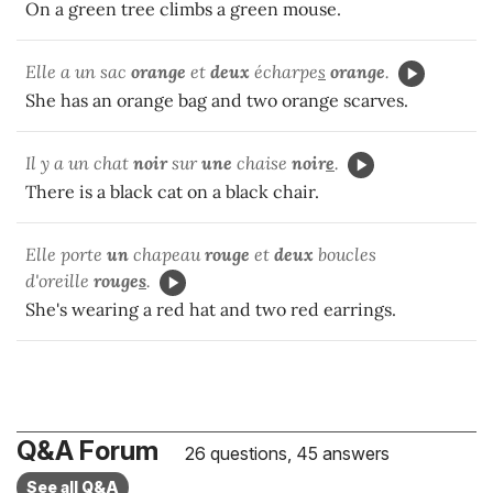
On a green tree climbs a green mouse.
Elle a un sac
orange
et
deux
écharpe
s
orange
.
She has an orange bag and two orange scarves.
Il y a un chat
noir
sur
une
chaise
noir
e
.
There is a black cat on a black chair.
Elle porte
un
chapeau
rouge
et
deux
boucles
d'oreille
rouge
s
.
She's wearing a red hat and two red earrings.
Q&A Forum
26 questions, 45 answers
See all Q&A