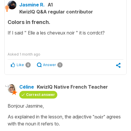
Jasmine R.
A1
KwizIQ Q&A regular contributor
Colors in french.
If I said " Elle a les cheveux noir " it is corrdct?
Asked
1 month ago
Like
Answer
0
1
Céline
KwizIQ Native French Teacher
Correct answer
Bonjour Jasmine,
As explained in the lesson, the adjective
"noir"
agrees
with the noun it refers to.