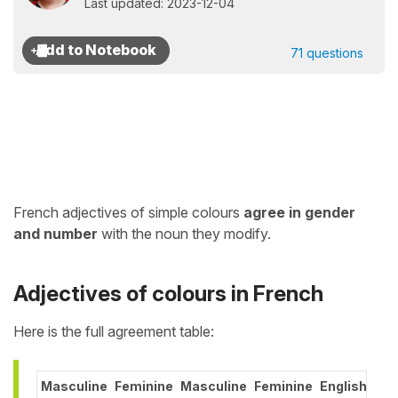
Last updated: 2023-12-04
71 questions
French adjectives of simple colours
agree in gender
and number
with the noun they modify.
Adjectives of colours in French
Here is the full agreement table:
Masculine
Feminine
Masculine
Feminine
English