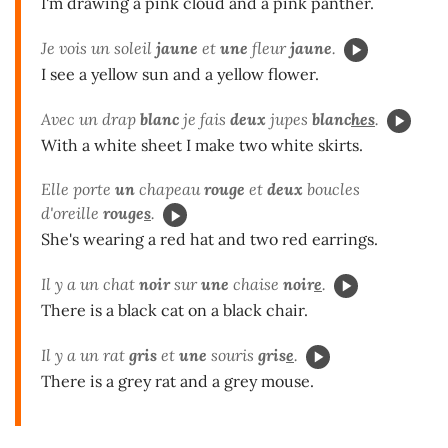
I'm drawing a pink cloud and a pink panther.
Je vois un soleil
jaune
et
une
fleur
jaune
.
I see a yellow sun and a yellow flower.
Avec un drap
blanc
je fais
deux
jupes
blanc
hes
.
With a white sheet I make two white skirts.
Elle porte
un
chapeau
rouge
et
deux
boucles
d'oreille
rouge
s
.
She's wearing a red hat and two red earrings.
Il y a un chat
noir
sur
une
chaise
noir
e
.
There is a black cat on a black chair.
Il y a un rat
gris
et
une
souris
gris
e
.
There is a grey rat and a grey mouse.