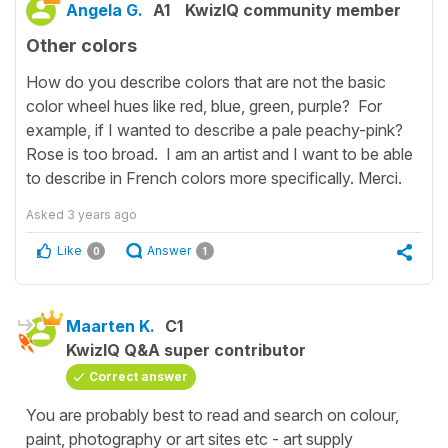
Angela G.
A1
KwizIQ community member
Other colors
How do you describe colors that are not the basic
color wheel hues like red, blue, green, purple? For
example, if I wanted to describe a pale peachy-pink?
Rose is too broad. I am an artist and I want to be able
to describe in French colors more specifically. Merci.
Asked
3 years ago
Like
Answer
0
1
Maarten K.
C1
KwizIQ Q&A super contributor
Correct answer
You are probably best to read and search on colour,
paint, photography or art sites etc - art supply