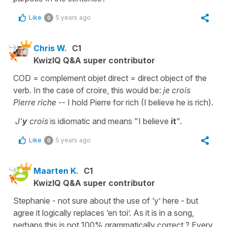
Like
5 years ago
0
Chris W.
C1
KwizIQ Q&A super contributor
COD = complement objet direct = direct object of the
verb. In the case of croire, this would be:
je crois
Pierre riche
-- I hold Pierre for rich (I believe he is rich).
J'
y
crois
is idiomatic and means "I believe
it
".
Like
5 years ago
0
Maarten K.
C1
KwizIQ Q&A super contributor
Stephanie - not sure about the use of ‘y’ here - but
agree it logically replaces ‘en toi’. As it is in a song,
perhaps this is not 100% grammatically correct ? Every