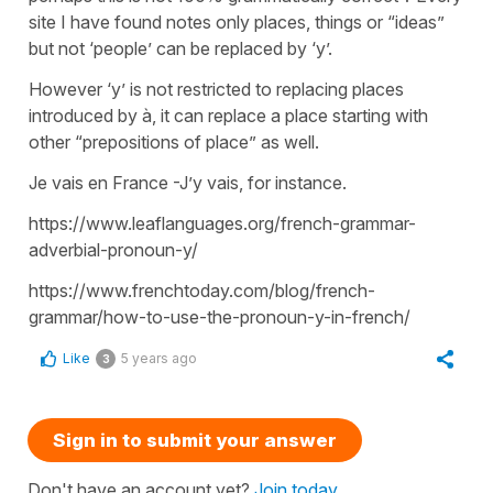
site I have found notes only places, things or “ideas”
but not ‘people’ can be replaced by ‘y’.
However ‘y’ is not restricted to replacing places
introduced by à, it can replace a place starting with
other “prepositions of place” as well.
Je vais en France -J’y vais, for instance.
https://www.leaflanguages.org/french-grammar-
adverbial-pronoun-y/
https://www.frenchtoday.com/blog/french-
grammar/how-to-use-the-pronoun-y-in-french/
Like
5 years ago
3
Sign in to submit your answer
Don't have an account yet?
Join today