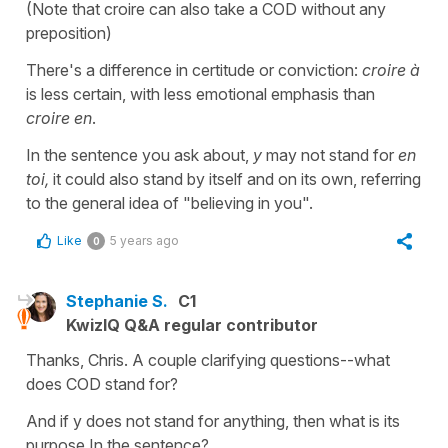
(Note that croire can also take a COD without any
preposition)
There's a difference in certitude or conviction:
croire à
is less certain, with less emotional emphasis than
croire en
.
In the sentence you ask about,
y
may not stand for
en
toi,
it could also stand by itself and on its own, referring
to the general idea of "believing in you".
Like
5 years ago
0
Stephanie S.
C1
KwizIQ Q&A regular contributor
Thanks, Chris. A couple clarifying questions--what
does COD stand for?
And if y does not stand for anything, then what is its
purpose In the sentence?