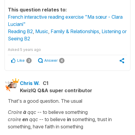
This question relates to:
French interactive reading exercise "Ma sœur - Clara
Luciani"
Reading B2
,
Music
,
Family & Relationships
,
Listening or
Seeing B2
Asked
5 years ago
Like
Answer
3
4
Chris W.
C1
KwizIQ Q&A super contributor
That's a good question. The usual
Croire
à
qqc
-- to believe something
croire
en
qqc
-- to believe
in
something, trust in
something, have faith in something