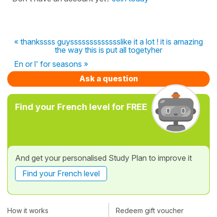
« thankssss guyssssssssssssslike it a lot ! it is amazing
the way this is put all togetyher
En or l' for seasons »
Ask a question
Find your French level for FREE
And get your personalised Study Plan to improve it
Find your French level
How it works
Redeem gift voucher