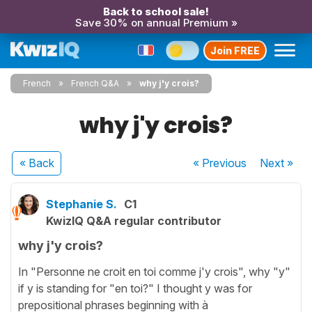
Back to school sale!
Save 30% on annual Premium »
Join FREE
French
French Q&A
why j'y crois?
why j'y crois?
« Back
« Previous
Next
»
Stephanie S.
C1
KwizIQ Q&A regular contributor
why j'y crois?
In "Personne ne croit en toi comme j'y crois", why "y"
if y is standing for "en toi?" I thought y was for
prepositional phrases beginning with à