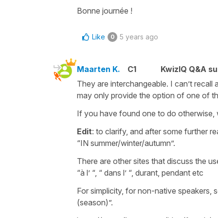
Bonne journée !
Like
5 years ago
0
Maarten K.
C1
KwizIQ Q&A su
They are interchangeable. I can’t recall
may only provide the option of one of t
If you have found one to do otherwise, 
Edit
: to clarify, and after some further
“IN summer/winter/autumn”.
There are other sites that discuss the us
“à l’ “, “ dans l’ “, durant, pendant etc
For simplicity, for non-native speakers,
(season)”.