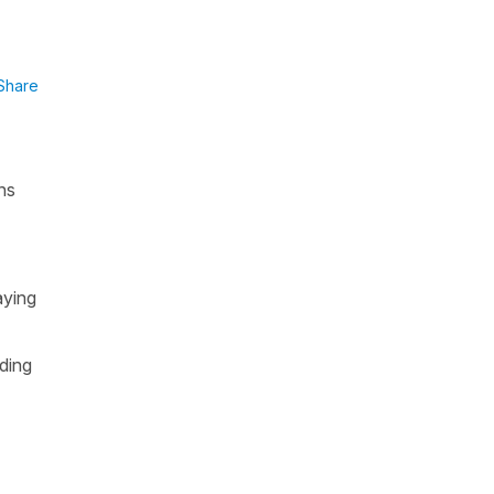
Share
ns
.
aying
uding