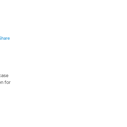
Share
 case
en for