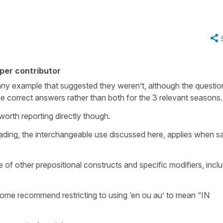
per contributor
 any example that suggested they weren’t, although the questio
he correct answers rather than both for the 3 relevant seasons
worth reporting directly though.
 reading, the interchangeable use discussed here, applies when s
e of other prepositional constructs and specific modifiers, incl
 some recommend restricting to using ‘en ou au’ to mean “IN