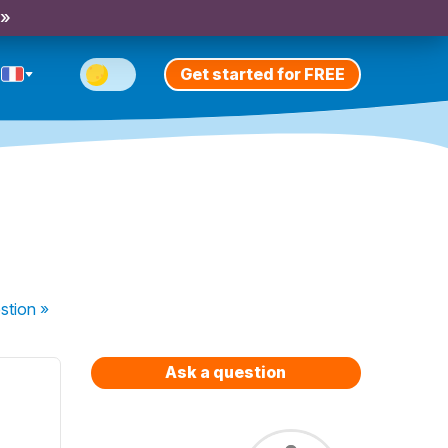
 »
Get started for FREE
stion
»
Ask a question