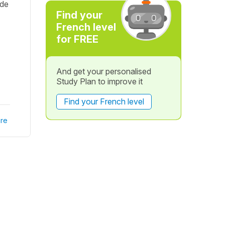
ide
Find your
French level
for FREE
And get your personalised
Study Plan to improve it
Find your French level
re