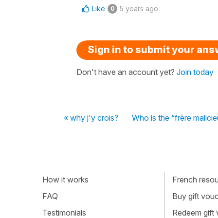
Like
5 years ago
0
Sign in to submit your an
Don't have an account yet?
Join today
« why j'y crois?
Who is the “frère malici
How it works
French resour
FAQ
Buy gift vou
Testimonials
Redeem gift