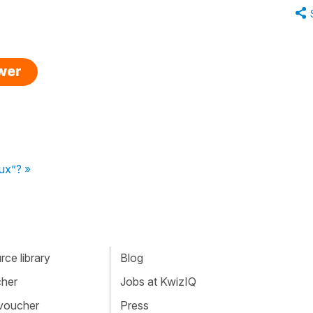
swer
eux”? »
ce library
Blog
cher
Jobs at KwizIQ
 voucher
Press