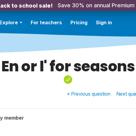
Save 30% on annual Premium
ack to school sale!
Explore
For teachers
Pricing
Sign in
En or l' for seasons
« Previous
question
Next
que
ty member