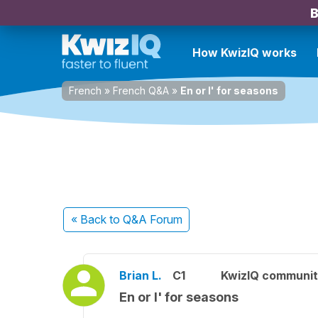
B
How KwizIQ works
French
»
French Q&A
»
En or l' for seasons
« Back
to Q&A Forum
Brian L.
C1
KwizIQ communi
En or l' for seasons