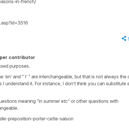
easons-in-french/
dl.asp?id=3516
per contributor
rossed purposes.
e ‘en’ and “ l’ “ are interchangeable, but that is not always the
 I understand it. For instance, I don’t think you can substitute 
to questions meaning “in summer etc” or other questions with
angeable.
lle-preposition-porter-cette-saison