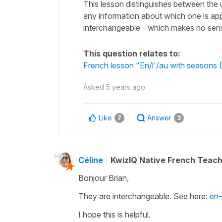
This lesson distinguishes between the u
any information about which one is ap
interchangeable - which makes no sense
This question relates to:
French lesson "En/l'/au with seasons (
Asked
5 years ago
Like
Answer
7
3
Céline
KwizIQ Native French Teac
Bonjour Brian,
They are interchangeable. See here:
en-
I hope this is helpful.