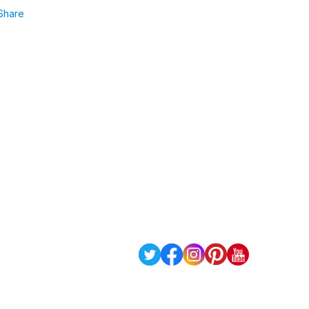
Share