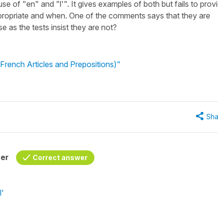
se of "en" and "l'". It gives examples of both but fails to prov
propriate and when. One of the comments says that they are
 as the tests insist they are not?
French Articles and Prepositions)"
Sha
her
Correct answer
l'