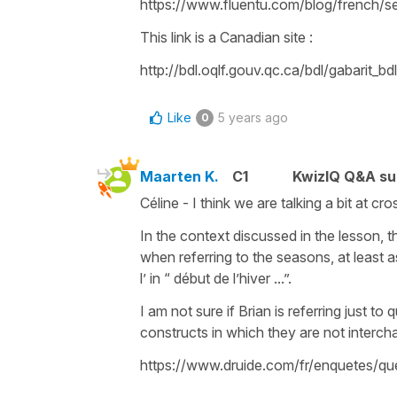
https://www.fluentu.com/blog/french/s
This link is a Canadian site :
http://bdl.oqlf.gouv.qc.ca/bdl/gabarit_b
Like
5 years ago
0
Maarten K.
C1
KwizIQ Q&A su
Céline - I think we are talking a bit at c
In the context discussed in the lesson, th
when referring to the seasons, at least as
l’ in “ début de l’hiver ...”.
I am not sure if Brian is referring just 
constructs in which they are not interch
https://www.druide.com/fr/enquetes/que