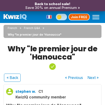
Back to school sale!
Save 30% on annual Premium »
Join FREE
French
French Q&A
Why "le premier jour de 'Hanoucca"
Why "le premier jour de
'Hanoucca"
« Back
« Previous
Next
»
stephen w.
C1
KwizIQ community member