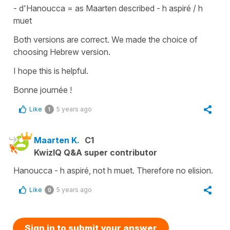
-
d'Hanoucca
= as Maarten described - h aspiré / h
muet
Both versions are correct. We made the choice of
choosing Hebrew version.
I hope this is helpful.
Bonne journée !
Like
5 years ago
1
Maarten K.
C1
KwizIQ Q&A super contributor
Hanoucca - h aspiré, not h muet. Therefore no elision.
Like
5 years ago
0
Sign in to submit your answer