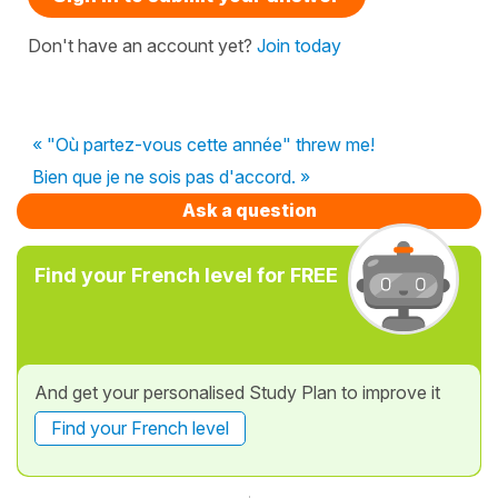
Don't have an account yet?
Join today
« "Où partez-vous cette année" threw me!
Bien que je ne sois pas d'accord. »
Ask a question
Find your French level for FREE
And get your personalised Study Plan to improve it
Find your French level