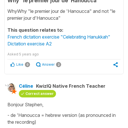
Why "le premier jour de 'Hanoucca"
WhyWhy "le premier jour de 'Hanoucca" and not "le
premier jour d'Hanoucca"
This question relates to:
French dictation exercise "Celebrating Hanukkah"
Dictation exercise A2
Asked
5 years ago
Like
Answer
0
2
Céline
KwizIQ Native French Teacher
Correct answer
Bonjour Stephen,
-
de 'Hanoucca
= hebrew version (as pronounced in
the recording)