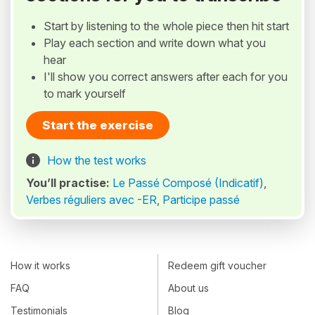
Start by listening to the whole piece then hit start
Play each section and write down what you
hear
I'll show you correct answers after each for you
to mark yourself
Start the exercise
How the test works
You’ll practise:
Le Passé Composé (Indicatif)
,
Verbes réguliers avec -ER
,
Participe passé
How it works
Redeem gift voucher
FAQ
About us
Testimonials
Blog