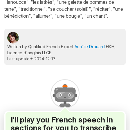
Hanoucca", "les latkès", "une galette de pommes de
terre", "traditionnel", "se coucher (soleil)", "réciter", "une
bénédiction", "allumer", "une bougie", "un chant".
Written by Qualified French Expert
Aurélie Drouard
HKH,
Licence d'anglais LLCE
Last updated: 2024-12-17
I'll play you French speech in
sections for you to transcribe