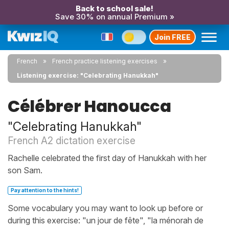
Back to school sale!
Save 30% on annual Premium »
Join FREE
French
French practice listening exercises
Listening exercise: "Celebrating Hanukkah"
Célébrer Hanoucca
"Celebrating Hanukkah"
French A2 dictation exercise
Rachelle celebrated the first day of Hanukkah with her
son Sam.
Pay attention to the hints!
Some vocabulary you may want to look up before or
during this exercise: "un jour de fête", "la ménorah de