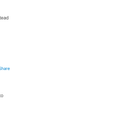
tead
Share
to