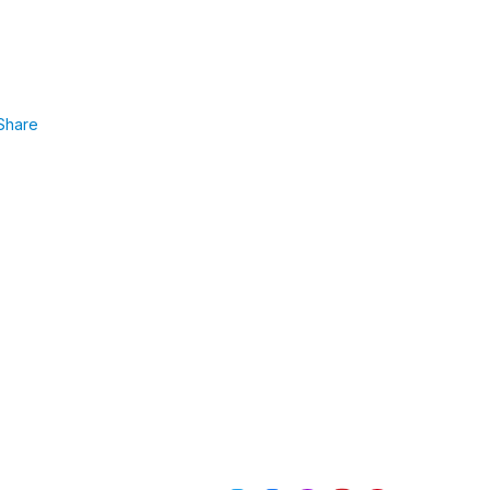
Share