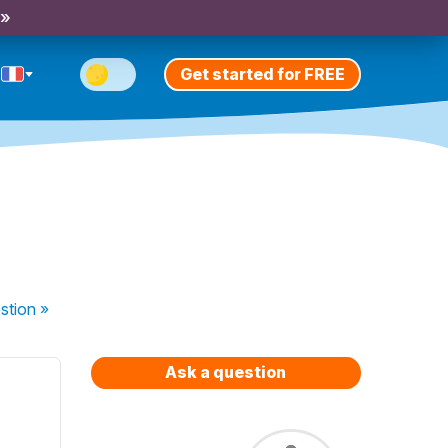
 »
Get started for FREE
stion
»
Ask a question