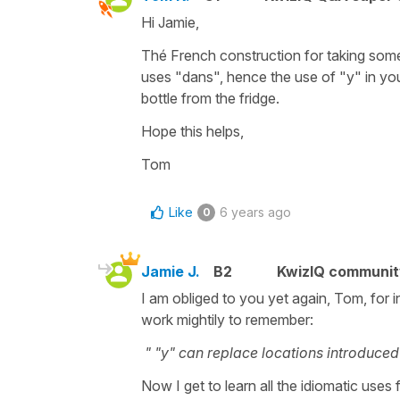
Hi Jamie,
Thé French construction for taking som
uses "dans", hence the use of "y" in your 
bottle from the fridge.
Hope this helps,
Tom
Like
6 years ago
0
Jamie J.
B2
KwizIQ communi
I am obliged to you yet again, Tom, for 
work mightily to remember:
" "y" can replace locations introduced 
Now I get to learn all the idiomatic uses