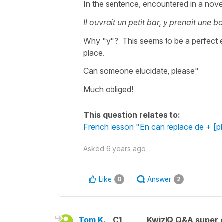
In the sentence, encountered in a nove
Il ouvrait un petit bar, y prenait une b
Why "y"? This seems to be a perfect ex
place.
Can someone elucidate, please"
Much obliged!
This question relates to:
French lesson "En can replace de + [
Asked
6 years ago
Like
Answer
0
2
Tom K.
C1
KwizIQ Q&A super 