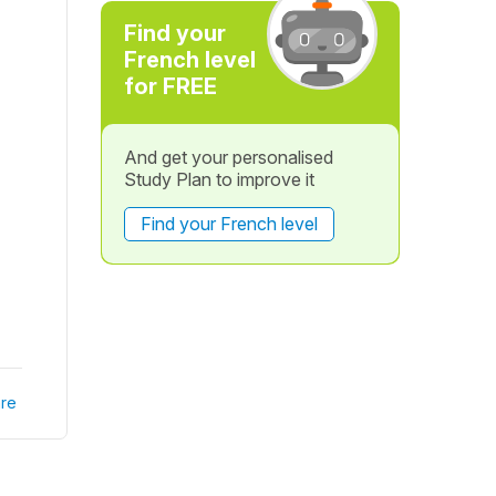
Find your
French level
for FREE
And get your personalised
Study Plan to improve it
Find your French level
re