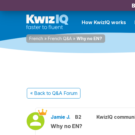
B
How KwizIQ works
French
»
French Q&A
»
Why no EN?
« Back
to Q&A Forum
Jamie J.
B2
KwizIQ commun
Why no EN?