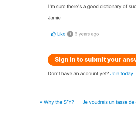
I'm sure there's a good dictionary of 
Jamie
Like
6 years ago
1
Sign in to submit your an
Don't have an account yet?
Join today
« Why the S'Y?
Je voudrais un tasse de 