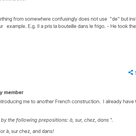
ething from somewhere confusingly does not use "de" but ins
example. E.g. Il a pris la bouteille dans le frigo. - He took the
ty member
introducing me to another French construction. I already have 
by the following prepositions: à, sur, chez, dans ".
 for à, sur chez, and dans!