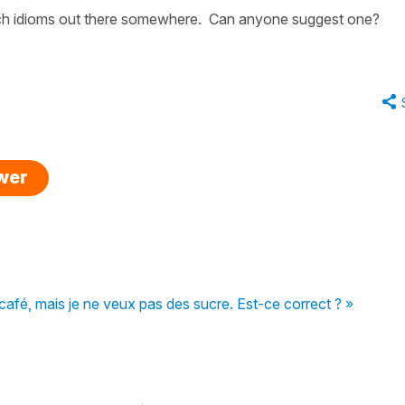
such idioms out there somewhere. Can anyone suggest one?
swer
café, mais je ne veux pas des sucre. Est-ce correct ? »