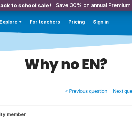
Save 30% on annual Premium
ack to school sale!
Explore
For teachers
Pricing
Sign in
Why no EN?
« Previous
question
Next
que
ity member