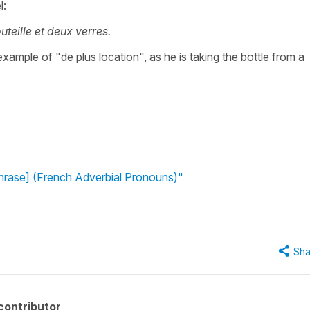
l:
outeille et deux verres.
ample of "de plus location", as he is taking the bottle from a
phrase] (French Adverbial Pronouns)"
Sha
contributor