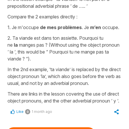
prepositional adverbial phrase ‘ de ….. ‘
Compare the 2 examples directly :
1. Je m'occupe
de mes problèmes
. Je
m’en
occupe.
2. Ta viande est dans ton assiette. Pourquoi tu
ne
la
manges pas ? (Without using the object pronoun
‘ la ‘, this would be “ Pourquoi tu ne mange pas ta
viande ? “).
In the 2nd example, ‘ta viande’ is replaced by the direct
object pronoun ‘la’, which also goes before the verb as
usual, and not by an adverbial pronoun.
There are links in the lesson covering the use of direct
object pronouns, and the other adverbial pronoun ‘ y ‘.
Like
1 month ago
0