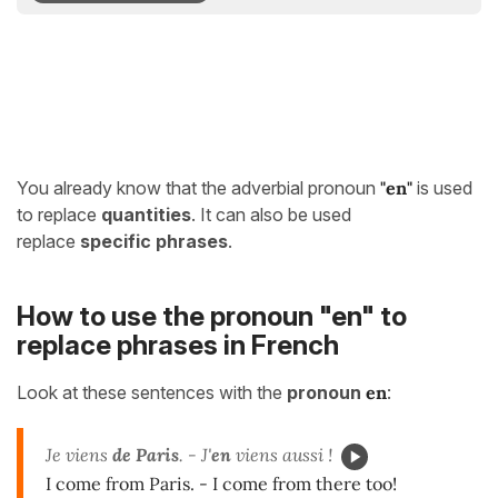
You already know that the adverbial pronoun
"
en"
is used
to replace
quantities
. It can also be used
replace
specific phrases
.
How to use the pronoun "en" to
replace phrases in French
Look at these sentences with the
pronoun
en
:
Je viens
de Paris
. - J'
en
viens aussi !
I come from Paris. - I come from there too!