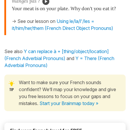
manges pas ?
Your meat is on your plate. Why don't you eat it?
-> See our lesson on
Using le/la/l'/les =
it/him/her/them (French Direct Object Pronouns)
See also
Y can replace à + [thing/object/location]
(French Adverbial Pronouns)
and
Y = There (French
Adverbial Pronouns)
Want to make sure your French sounds
confident? We’ll map your knowledge and give
you free lessons to focus on your gaps and
mistakes.
Start your Brainmap today »