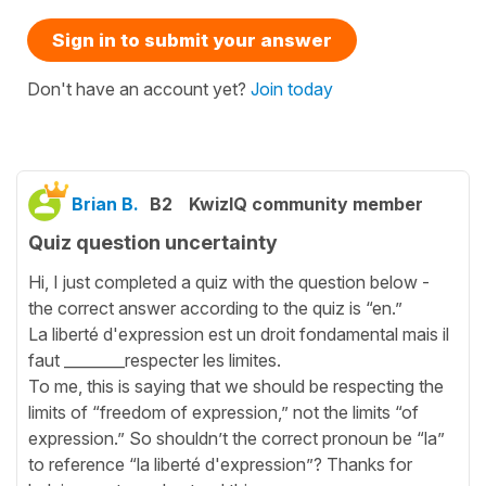
Sign in to submit your answer
Don't have an account yet?
Join today
Brian B.
B2
KwizIQ community member
Quiz question uncertainty
Hi, I just completed a quiz with the question below -
the correct answer according to the quiz is “en.”
La liberté d'expression est un droit fondamental mais il
faut ________respecter les limites.
To me, this is saying that we should be respecting the
limits of “freedom of expression,” not the limits “of
expression.” So shouldn’t the correct pronoun be “la”
to reference “la liberté d'expression”? Thanks for