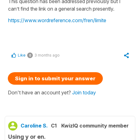
This question has been addressed previously but I
can’t find the link on a general search presently.
https://www.wordreference.com/fren/limite
Like
3 months ago
0
Sign in to submit your answer
Don't have an account yet?
Join today
Caroline S.
C1
KwizIQ community member
Using y or en.