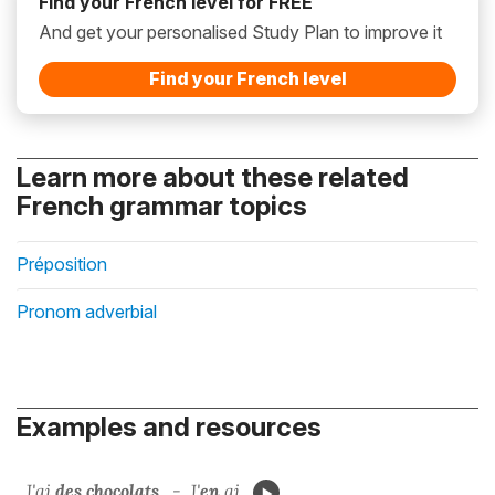
Find your French level for FREE
And get your personalised Study Plan to improve it
Find your French level
Learn more about these related
French grammar topics
Préposition
Pronom adverbial
Examples and resources
J'ai
des chocolats
. - J'
en
ai.