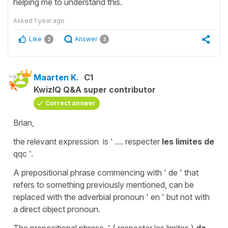
helping me to understand this.
Asked
1 year ago
Like
Answer
2
3
Maarten K.
C1
KwizIQ Q&A super contributor
Correct answer
Brian,
the relevant expression is ' .... respecter
les limites de
qqc '.
A prepositional phrase commencing with ' de ' that
refers to something previously mentioned, can be
replaced with the adverbial pronoun ' en ' but not with
a direct object pronoun.