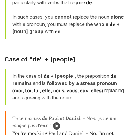
particularly with verbs that require
de
.
In such cases, you
cannot
replace the noun
alone
with a pronoun; you must replace the
whole
de
+
[noun] group
with
en
.
Case of "de"
+ [people]
In the case of
de
+ [people]
, the preposition
de
remains
and is
followed by a stress pronoun
(moi, toi, lui, elle, nous, vous, eux, elles)
replacing
and agreeing with the noun:
Tu te moques
de Paul et Daniel
. - Non, je ne me
moque pas
d'eux
!
You're mocking Paul and Daniel. - No, I'm not