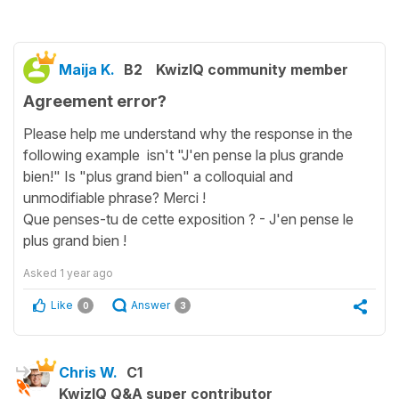
Maija K.
B2
KwizIQ community member
Agreement error?
Please help me understand why the response in the
following example isn't "J'en pense la plus grande
bien!" Is "plus grand bien" a colloquial and
unmodifiable phrase? Merci !
Que penses-tu de cette exposition ? - J'en pense le
plus grand bien !
Asked
1 year ago
Like
Answer
0
3
Chris W.
C1
KwizIQ Q&A super contributor