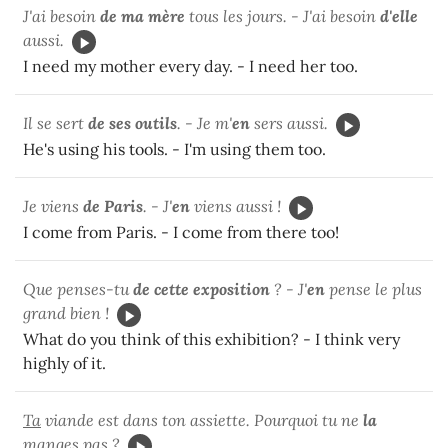
J'ai besoin
de ma mère
tous les jours. - J'ai besoin
d'elle
aussi.
I need my mother every day. - I need her too.
Il se sert
de ses outils
. - Je m'
en
sers aussi.
He's using his tools. - I'm using them too.
Je viens
de Paris
. - J'
en
viens aussi !
I come from Paris. - I come from there too!
Que penses-tu
de cette exposition
? - J'
en
pense le plus
grand bien !
What do you think of this exhibition? - I think very
highly of it.
Ta
viande est dans ton assiette. Pourquoi tu ne
la
manges pas ?