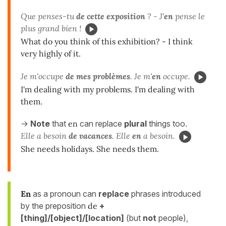
Que penses-tu
de cette exposition
? - J'
en
pense le
plus grand bien !
What do you think of this exhibition? - I think
very highly of it.
Je m'occupe
de mes problèmes
. Je m'
en
occupe.
I'm dealing with my problems. I'm dealing with
them.
->
Note
that
en
can replace
plural
things too.
Elle a besoin
de vacances
. Elle
en
a besoin.
She needs holidays. She needs them.
En
as a pronoun can
replace
phrases introduced
by the preposition
de
+
[thing]/[object]/[location]
(but
not
people),