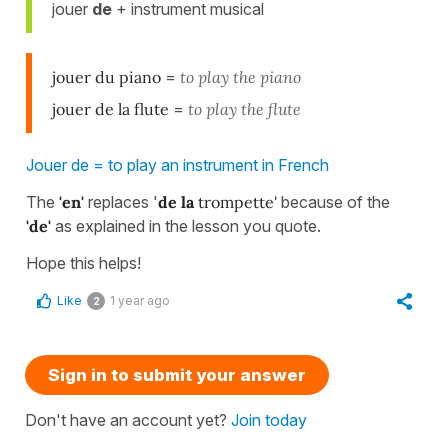
jouer
de
+ instrument musical
jouer du piano
=
to play the piano
jouer de la flute
=
to play the flute
Jouer de = to play an instrument in French
The
'en'
replaces '
de la
trompette'
because of the
'de'
as explained in the lesson you quote.
Hope this helps!
Like
1 year ago
2
Sign in to submit your answer
Don't have an account yet?
Join today