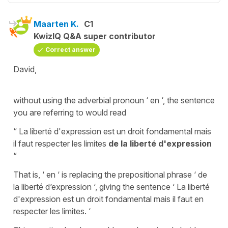
Maarten K.
C1
KwizIQ Q&A super contributor
Correct answer
David,
without using the adverbial pronoun ‘ en ‘, the sentence
you are referring to would read
“ La liberté d'expression est un droit fondamental mais
il faut respecter les limites
de la liberté d'expression
“
That is, ‘ en ‘ is replacing the prepositional phrase ‘ de
la liberté d’expression ‘, giving the sentence ‘ La liberté
d'expression est un droit fondamental mais il faut en
respecter les limites. ‘