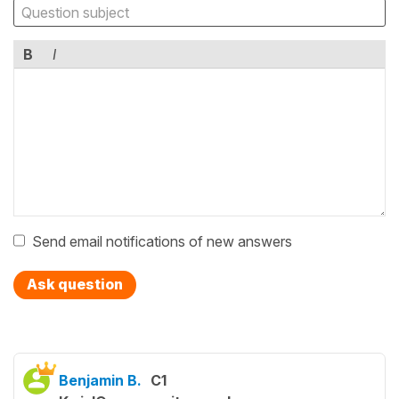
B
I
Send email notifications of new answers
Ask question
Benjamin B.
C1