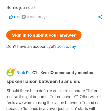
Bonne journée !
Like
8 months ago
0
Sign in to submit your answer
Don't have an account yet?
Join today
Nick P.
C1
KwizIQ community member
spoken liaison between tu and en.
Should there be a definite article to separate ‘Tu' and
‘en' so it might become 'Tu l’en achete?" Otherwise it
feels awkward making the liason between Tu and en,
because ‘tu' ends in a vowel just as ‘en' starts with