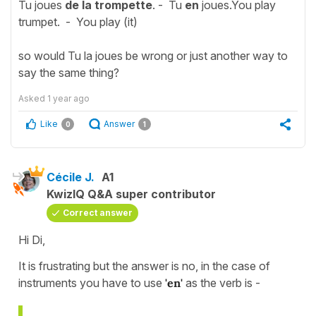
Tu joues
de la trompette
. - Tu
en
joues.You play
trumpet. - You play (it)
so would Tu la joues be wrong or just another way to
say the same thing?
Asked
1 year ago
Like
Answer
0
1
Cécile J.
A1
KwizIQ Q&A super contributor
Correct answer
Hi Di,
It is frustrating but the answer is no, in the case of
instruments you have to use
'en'
as the verb is -