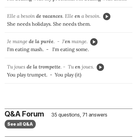
Elle a besoin
de vacances
. Elle
en
a besoin.
She needs holidays. She needs them.
Je mange
de la purée
. - J'
en
mange.
I'm eating mash. - I'm eating some.
Tu joues
de la trompette
. - Tu
en
joues.
You play trumpet. - You play (it)
Q&A Forum
35 questions, 71 answers
See all Q&A