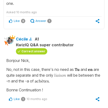
one.
Asked
10 months ago
Like
Answer
0
1
Cécile J.
A1
KwizIQ Q&A super contributor
Correct answer
Bonjour Nick,
No, not in this case, there's no need as
Tu
and
en
are
quite separate and the only
liaison
will be between the
-n and the -a of
achètes.
Bonne Continuation !
Like
10 months ago
1