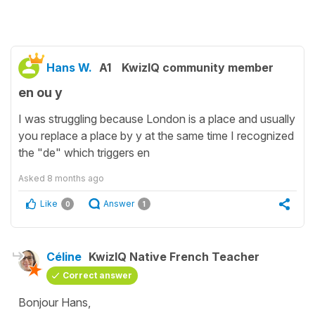
Hans W.
A1
KwizIQ community member
en ou y
I was struggling because London is a place and usually
you replace a place by y at the same time I recognized
the "de" which triggers en
Asked
8 months ago
Like
Answer
0
1
Céline
KwizIQ Native French Teacher
Correct answer
Bonjour Hans,