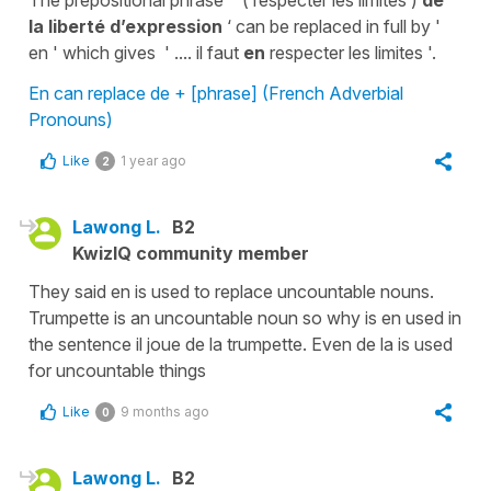
The prepositional phrase ' ( respecter les limites )
de
la liberté d’expression
‘ can be replaced in full by '
en ' which gives ' .... il faut
en
respecter les limites '.
En can replace de + [phrase] (French Adverbial
Pronouns)
Like
1 year ago
2
Lawong L.
B2
KwizIQ community member
They said en is used to replace uncountable nouns.
Trumpette is an uncountable noun so why is en used in
the sentence il joue de la trumpette. Even de la is used
for uncountable things
Like
9 months ago
0
Lawong L.
B2