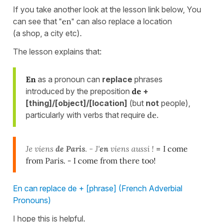
If you take another look at the lesson link below, You
can see that
"en"
can also replace a location
(a shop, a city etc).
The lesson explains that:
En
as a pronoun can
replace
phrases
introduced by the preposition
de
+
[thing]/[object]/[location]
(but
not
people),
particularly with verbs that require
de
.
Je viens
de Paris
. - J'
en
viens aussi !
=
I come
from Paris. - I come from there too!
En can replace de + [phrase] (French Adverbial
Pronouns)
I hope this is helpful.