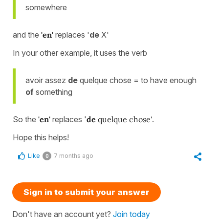
somewhere
and the
'en'
replaces '
de
X'
In your other example, it uses the verb
avoir assez
de
quelque chose = to have enough
of
something
So the
'en'
replaces '
de
quelque chose'
.
Hope this helps!
Like
7 months ago
0
Sign in to submit your answer
Don't have an account yet?
Join today