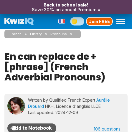
Back to school sale!
Save 30% on annual Premium »
Join FREE
French
Library
Pronouns
En can replace de +
[phrase] (French
Adverbial Pronouns)
Written by Qualified French Expert
Aurélie
Drouard
HKH, Licence d'anglais LLCE
Last updated: 2024-12-09
106 questions