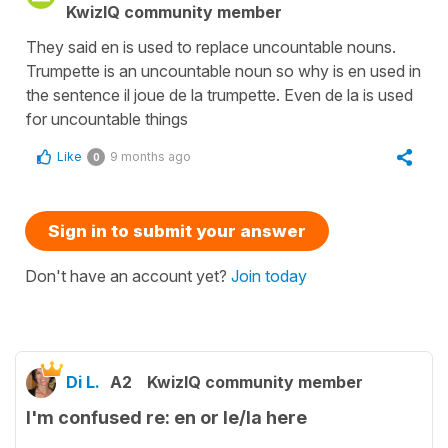
KwizIQ community member
They said en is used to replace uncountable nouns.
Trumpette is an uncountable noun so why is en used in
the sentence il joue de la trumpette. Even de la is used
for uncountable things
Like
9 months ago
0
Sign in to submit your answer
Don't have an account yet?
Join today
Di L.
A2
KwizIQ community member
I'm confused re: en or le/la here