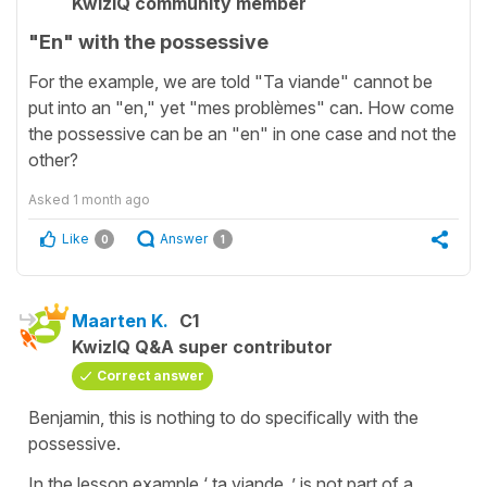
KwizIQ community member
"En" with the possessive
For the example, we are told "Ta viande" cannot be
put into an "en," yet "mes problèmes" can. How come
the possessive can be an "en" in one case and not the
other?
Asked
1 month ago
Like
Answer
0
1
Maarten K.
C1
KwizIQ Q&A super contributor
Correct answer
Benjamin, this is nothing to do specifically with the
possessive.
In the lesson example ‘ ta viande..’ is not part of a