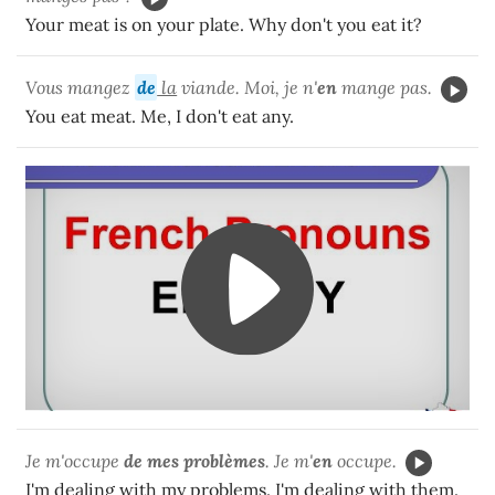
Your meat is on your plate. Why don't you eat it?
Vous mangez
de
la
viande. Moi, je n'
en
mange pas.
You eat meat. Me, I don't eat any.
Je m'occupe
de mes problèmes
. Je m'
en
occupe.
I'm dealing with my problems. I'm dealing with them.