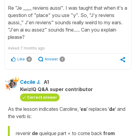
Re "Je ____ reviens aussi". I was taught that when it's a
question of "place" you use "y". So, "J'y reviens
aussi.," J'en reviens" sounds really weird to my ears.
"J'en ai eu assez" sounds fine..... Can you explain
please?
Asked
7 months ago
Like
Answer
0
1
Cécile J.
A1
KwizIQ Q&A super contributor
Correct answer
As the lesson indicates Caroline,
'en'
replaces
'de'
and
the verb is:
revenir
de
quelque part = to come back
from