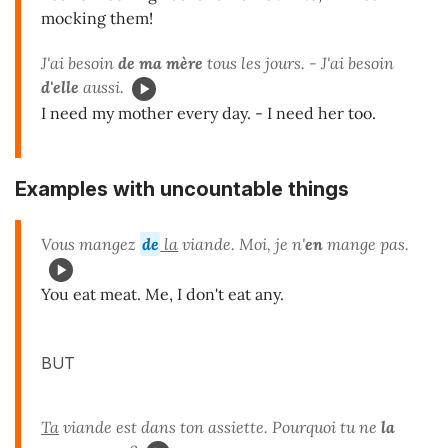
mocking them!
J'ai besoin
de ma mère
tous les jours. - J'ai besoin
d'elle
aussi.
I need my mother every day. - I need her too.
Examples with uncountable things
Vous mangez
de
la
viande. Moi, je n'
en
mange pas.
You eat meat. Me, I don't eat any.
BUT
Ta
viande est dans ton assiette. Pourquoi tu ne
la