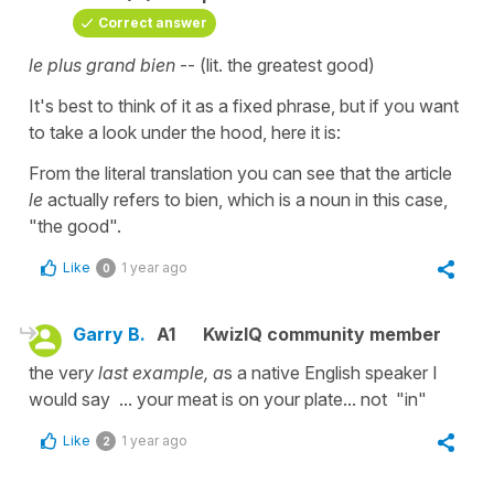
Correct answer
le plus grand bien
-- (lit. the greatest good)
It's best to think of it as a fixed phrase, but if you want
to take a look under the hood, here it is:
From the literal translation you can see that the article
le
actually refers to bien, which is a noun in this case,
"the good".
Like
1 year ago
0
Garry B.
A1
KwizIQ community member
the ver
y last example, a
s a native English speaker I
would say ... your meat is on your plate... not "in"
Like
1 year ago
2