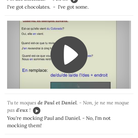
I've got chocolates. - I've got some.
Tu te moques
de Paul et Daniel
. - Non, je ne me moque
pas
d'eux
!
You're mocking Paul and Daniel. - No, I'm not
mocking them!