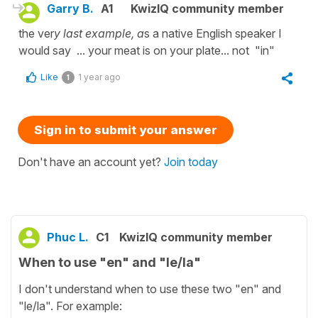
Garry B.
A1
KwizIQ community member
the ver
y last example, a
s a native English speaker I
would say ... your meat is on your plate... not "in"
Like
1 year ago
1
Sign in to submit your answer
Don't have an account yet?
Join today
Phuc L.
C1
KwizIQ community member
When to use "en" and "le/la"
I don't understand when to use these two "en" and
"le/la". For example: