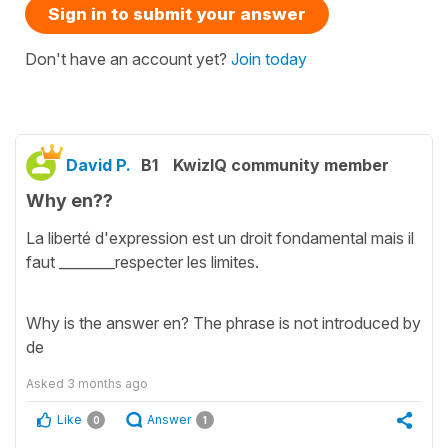
Sign in to submit your answer
Don't have an account yet?
Join today
David P.
B1
KwizIQ community member
Why en??
La liberté d'expression est un droit fondamental mais il
faut ________respecter les limites.
Why is the answer en? The phrase is not introduced by
de
Asked
3 months ago
Like
Answer
0
1