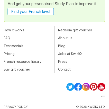
And get your personalised Study Plan to improve it
Find your French level
How it works
Redeem gift voucher
FAQ
About us
Testimonials
Blog
Pricing
Jobs at KwizIQ
French resource library
Press
Buy gift voucher
Contact
PRIVACY POLICY
© 2026 KWIZIQ LTD.