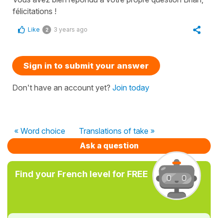
félicitations !
Like
3 years ago
2
Sign in to submit your answer
Don't have an account yet?
Join today
« Word choice
Translations of take »
Ask a question
Find your French level for FREE