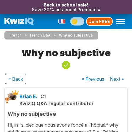
Back to school sale!
Save 30% on annual Premium »
Join FREE
French
French Q&A
Why no subjective
Why no subjective
« Back
« Previous
Next
»
Brian E.
C1
KwizIQ Q&A regular contributor
Why no subjective
Hi, in “si bien que nous avons foncé à l'hôpital.” why
did “bien que” not trigger a subjunctive? E.g. “si bien