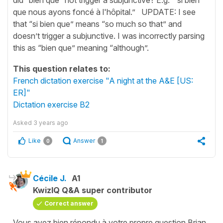
que nous ayons foncé à l'hôpital.” UPDATE: I see
that “si bien que” means “so much so that” and
doesn’t trigger a subjunctive. I was incorrectly parsing
this as “bien que” meaning “although”.
This question relates to:
French dictation exercise "A night at the A&E [US:
ER]"
Dictation exercise B2
Asked
3 years ago
Like
Answer
0
1
Cécile J.
A1
KwizIQ Q&A super contributor
Correct answer
Vous avez bien répondu à votre propre question Brian,