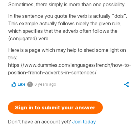
Sometimes, there simply is more than one possibility.
In the sentence you quote the verb is actually "dois".
This example actually follows nicely the given rule,
which specifies that the adverb often follows the
(conjugated) verb.
Here is a page which may help to shed some light on
this:
https://www.dummies.com/languages/french/how-to-
position-french-adverbs-in-sentences/
Like
6 years ago
1
Sign in to submit your answer
Don't have an account yet?
Join today