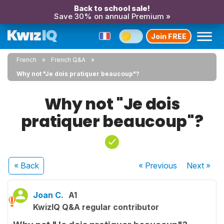
Back to school sale!
Save 30% on annual Premium »
Join FREE
French
French Q&A
Why not "Je dois pratiquer beaucoup"?
Why not "Je dois
pratiquer beaucoup"?
« Back
« Previous
Next
»
Joan C.
A1
KwizIQ Q&A regular contributor