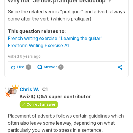
Why not "Je dois pratiquer beaucoup"?
Since the related verb is "pratiquer" and adverb always
come after the verb (which is pratiquer)
This question relates to:
French writing exercise "Learning the guitar"
Freeform Writing Exercise A1
Asked
6 years ago
Like
Answer
0
1
Chris W.
C1
KwizIQ Q&A super contributor
Correct answer
Placement of adverbs follows certain guidelines which
often also leave some leeway, depending on what
particularly you want to stress in a sentence.