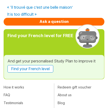
« ‘Il trouvé que c’est une belle maison’
It is too difficult »
Ask a question
Find your French level for FREE
And get your personalised Study Plan to improve it
Find your French level
How it works
Redeem gift voucher
FAQ
About us
Testimonials
Blog