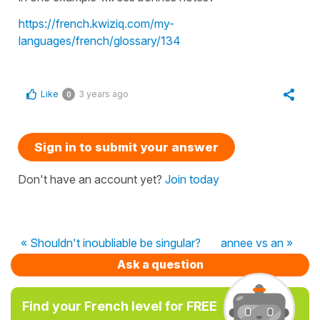
https://french.kwiziq.com/my-
languages/french/glossary/134
Like
3 years ago
0
Sign in to submit your answer
Don't have an account yet?
Join today
« Shouldn't inoubliable be singular?
annee vs an »
Ask a question
Find your French level for FREE