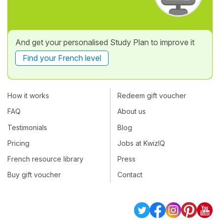
And get your personalised Study Plan to improve it
Find your French level
How it works
Redeem gift voucher
FAQ
About us
Testimonials
Blog
Pricing
Jobs at KwizIQ
French resource library
Press
Buy gift voucher
Contact