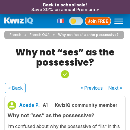
Back to school sale!
Save 30% on annual Premium »
Join FREE
French
French Q&A
Why not “ses” as the possessive?
Why not “ses” as the
possessive?
« Back
« Previous
Next
»
Aoede P.
A1
KwizIQ community member
Why not “ses” as the possessive?
I’m confused about why the possessive of “Ils” in this