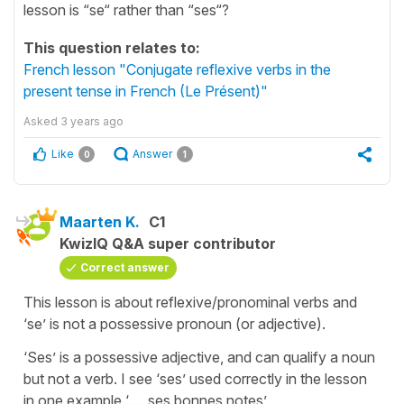
lesson is “se“ rather than “ses“?
This question relates to:
French lesson "Conjugate reflexive verbs in the
present tense in French (Le Présent)"
Asked
3 years ago
Like
Answer
0
1
Maarten K.
C1
KwizIQ Q&A super contributor
Correct answer
This lesson is about reflexive/pronominal verbs and
‘se’ is not a possessive pronoun (or adjective).
‘Ses’ is a possessive adjective, and can qualify a noun
but not a verb. I see ‘ses’ used correctly in the lesson
in one example ‘…. ses bonnes notes’.