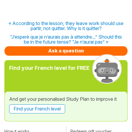
« According to the lesson, they leave work should use
partir, not quitter. Why is it quitter?
“J’esperè que je n’aurais pas à attendre...” Should this
be in the future tense? “Je n’aurai pas” »
Ask a question
Find your French level for FREE
And get your personalised Study Plan to improve it
Find your French level
How it works
Redeem gift voucher