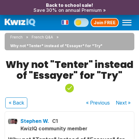
Back to school sale!
Save 30% on annual Premium »
Join FREE
French
French Q&A
Why not "Tenter" instead of "Essayer" for "Try"
Why not "Tenter" instead
of "Essayer" for "Try"
« Back
« Previous
Next
»
Stephen W.
C1
KwizIQ community member