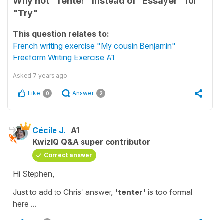
Why not "Tenter" instead of "Essayer" for
"Try"
This question relates to:
French writing exercise "My cousin Benjamin"
Freeform Writing Exercise A1
Asked
7 years ago
Like
Answer
0
2
Cécile J.
A1
KwizIQ Q&A super contributor
Correct answer
Hi Stephen,
Just to add to Chris' answer,
'tenter'
is too formal
here ...