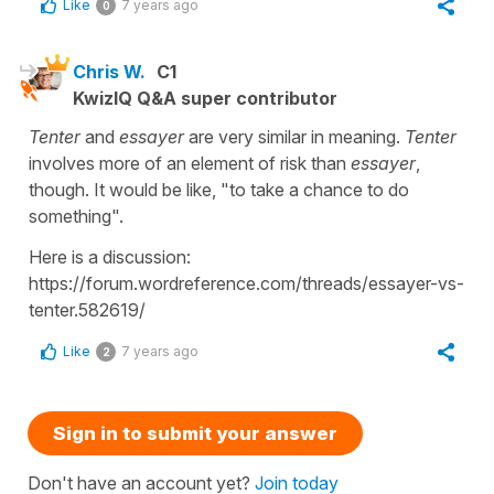
Like
7 years ago
0
Chris W.
C1
KwizIQ Q&A super contributor
Tenter
and
essayer
are very similar in meaning.
Tenter
involves more of an element of risk than
essayer
,
though. It would be like, "to take a chance to do
something".
Here is a discussion:
https://forum.wordreference.com/threads/essayer-vs-
tenter.582619/
Like
7 years ago
2
Sign in to submit your answer
Don't have an account yet?
Join today