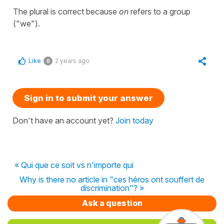
The plural is correct because
on
refers to a group
("we").
Like
2 years ago
0
Sign in to submit your answer
Don't have an account yet?
Join today
« Qui que ce soit vs n'importe qui
Why is there no article in "ces héros ont souffert de
discrimination"? »
Ask a question