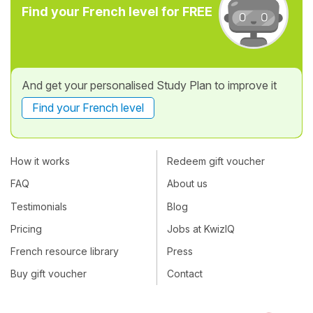
Find your French level for FREE
And get your personalised Study Plan to improve it
Find your French level
How it works
Redeem gift voucher
FAQ
About us
Testimonials
Blog
Pricing
Jobs at KwizIQ
French resource library
Press
Buy gift voucher
Contact