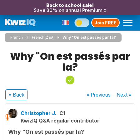
Back to school sale!
Save 30% on annual Premium »
Join FREE
French
French Q&A
Why "On est passés par la?
Why "On est passés par
la?
« Back
« Previous
Next
»
Christopher J.
C1
KwizIQ Q&A regular contributor
Why "On est passés par la?