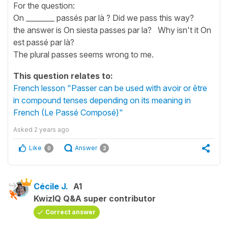
For the question:
On ________ passés par là ? Did we pass this way?
the answer is On siesta passes par la? Why isn't it On
est passé par là?
The plural passes seems wrong to me.
This question relates to:
French lesson "Passer can be used with avoir or être
in compound tenses depending on its meaning in
French (Le Passé Composé)"
Asked
2 years ago
Like
Answer
0
2
Cécile J.
A1
KwizIQ Q&A super contributor
Correct answer