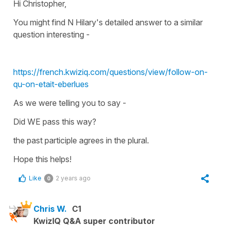
Hi Christopher,
You might find N Hilary's detailed answer to a similar
question interesting -
https://french.kwiziq.com/questions/view/follow-on-
qu-on-etait-eberlues
As we were telling you to say -
Did WE pass this way?
the past participle agrees in the
plural
.
Hope this helps!
Like
2 years ago
0
Chris W.
C1
KwizIQ Q&A super contributor