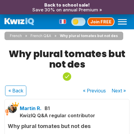
Back to school sale!
Save 30% on annual Premium »
Join FREE
French
French Q&A
Why plural tomates but not des
Why plural tomates but
not des
« Back
« Previous
Next
»
Martin R.
B1
KwizIQ Q&A regular contributor
Why plural tomates but not des