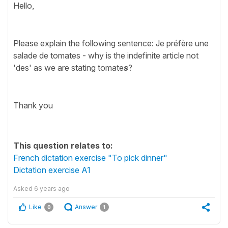
Hello,
Please explain the following sentence: Je préfère une
salade de tomates - why is the indefinite article not
'des' as we are stating tomate
s
?
Thank you
This question relates to:
French dictation exercise "To pick dinner"
Dictation exercise A1
Asked
6 years ago
Like
Answer
0
1