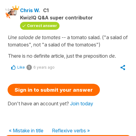
Chris W.
C1
KwizIQ Q&A super contributor
Correct answer
Une salade de tomates
-- a tomato salad. ("a salad of
tomatoes", not "a salad of the tomatoes")
There is no definite article, just the preposition
de
.
Like
6 years ago
1
Sign in to submit your answer
Don't have an account yet?
Join today
« Mistake in title
Reflexive verbs »