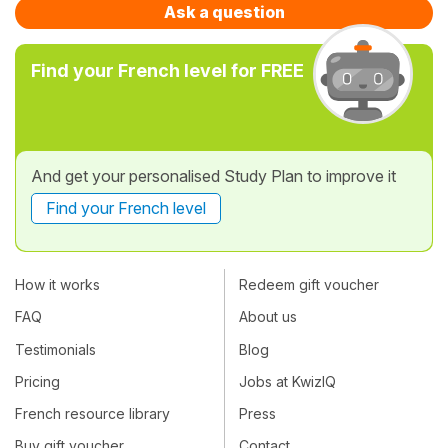
Ask a question
Find your French level for FREE
And get your personalised Study Plan to improve it
Find your French level
How it works
Redeem gift voucher
FAQ
About us
Testimonials
Blog
Pricing
Jobs at KwizIQ
French resource library
Press
Buy gift voucher
Contact