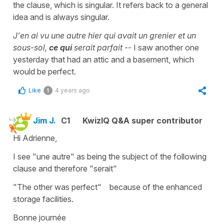
the clause, which is singular. It refers back to a general
idea and is always singular.
J'en ai vu une autre hier qui avait un grenier et un
sous-sol,
ce qui
serait parfait
-- I saw another one
yesterday that had an attic and a basement, which
would be perfect.
Like
4 years ago
1
Jim J.
C1
KwizIQ Q&A super contributor
Hi Adrienne,
I see "une autre" as being the subject of the following
clause and therefore "serait"
"The other was perfect" because of the enhanced
storage facilities.
Bonne journée