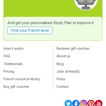
And get your personalised Study Plan to improve it
Find your French level
How it works
Redeem gift voucher
FAQ
About us
Testimonials
Blog
Pricing
Jobs at KwizIQ
French resource library
Press
Buy gift voucher
Contact