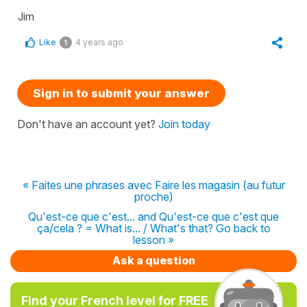
Jim
Like
4 years ago
1
Sign in to submit your answer
Don't have an account yet?
Join today
« Faites une phrases avec Faire les magasin (au futur
proche)
Qu'est-ce que c'est... and Qu'est-ce que c'est que
ça/cela ? = What is... / What's that? Go back to
lesson »
Ask a question
Find your French level for FREE