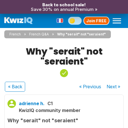
Back to school sale!
Save 30% on annual Premium »
Join FREE
French
French Q&A
Why "serait" not "seraient"
Why "serait" not
"seraient"
« Back
« Previous
Next
»
adrienne h.
C1
KwizIQ community member
Why "serait" not "seraient"