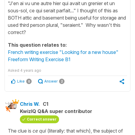
"J'en ai vu une autre hier qui avait un grenier et un
sous-sol, ce qui serait parfait..." I thought of this as
BOTH attic and basement being useful for storage and
used third person plural, "seraient." Why wasn't this
correct?
This question relates to:
French writing exercise "Looking for a new house"
Freeform Writing Exercise B1
Asked
4 years ago
Like
Answer
0
2
Chris W.
C1
KwizIQ Q&A super contributor
Correct answer
The clue is
ce qui
(literally: that which), the subject of