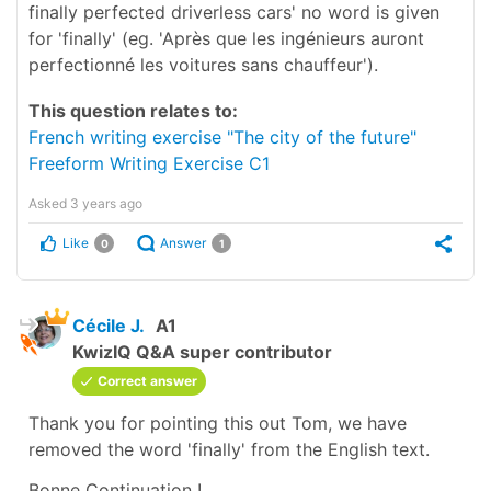
finally perfected driverless cars' no word is given
for 'finally' (eg. 'Après que les ingénieurs auront
perfectionné les voitures sans chauffeur').
This question relates to:
French writing exercise "The city of the future"
Freeform Writing Exercise C1
Asked
3 years ago
Like
Answer
0
1
Cécile J.
A1
KwizIQ Q&A super contributor
Correct answer
Thank you for pointing this out Tom, we have
removed the word
'finally'
from the English text.
Bonne Continuation !