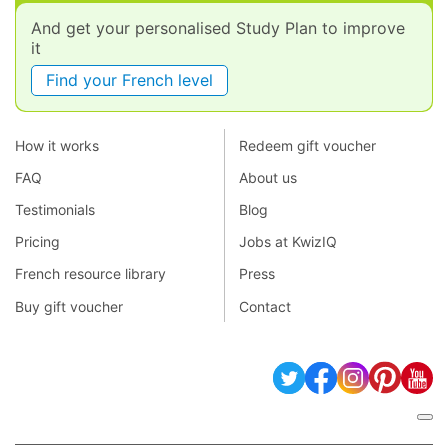
And get your personalised Study Plan to improve
it
Find your French level
How it works
Redeem gift voucher
FAQ
About us
Testimonials
Blog
Pricing
Jobs at KwizIQ
French resource library
Press
Buy gift voucher
Contact