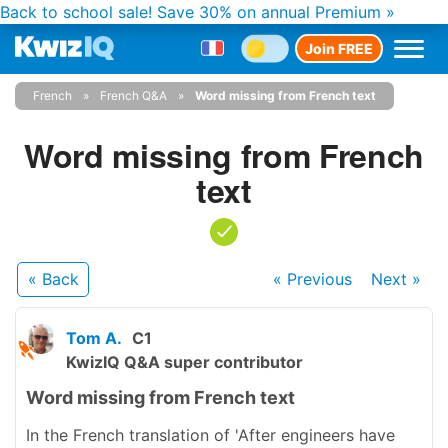
Back to school sale!
Save 30% on annual Premium »
Join FREE
French
French Q&A
Word missing from French text
Word missing from French
text
« Back
« Previous
Next
»
Tom A.
C1
KwizIQ Q&A super contributor
Word missing from French text
In the French translation of 'After engineers have