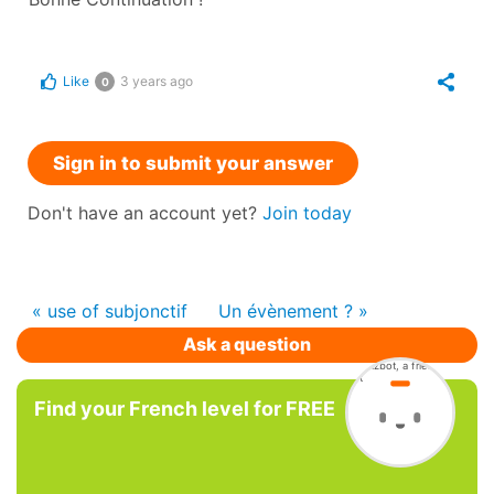
Like
3 years ago
0
Sign in to submit your answer
Don't have an account yet?
Join today
« use of subjonctif
Un évènement ? »
Ask a question
Find your French level for FREE