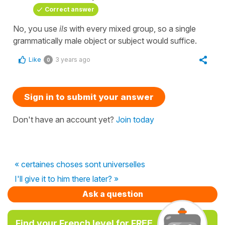
Correct answer
No, you use
ils
with every mixed group, so a single
grammatically male object or subject would suffice.
Like
3 years ago
0
Sign in to submit your answer
Don't have an account yet?
Join today
« certaines choses sont universelles
I'll give it to him there later? »
Ask a question
Find your French level for FREE