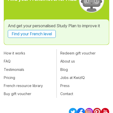
And get your personalised Study Plan to improve it
Find your French level
How it works
Redeem gift voucher
FAQ
About us
Testimonials
Blog
Pricing
Jobs at KwizIQ
French resource library
Press
Buy gift voucher
Contact