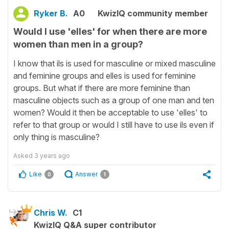
Ryker B.
A0
KwizIQ community member
Would I use 'elles' for when there are more
women than men in a group?
I know that ils is used for masculine or mixed masculine
and feminine groups and elles is used for feminine
groups. But what if there are more feminine than
masculine objects such as a group of one man and ten
women? Would it then be acceptable to use 'elles' to
refer to that group or would I still have to use ils even if
only thing is masculine?
Asked
3 years ago
Like
Answer
0
1
Chris W.
C1
KwizIQ Q&A super contributor