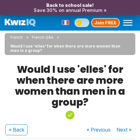
Back to school sale!
Save 30% on annual Premium »
Join FREE
French
French Q&A
Would I use 'elles' for when there are more women than
men in a group?
Would I use 'elles' for
when there are more
women than men in a
group?
« Back
« Previous
Next
»