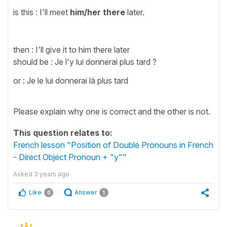
is this : I'll meet
him/her
there
later.
then : I'll give it to him there later
should be : Je l'y lui donnerai plus tard ?
or : Je le lui donnerai là plus tard
Please explain why one is correct and the other is not.
This question relates to:
French lesson "Position of Double Pronouns in French
- Direct Object Pronoun + "y""
Asked
3 years ago
Like
Answer
0
1