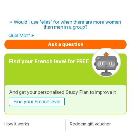
« Would I use 'elles' for when there are more women
than men in a group?
Quel Mot? »
Ask a question
Find your French level for FREE
And get your personalised Study Plan to improve it
Find your French level
How it works
Redeem gift voucher