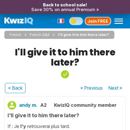
Back to school sale!
Save 30% on annual Premium »
Join FREE
French
French Q&A
I'll give it to him there later?
I'll give it to him there
later?
« Back
« Previous
Next
»
andy m.
A2
KwizIQ community member
I'll give it to him there later?
If : Je
l'y
retrouverai plus tard.