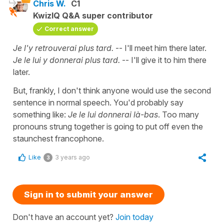
Chris W.
C1
KwizIQ Q&A super contributor
Correct answer
Je l'y retrouverai plus tard.
-- I'll meet him there later.
Je le lui y donnerai plus tard.
-- I'll give it to him there
later.
But, frankly, I don't think anyone would use the second
sentence in normal speech. You'd probably say
something like:
Je le lui donnerai là-bas
. Too many
pronouns strung together is going to put off even the
staunchest francophone.
Like
3 years ago
3
Sign in to submit your answer
Don't have an account yet?
Join today