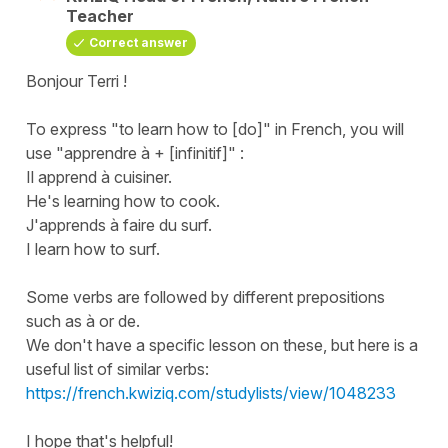
Teacher
Correct answer
Bonjour Terri !
To express "
to learn how to [do]
" in French, you will
use "
apprendre à + [infinitif]
" :
Il apprend à cuisiner.
He's learning how to cook.
J'apprends à faire du surf.
I learn how to surf.
Some verbs are followed by different prepositions
such as
à
or
de
.
We don't have a specific lesson on these, but here is a
useful list of similar verbs:
https://french.kwiziq.com/studylists/view/1048233
I hope that's helpful!