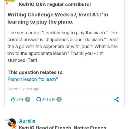
KwizIQ Q&A regular contributor
Writing Challenge Week 57, level A1. I'm
learning to play the piano.
The sentence is 'I am learning to play the piano.' The
correct answer is "J'apprends à jouer du piano." Does
the à go with the apprendre or with jouer? What is the
link to the appropriate lesson? Thank you - I'm
stumped! Terri
This question relates to:
French lesson "to learn"
Asked
8 years ago
Like
Answer
0
2
Aurélie
KwizIQ Head of French, Native French