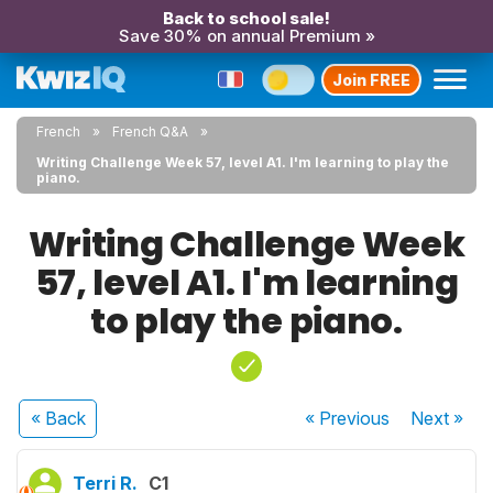
Back to school sale!
Save 30% on annual Premium »
Join FREE
French
French Q&A
Writing Challenge Week 57, level A1. I'm learning to play the
piano.
Writing Challenge Week
57, level A1. I'm learning
to play the piano.
« Back
« Previous
Next
»
Terri R.
C1