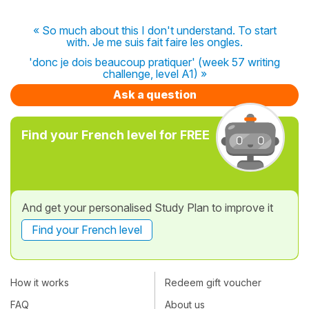
« So much about this I don't understand. To start
with. Je me suis fait faire les ongles.
'donc je dois beaucoup pratiquer' (week 57 writing
challenge, level A1) »
Ask a question
Find your French level for FREE
And get your personalised Study Plan to improve it
Find your French level
How it works
Redeem gift voucher
FAQ
About us