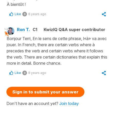
À bientôt !
Like
8 years ago
0
Ron T.
C1
KwizIQ Q&A super contributor
Bonjour Terri, En le sens de cette phrase, l«à» va avec
jouer. In French, there are certain verbs where à
precedes the verb and certain verbs where it follows
the verb. There are certain dictionaries that explain this
more in detail. Bonne chance.
Like
8 years ago
0
Sign in to submit your answer
Don't have an account yet?
Join today