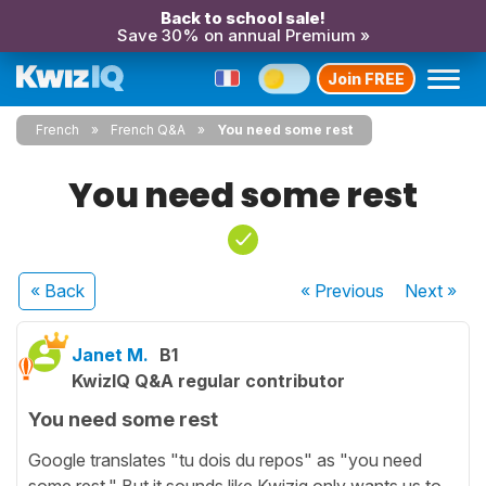
Back to school sale!
Save 30% on annual Premium »
Join FREE
French
French Q&A
You need some rest
You need some rest
« Back
« Previous
Next
»
Janet M.
B1
KwizIQ Q&A regular contributor
You need some rest
Google translates "tu dois du repos" as "you need
some rest." But it sounds like Kwiziq only wants us to