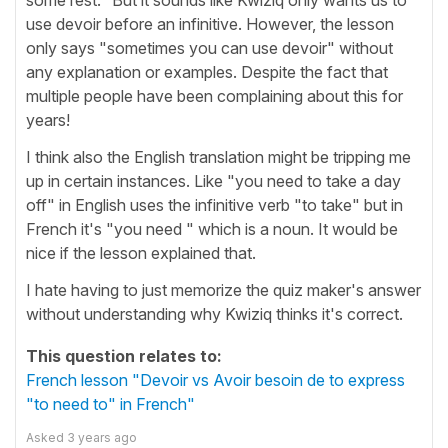
use devoir before an infinitive. However, the lesson
only says "sometimes you can use devoir" without
any explanation or examples. Despite the fact that
multiple people have been complaining about this for
years!
I think also the English translation might be tripping me
up in certain instances. Like "you need to take a day
off" in English uses the infinitive verb "to take" but in
French it's "you need " which is a noun. It would be
nice if the lesson explained that.
I hate having to just memorize the quiz maker's answer
without understanding why Kwiziq thinks it's correct.
This question relates to:
French lesson "Devoir vs Avoir besoin de to express
"to need to" in French"
Asked
3 years ago