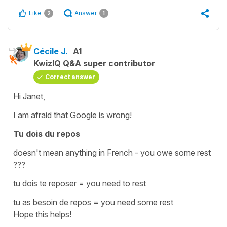
Like
Answer
2
1
Cécile J.
A1
KwizIQ Q&A super contributor
Correct answer
Hi Janet,
I am afraid that Google is wrong!
Tu dois du repos
doesn't mean anything in French -
you owe some rest
???
tu dois te reposer
=
you need to rest
tu as besoin de repos
=
you need some rest
Hope this helps!