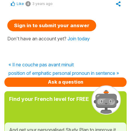
Like
3 years ago
4
Sign in to submit your answer
Don't have an account yet?
Join today
« Il ne couche pas avant minuit
position of emphatic personal pronoun in sentence »
Ask a question
Find your French level for FREE
And get your personalised Study Plan to improve it