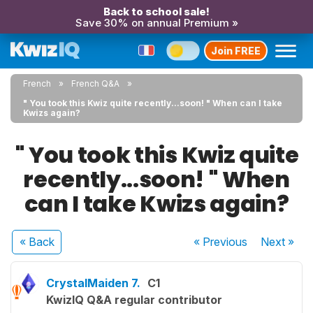
Back to school sale!
Save 30% on annual Premium »
Join FREE
French
French Q&A
" You took this Kwiz quite recently...soon! " When can I take
Kwizs again?
" You took this Kwiz quite
recently...soon! " When
can I take Kwizs again?
« Back
« Previous
Next
»
CrystalMaiden 7.
C1
KwizIQ Q&A regular contributor