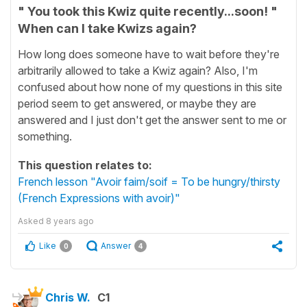
" You took this Kwiz quite recently...soon! "
When can I take Kwizs again?
How long does someone have to wait before they're
arbitrarily allowed to take a Kwiz again? Also, I'm
confused about how none of my questions in this site
period seem to get answered, or maybe they are
answered and I just don't get the answer sent to me or
something.
This question relates to:
French lesson "Avoir faim/soif = To be hungry/thirsty
(French Expressions with avoir)"
Asked
8 years ago
Like
Answer
0
4
Chris W.
C1