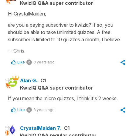
KwizIQ Q&A super contributor
Hi CrystalMaiden,
are you a paying subscriver to kwiziq? If so, you
should be able to take unlimited quizzes. A free
subscriber is limited to 10 quizzes a month, I believe.
-- Chris.
Like
8 years ago
0
Alan G.
C1
KwizIQ Q&A super contributor
If you mean the micro quizzes, I think it's 2 weeks.
Like
8 years ago
0
CrystalMaiden 7.
C1
KwizIQ Q&A regular contributor