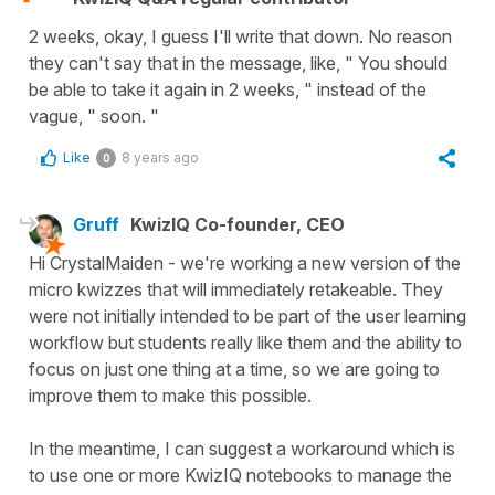
2 weeks, okay, I guess I'll write that down. No reason
they can't say that in the message, like, " You should
be able to take it again in 2 weeks, " instead of the
vague, " soon. "
Like
8 years ago
0
Gruff
KwizIQ Co-founder, CEO
Hi CrystalMaiden - we're working a new version of the
micro kwizzes that will immediately retakeable. They
were not initially intended to be part of the user learning
workflow but students really like them and the ability to
focus on just one thing at a time, so we are going to
improve them to make this possible.
In the meantime, I can suggest a workaround which is
to use one or more KwizIQ notebooks to manage the