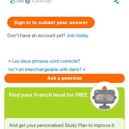
Like
8 years ago
0
Sign in to submit your answer
Don't have an account yet?
Join today
« Les deux phrases sont correcte?
Isn't en interchangeable with dans? »
Ask a question
Find your French level for FREE
And get your personalised Study Plan to improve it