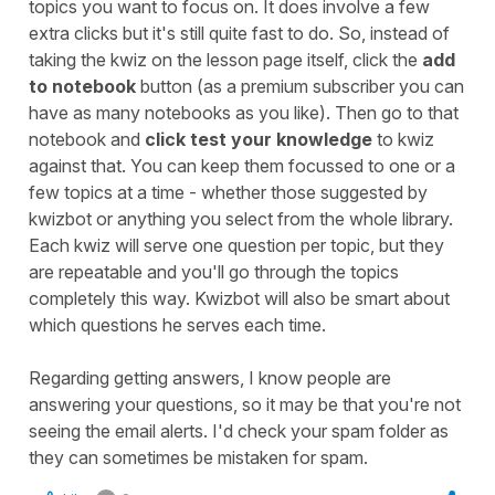
topics you want to focus on. It does involve a few
extra clicks but it's still quite fast to do. So, instead of
taking the kwiz on the lesson page itself, click the
add
to notebook
button (as a premium subscriber you can
have as many notebooks as you like). Then go to that
notebook and
click test your knowledge
to kwiz
against that. You can keep them focussed to one or a
few topics at a time - whether those suggested by
kwizbot or anything you select from the whole library.
Each kwiz will serve one question per topic, but they
are repeatable and you'll go through the topics
completely this way. Kwizbot will also be smart about
which questions he serves each time.
Regarding getting answers, I know people are
answering your questions, so it may be that you're not
seeing the email alerts. I'd check your spam folder as
they can sometimes be mistaken for spam.