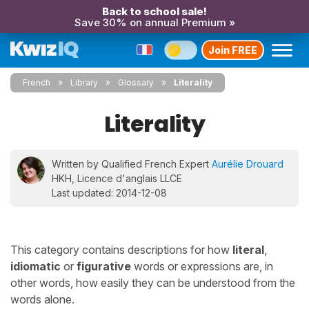
Back to school sale!
Save 30% on annual Premium »
Join FREE
French
Library
Glossary
Literality
Literality
Written by Qualified French Expert
Aurélie Drouard
HKH, Licence d'anglais LLCE
Last updated: 2014-12-08
This category contains descriptions for how
literal
,
idiomatic
or
figurative
words or expressions are, in
other words, how easily they can be understood from the
words alone.