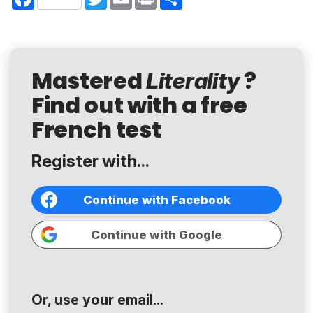
Mastered
?
Literality
Find out with a free
French test
Register with...
Continue with Facebook
Continue with Google
Or, use your email...