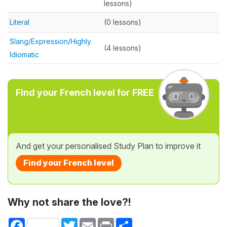
lessons)
Literal
(0 lessons)
Slang/Expression/Highly
(4 lessons)
Idiomatic
Find your French level for FREE
And get your personalised Study Plan to improve it
Find your French level
Why not share the love?!
Facebook
Twitter
Email
Print
Share