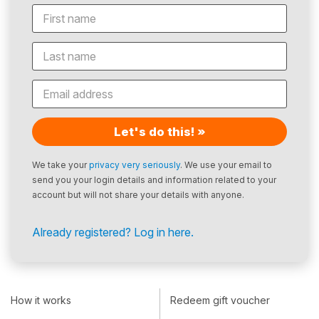
Let's do this! »
We take your
privacy very seriously
. We use your email to
send you your login details and information related to your
account but will not share your details with anyone.
Already registered? Log in here.
How it works
Redeem gift voucher