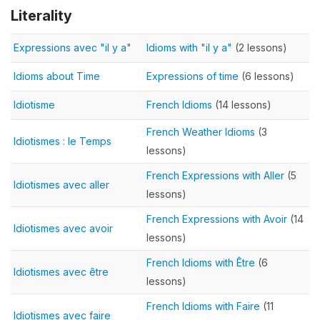
Literality
Expressions avec "il y a"
Idioms with "il y a"
(2 lessons)
Idioms about Time
Expressions of time
(6 lessons)
Idiotisme
French Idioms
(14 lessons)
French Weather Idioms
(3
Idiotismes : le Temps
lessons)
French Expressions with Aller
(5
Idiotismes avec aller
lessons)
French Expressions with Avoir
(14
Idiotismes avec avoir
lessons)
French Idioms with Être
(6
Idiotismes avec être
lessons)
French Idioms with Faire
(11
Idiotismes avec faire