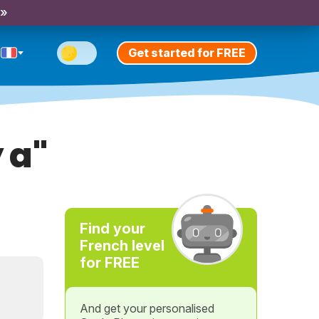
 »
Get started for FREE
 a"
Find your
French level
for FREE
And get your personalised