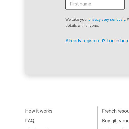
We take your
privacy very seriously
. 
details with anyone.
Already registered? Log in here
How it works
French resour
FAQ
Buy gift vou