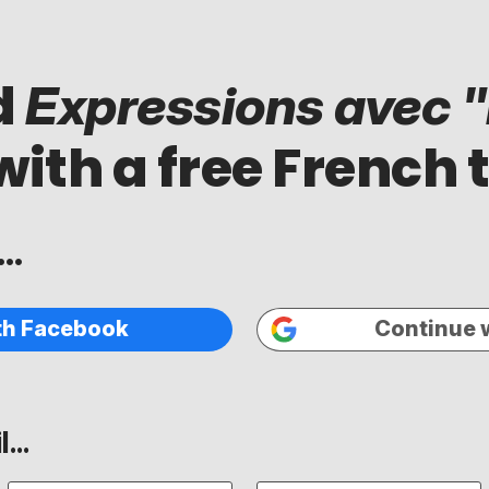
d
Expressions avec "i
with a free French 
..
th Facebook
Continue 
...