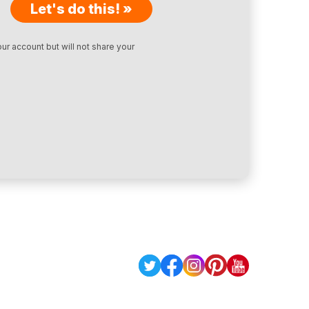
Let's do this! »
ur account but will not share your