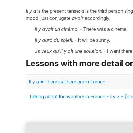
Il y a
is the present tense:
a
is the third person sin
mood, just conjugate
avoir
accordingly.
Il y avait un cinéma.
- There was a cinema.
Il y aura du soleil.
- It will be sunny.
Je veux qu'il y ait une solution.
- I want there
Lessons with more detail on
Il y a = There is/There are in French
Talking about the weather in French - il y a + [n