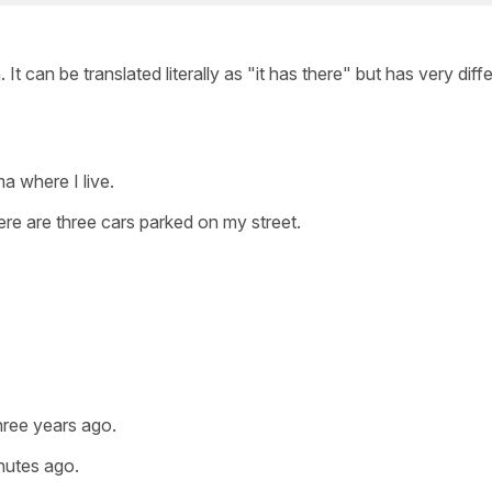
t can be translated literally as "it has there" but has very diff
a where I live.
re are three cars parked on my street.
hree years ago.
inutes ago.