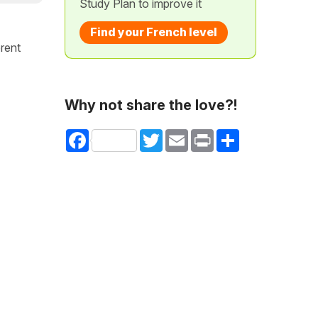
Study Plan to improve it
Find your French level
erent
Why not share the love?!
Facebook
Twitter
Email
Print
Share