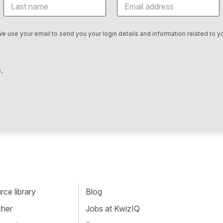
We use your email to send you your login details and information related to yo
.
ce library
Blog
cher
Jobs at KwizIQ