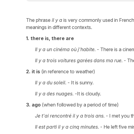
The phrase
il y a
is very commonly used in French. I
meanings in different contexts.
1. there is, there are
Il y a un cinéma où j'habite.
- There is a cinem
Il y a trois voitures garées dans ma rue.
- The
2. it is
(in reference to weather)
Il y a du soleil.
- It is sunny.
Il y a des nuages. -
It is cloudy.
3. ago
(when followed by a period of time)
Je t'ai rencontré il y a trois ans.
- I met you t
Il est parti il y a cinq minutes.
- He left five m