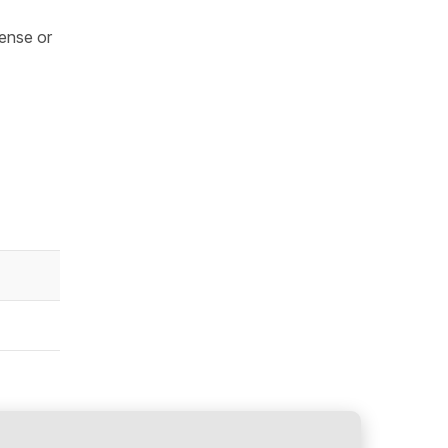
tense or