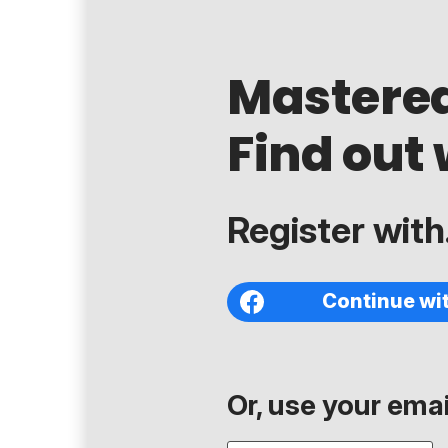
Mastere
Find out 
Register with.
Continue wi
Or, use your email