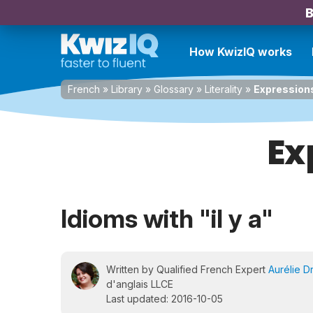
B
How KwizIQ works
French
»
Library
»
Glossary
»
Literality
»
Expressions 
Ex
Idioms with "il y a"
Written by Qualified French Expert
Aurélie D
d'anglais LLCE
Last updated: 2016-10-05