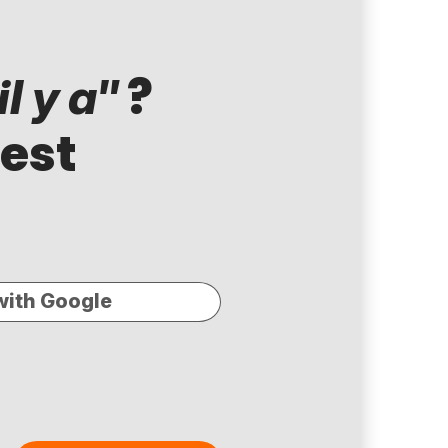
?
l y a"
test
with Google