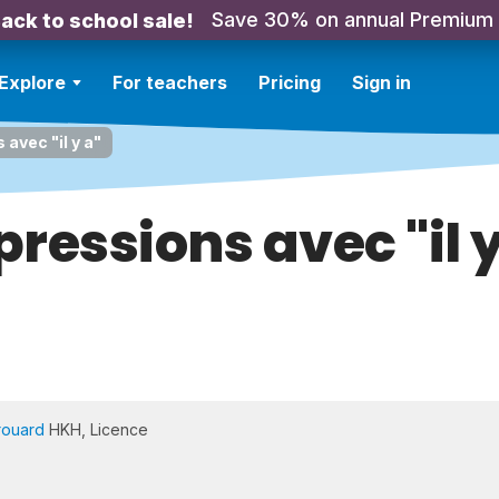
Save 30% on annual Premium
ack to school sale!
Explore
For teachers
Pricing
Sign in
avec "il y a"
pressions avec "il y
rouard
HKH, Licence