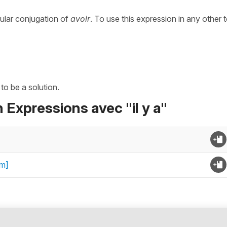
gular conjugation of
avoir
. To use this expression in any other 
 to be a solution.
 Expressions avec "il y a"
om]