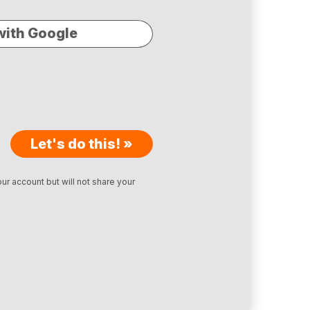
with Google
Let's do this! »
ur account but will not share your