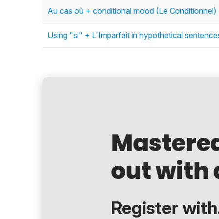
Au cas où + conditional mood (Le Conditionnel) 
Using "si" + L'Imparfait in hypothetical sentenc
Mastere
out with 
Register with.