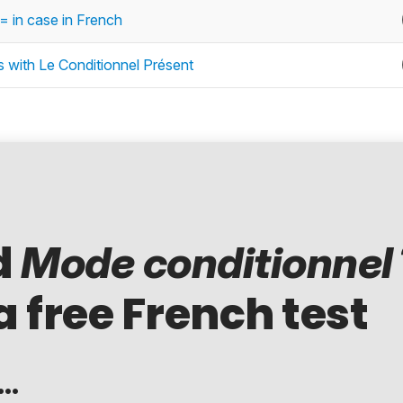
= in case in French
es with Le Conditionnel Présent
d
Mode conditionnel
a free French test
..