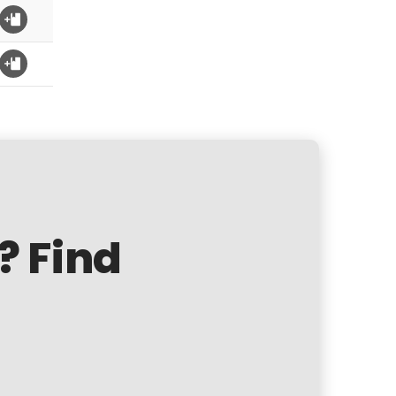
? Find