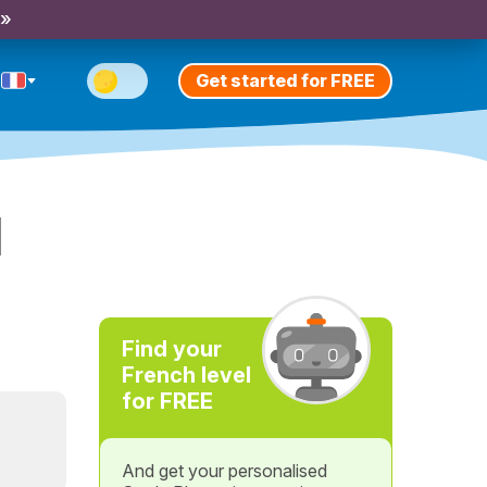
 »
Get started for FREE
l
Find your
French level
for FREE
And get your personalised