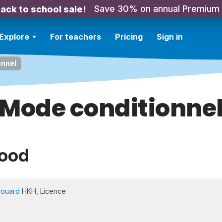
Save 30% on annual Premium
ack to school sale!
Explore
For teachers
Pricing
Sign in
onnel
Mode conditionne
Mood
rouard
HKH, Licence