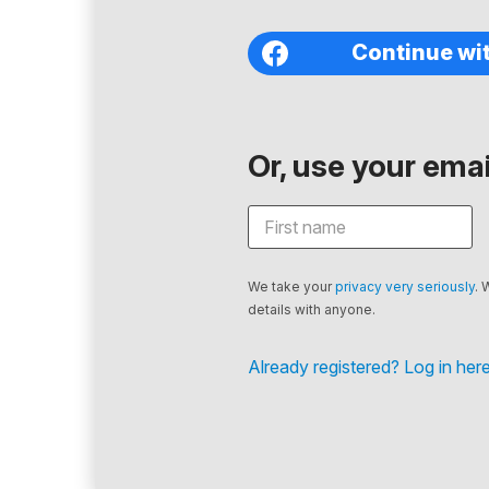
Continue wi
Or, use your email
We take your
privacy very seriously
. 
details with anyone.
Already registered? Log in here