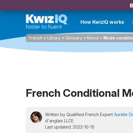
B
How KwizIQ works
French
»
Library
»
Glossary
»
Mood
»
Mode conditi
French Conditional 
Written by Qualified French Expert
Aurélie D
d'anglais LLCE
Last updated: 2022-10-10