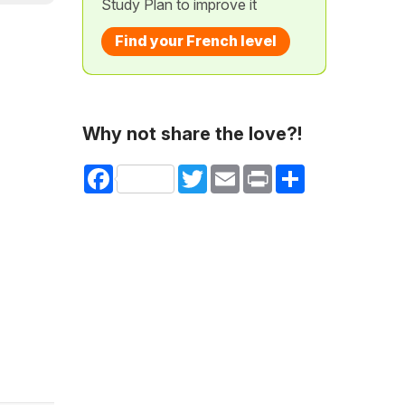
Study Plan to improve it
Find your French level
Why not share the love?!
Facebook
Twitter
Email
Print
Share