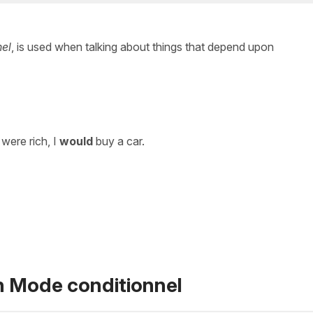
nel
, is used when talking about things that depend upon
I were rich, I
would
buy a car.
n Mode conditionnel