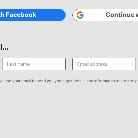
th Facebook
Continue 
...
We use your email to send you your login details and information related to yo
.