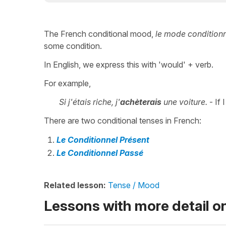
The French conditional mood,
le mode condition
some condition.
In English, we express this with 'would' + verb.
For example,
Si j'étais riche, j'
achèterais
une voiture.
- If 
There are two conditional tenses in French:
Le Conditionnel Présent
Le Conditionnel Passé
Related lesson:
Tense / Mood
Lessons with more detail o