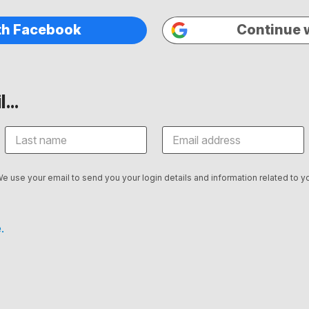
th Facebook
Continue 
...
We use your email to send you your login details and information related to yo
.