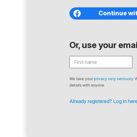
Continue wi
Or, use your email
We take your
privacy very seriously
. 
details with anyone.
Already registered? Log in here