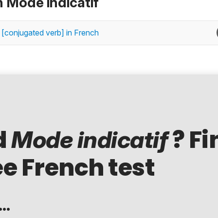
n Mode indicatif
 [conjugated verb] in French
d
? Fi
Mode indicatif
ee French test
..