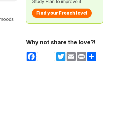
Study Plan to improve it
Find your French level
b moods
Why not share the love?!
Facebook
Twitter
Email
Print
Share