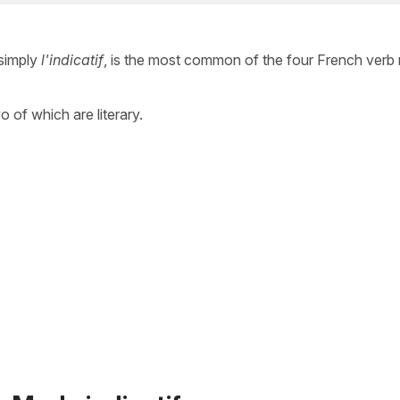
simply
l'indicatif
, is the most common of the four French ver
wo of which are literary.