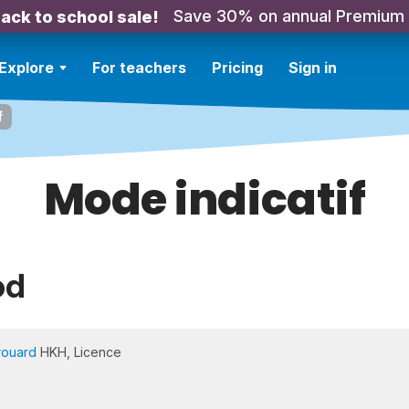
Save 30% on annual Premium
ack to school sale!
Explore
For teachers
Pricing
Sign in
f
Mode indicatif
od
rouard
HKH, Licence