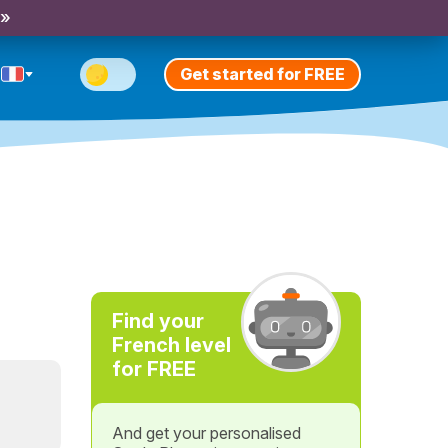
 »
Get started for FREE
Find your
French level
for FREE
And get your personalised