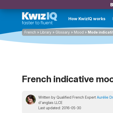
B
How KwizIQ works
French
»
Library
»
Glossary
»
Mood
»
Mode indicati
French indicative mo
Written by Qualified French Expert
Aurélie D
d'anglais LLCE
Last updated: 2016-05-30