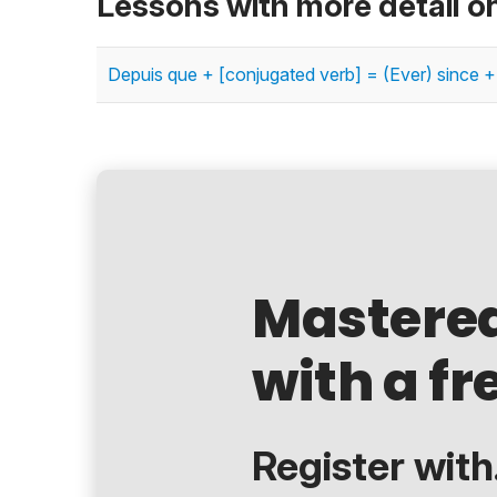
Lessons with more detail o
Depuis que + [conjugated verb] = (Ever) since +
Mastere
with a fr
Register with.