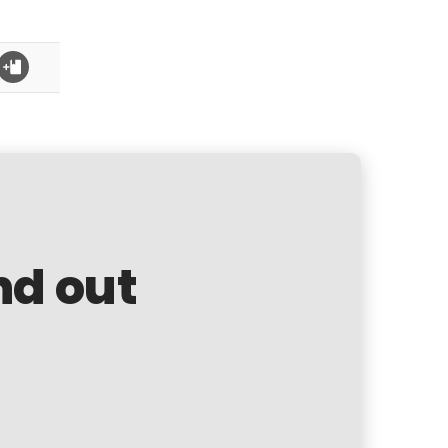
nd out