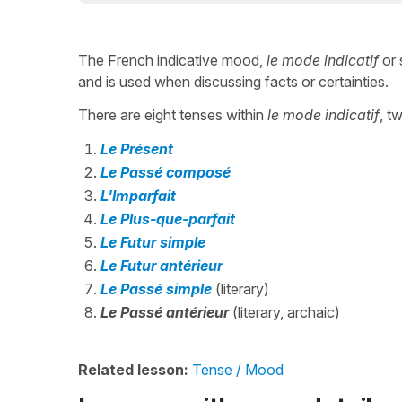
The French indicative mood,
le mode indicatif
or 
and is used when discussing facts or certainties.
There are eight tenses within
le mode indicatif
, t
Le Présent
Le Passé composé
L'Imparfait
Le Plus-que-parfait
Le Futur simple
Le Futur antérieur
Le Passé simple
(literary)
Le Passé antérieur
(literary, archaic)
Related lesson:
Tense / Mood