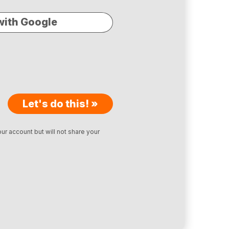
with Google
Let's do this! »
ur account but will not share your