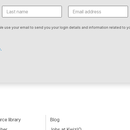
We use your email to send you your login details and information related to yo
.
ce library
Blog
cher
Jobs at KwizIQ