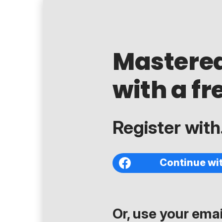
Mastere
with a fr
Register with.
Continue wi
Or, use your email