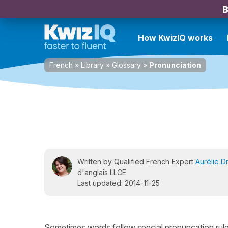
B
How KwizIQ works
French
»
Library
»
Glossary
»
Pronunciation
Written by Qualified French Expert
Aurélie D
d'anglais LLCE
Last updated: 2014-11-25
Sometimes words follow special pronuncation rules 