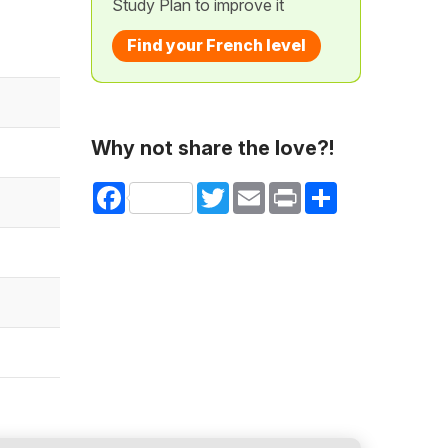
Study Plan to improve it
Find your French level
Why not share the love?!
Facebook
Twitter
Email
Print
Share