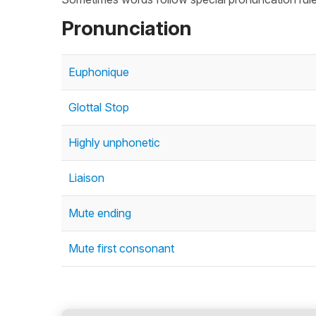
Pronunciation
Euphonique
Glottal Stop
Highly unphonetic
Liaison
Mute ending
Mute first consonant