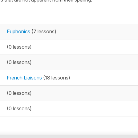
Euphonics
(7 lessons)
(0 lessons)
(0 lessons)
French Liaisons
(18 lessons)
(0 lessons)
(0 lessons)