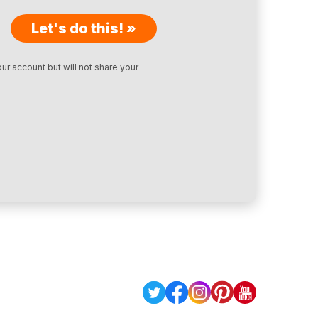
Let's do this! »
ur account but will not share your