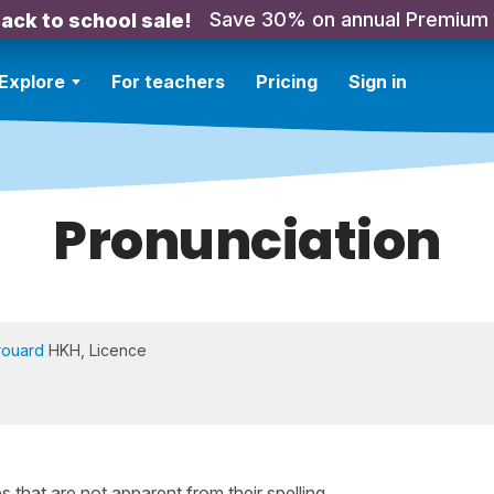
Save 30% on annual Premium
ack to school sale!
Explore
For teachers
Pricing
Sign in
Pronunciation
rouard
HKH, Licence
that are not apparent from their spelling.