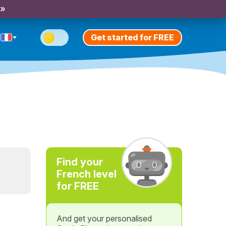
 »
Get started for FREE
Find your
French level
for FREE
And get your personalised