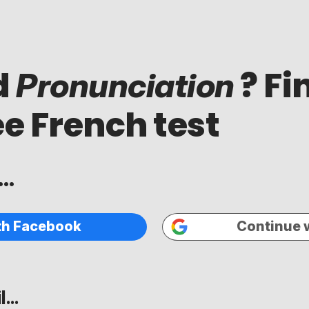
d
? Fi
Pronunciation
ee French test
..
th Facebook
Continue 
...