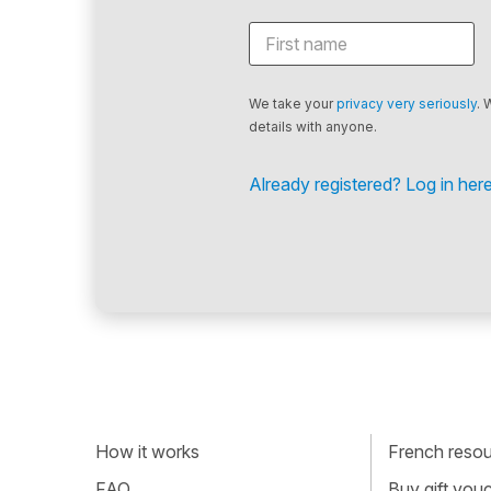
We take your
privacy very seriously
. 
details with anyone.
Already registered? Log in here
How it works
French resour
FAQ
Buy gift vou