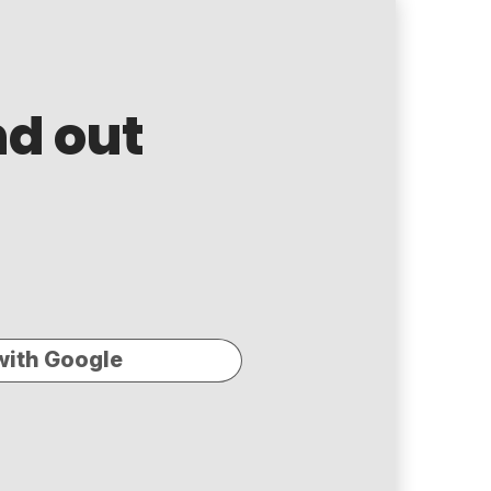
nd out
with Google