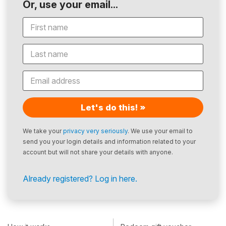
Or, use your email...
Let's do this! »
We take your
privacy very seriously
. We use your email to
send you your login details and information related to your
account but will not share your details with anyone.
Already registered? Log in here.