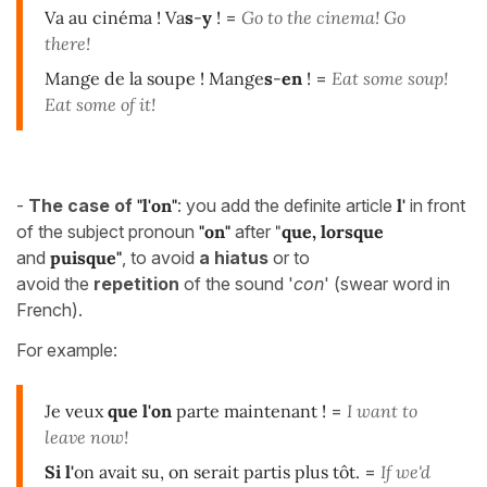
Va au cinéma ! Va
s
-
y
!
=
Go to the cinema! Go
there!
Mange de la soupe ! Mange
s
-
en
!
=
Eat some soup!
Eat some of it!
-
The case of
"l'on"
: you add the definite article
l'
in front
of the subject pronoun
"on"
after
"
que, lorsque
and
puisque"
,
to avoid
a hiatus
or to
avoid the
repetition
of the sound '
con
' (swear word in
French).
For example:
Je veux
que
l'on
parte maintenant !
=
I want to
leave now!
Si l'
on avait su, on serait partis plus tôt.
=
If we'd