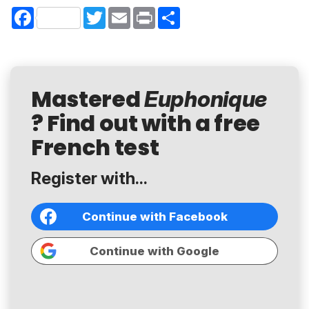
Facebook
Twitter
Email
Print
Share
Mastered
Euphonique
? Find out with a free
French test
Register with...
Continue with Facebook
Continue with Google