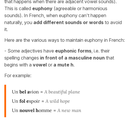
that happens when there are adjacent vowel sounds).
This is called
euphony
(agreeable or harmonious
sounds). In French, when euphony can't happen
naturally, you
add different sounds or words
to avoid
it.
Here are the various ways to maintain euphony in French:
- Some adjectives have
euphonic forms
, i.e. their
spelling changes
in front of a masculine noun
that
begins with a
vowel
or
a mute h
.
For example:
Un
bel
a
vion
=
A beautiful plane
Un
fol
e
spoir
=
A wild hope
Un
nouvel
h
omme
=
A new man