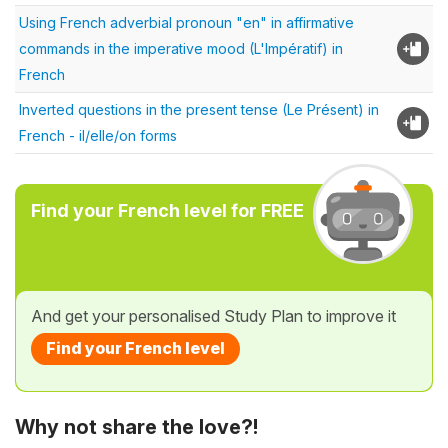
Using French adverbial pronoun "en" in affirmative
commands in the imperative mood (L'Impératif) in
French
Inverted questions in the present tense (Le Présent) in
French - il/elle/on forms
Find your French level for FREE
And get your personalised Study Plan to improve it
Find your French level
Why not share the love?!