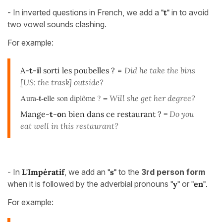
- In inverted questions in French, we add a
"t"
in to avoid
two vowel sounds clashing.
For example:
A-
t
-
i
l sorti les poubelles ?
=
Did he take the bins
[US: the trask] outside?
t
e
Aura-
-
lle son diplôme ? =
Will she get her degree?
Mange-
t
-
o
n bien dans ce restaurant ? =
Do you
eat well in this restaurant?
- In
L'Impératif
, we add an
"s"
to the
3rd person form
when it is followed by the adverbial pronouns
"y"
or
"en"
.
For example: