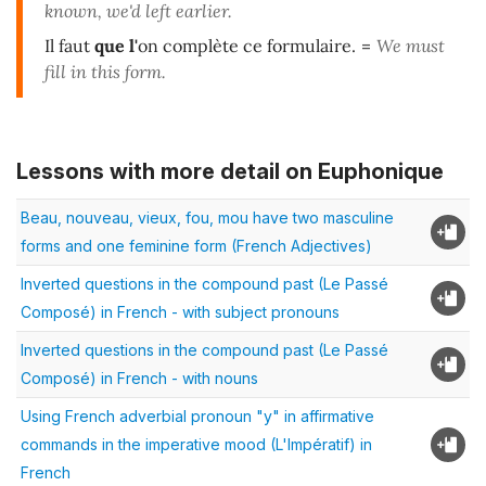
known, we'd left earlier.
Il faut
que l'
on complète ce formulaire.
=
We must
fill in this form.
Lessons with more detail on Euphonique
Beau, nouveau, vieux, fou, mou have two masculine
forms and one feminine form (French Adjectives)
Inverted questions in the compound past (Le Passé
Composé) in French - with subject pronouns
Inverted questions in the compound past (Le Passé
Composé) in French - with nouns
Using French adverbial pronoun "y" in affirmative
commands in the imperative mood (L'Impératif) in
French