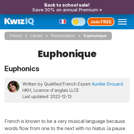
Back to school sale!
Save 30% on annual Premium »
Join FREE
French
Library
Pronunciation
Euphonique
Euphonique
Euphonics
Written by Qualified French Expert
Aurélie Drouard
HKH, Licence d'anglais LLCE
Last updated: 2022-12-13
French is known to be a very musical language because
words flow from one to the next with no hiatus (a pause