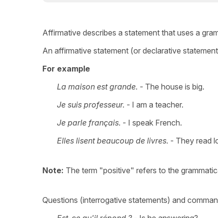
Affirmative describes a statement that uses a gra
An affirmative statement (or declarative statement
For example
La maison est grande. -
The house is big.
Je suis professeur. -
I am a teacher.
Je parle français.
- I speak French.
Elles lisent beaucoup de livres.
- They read l
Note:
The term "positive" refers to the grammatic
Questions (interrogative statements) and command