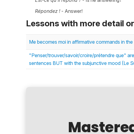
Est-ce qu'il répond ?
- Is he answering?
Répondez !
- Answer!
Lessons with more detail o
Me becomes moi in affirmative commands in the 
"Penser/trouver/savoir/croire/prétendre que" are 
sentences BUT with the subjunctive mood (Le Su
Mastere