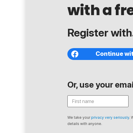
with a fr
Register with.
Continue wi
Or, use your email
We take your
privacy very seriously
. 
details with anyone.