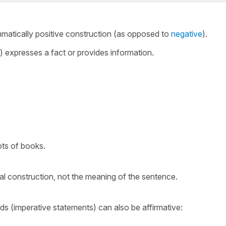
mmatically positive construction (as opposed to
negative
).
) expresses a fact or provides information.
ots of books.
al construction, not the meaning of the sentence.
s (imperative statements) can also be affirmative: