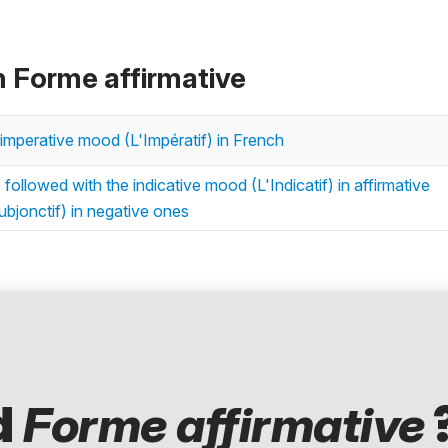
n Forme affirmative
imperative mood (L'Impératif) in French
followed with the indicative mood (L'Indicatif) in affirmative
bjonctif) in negative ones
d
Forme affirmative