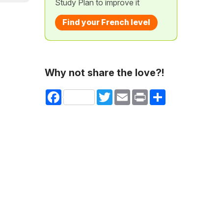
Study Plan to improve it
Find your French level
Why not share the love?!
Facebook
Twitter
Email
Print
Share