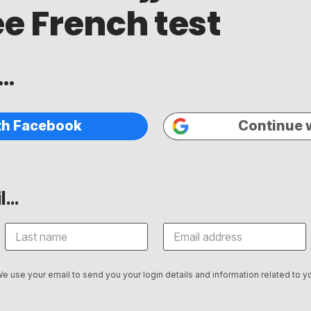
ee French test
..
th Facebook
Continue 
...
We use your email to send you your login details and information related to yo