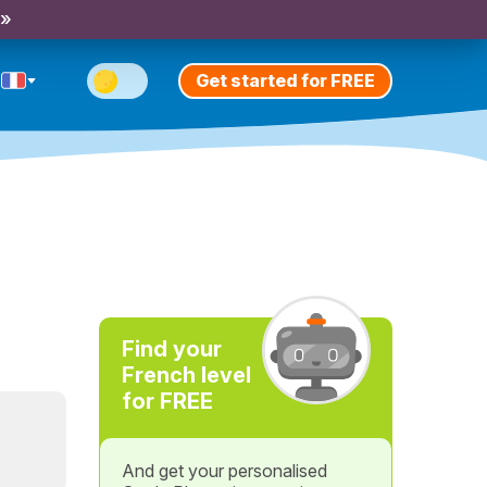
 »
Get started for FREE
e
Find your
French level
for FREE
And get your personalised