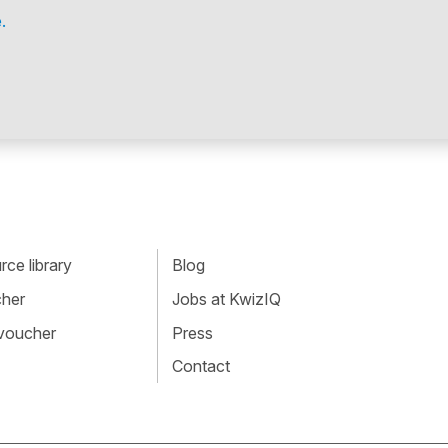
.
ce library
Blog
cher
Jobs at KwizIQ
 voucher
Press
Contact