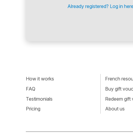
Already registered? Log in here
How it works
French resour
FAQ
Buy gift vou
Testimonials
Redeem gift
Pricing
About us