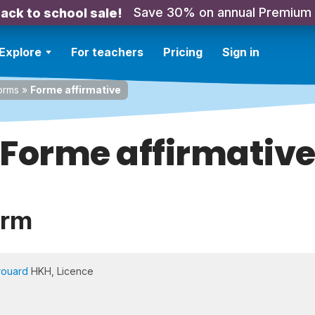
Save 30% on annual Premium
ack to school sale!
Explore
For teachers
Pricing
Sign in
orms
»
Forme affirmative
Forme affirmativ
orm
rouard
HKH, Licence