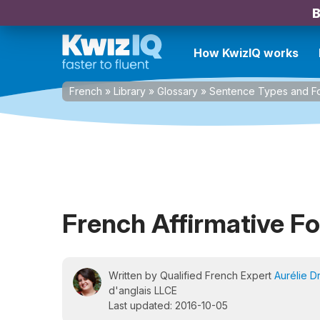
B
How KwizIQ works
French
»
Library
»
Glossary
»
Sentence Types and F
French Affirmative F
Written by Qualified French Expert
Aurélie D
d'anglais LLCE
Last updated: 2016-10-05