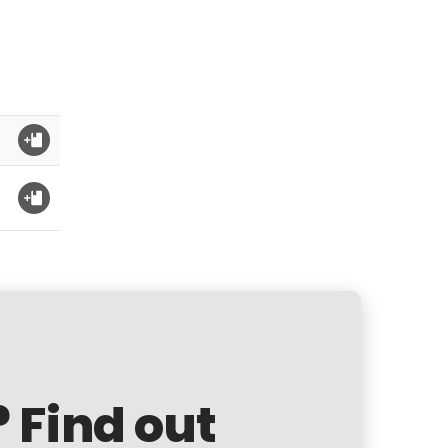
? Find out