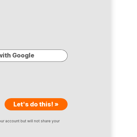
with Google
Let's do this! »
ur account but will not share your