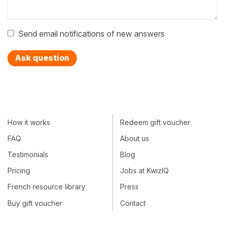
Send email notifications of new answers
Ask question
How it works
Redeem gift voucher
FAQ
About us
Testimonials
Blog
Pricing
Jobs at KwizIQ
French resource library
Press
Buy gift voucher
Contact