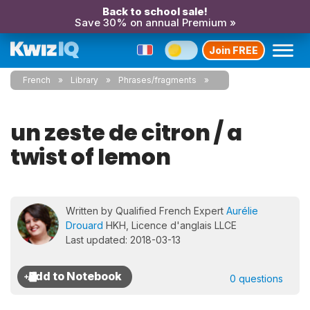
Back to school sale!
Save 30% on annual Premium »
Join FREE
French
Library
Phrases/fragments
un zeste de citron / a
twist of lemon
Written by Qualified French Expert
Aurélie
Drouard
HKH, Licence d'anglais LLCE
Last updated: 2018-03-13
0 questions