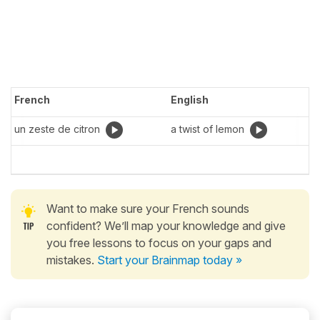
French
English
un zeste de citron
a twist of lemon
Want to make sure your French sounds
confident? We’ll map your knowledge and give
you free lessons to focus on your gaps and
mistakes.
Start your Brainmap today »