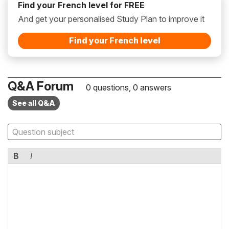
Find your French level for FREE
And get your personalised Study Plan to improve it
Find your French level
Q&A Forum
0 questions, 0 answers
See all Q&A
B
I