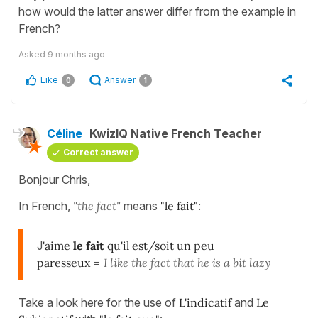
how would the latter answer differ from the example in
French?
Asked
9 months ago
Like
Answer
0
1
Céline
KwizIQ Native French Teacher
Correct answer
Bonjour Chris,
In French,
"the fact"
means
"le fait"
:
J
'aime
le fait
qu'il est/soit un peu
paresseux
=
I like the fact that he is a bit lazy
Take a look here for the use of
L'indicatif
and
Le