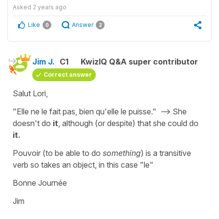
Asked
2 years ago
Like
Answer
0
2
Jim J.
C1
KwizIQ Q&A super contributor
Correct answer
Salut Lori,
"Elle ne le fait pas, bien qu'elle le puisse." --> She
doesn't do
it
, although (or despite) that she could do
it.
Pouvoir (to be able to do
something
) is a transitive
verb so takes an object, in this case "le"
Bonne Journée
Jim