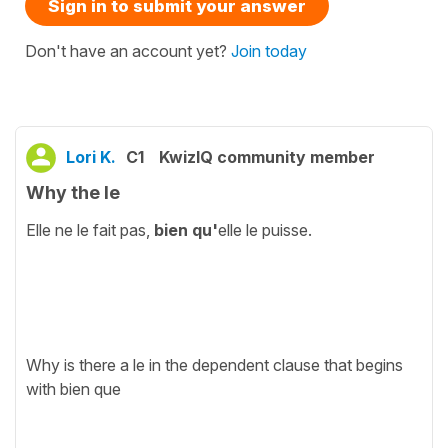
Sign in to submit your answer
Don't have an account yet?
Join today
Lori K.
C1
KwizIQ community member
Why the le
Elle ne le fait pas,
bien qu'
elle le puisse.
Why is there a le in the dependent clause that begins
with bien que