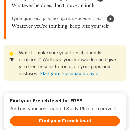
Whatever he does, don't move an inch!
Quoi que
vous pensiez, gardez-le pour vous !
Whatever you're thinking, keep it to yourself!
Want to make sure your French sounds
confident? We’ll map your knowledge and give
you free lessons to focus on your gaps and
mistakes.
Start your Brainmap today »
Find your French level for FREE
And get your personalised Study Plan to improve it
Find your French level