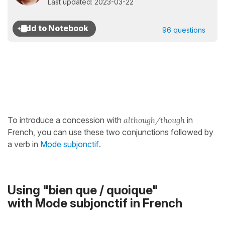
Last updated: 2023-03-22
96 questions
To introduce a concession with
although/though
in
French, you can use these two conjunctions followed by
a verb in
Mode subjonctif
.
Using "bien que / quoique"
with Mode subjonctif in French