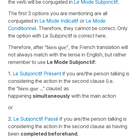
the verb will be conjugated in
Le Mode Subjonctif
.
The first 3 options you are mentioning are all
conjugated in
Le Mode Indicatif
or
Le Mode
Conditionnel
. Therefore, they cannot be correct. Only
the option with Le Subjonctif is correct here.
Therefore, after
"bien que"
, the French translation will
not always match with the tense in English, but rather
remember to use
Le Mode Subjonctif
:
1.
Le Subjonctif Présent
if you are/the person talking is
considering the action in the second clause (i.e.
the
"bien que ..."
clause) as
happening
simultaneously
with the main action
or
2.
Le Subjonctif Passé
if you are/the person talking is
considering the action in the second clause as having
been
completed beforehand
.