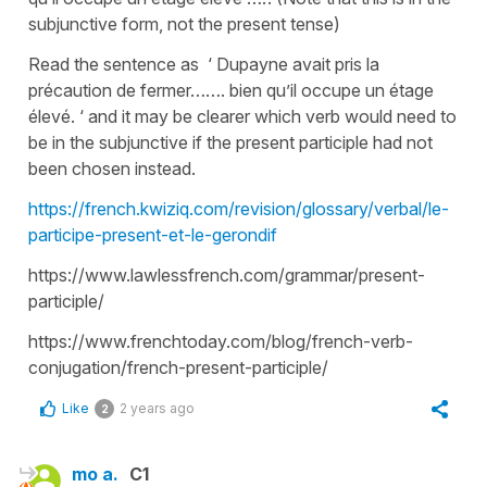
subjunctive form, not the present tense)
Read the sentence as ‘ Dupayne avait pris la
précaution de fermer……. bien qu’il occupe un étage
élevé. ‘ and it may be clearer which verb would need to
be in the subjunctive if the present participle had not
been chosen instead.
https://french.kwiziq.com/revision/glossary/verbal/le-
participe-present-et-le-gerondif
https://www.lawlessfrench.com/grammar/present-
participle/
https://www.frenchtoday.com/blog/french-verb-
conjugation/french-present-participle/
Like
2 years ago
2
mo a.
C1