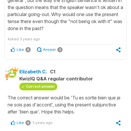
general", but the way the English sentence is written in
the question means that the speaker wasn't ok about a
particular going-out. Why would one use the present
tense there even though the "not being ok with it" was
done in the past?
Asked
3 years ago
Like
Answer
6
3
Elizabeth C.
C1
KwizIQ Q&A regular contributor
Correct answer
The correct answer would be 'Tu es sortie bien que je
ne sois pas d'accord', using the present subjunctive
after 'bien que'. Hope this helps.
Like
3 years ago
4