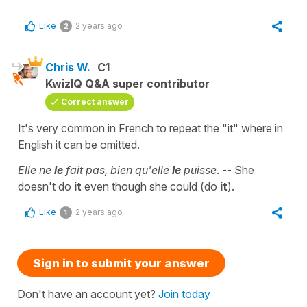
Like
2 years ago
2
Chris W.
C1
KwizIQ Q&A super contributor
Correct answer
It's very common in French to repeat the "it" where in
English it can be omitted.
Elle ne
le
fait pas, bien qu'elle
le
puisse
. -- She
doesn't do
it
even though she could (do
it
).
Like
2 years ago
1
Sign in to submit your answer
Don't have an account yet?
Join today