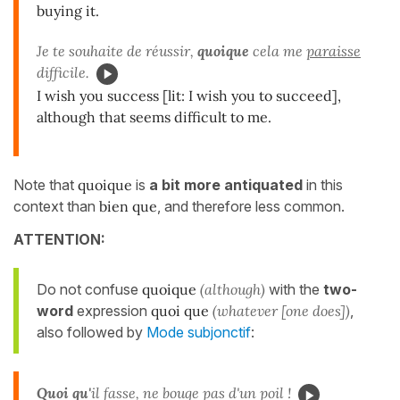
buying it.
Je te souhaite de réussir,
quoique
cela me
paraisse
difficile.
I wish you success [lit: I wish you to succeed],
although that seems difficult to me.
Note that
quoique
is
a bit more antiquated
in this
context than
bien que
, and therefore less common.
ATTENTION:
Do not confuse
quoique
(although)
with the
two-
word
expression
quoi que
(whatever [one does])
,
also followed by
Mode subjonctif
:
Quoi qu'
il fasse, ne bouge pas d'un poil !