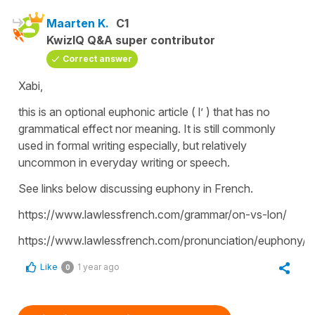
Maarten K.
C1
KwizIQ Q&A super contributor
Correct answer
Xabi,
this is an optional euphonic article ( l’ ) that has no
grammatical effect nor meaning. It is still commonly
used in formal writing especially, but relatively
uncommon in everyday writing or speech.
See links below discussing euphony in French.
https://www.lawlessfrench.com/grammar/on-vs-lon/
https://www.lawlessfrench.com/pronunciation/euphony/
Like
1 year ago
0