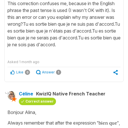
This correction confuses me, because in the English
phrase the past tense is used (I wasn't OK with it). Is
this an error or can you explain why my answer was
wrong?Tu es sortie bien que je ne suis pas d'accord.Tu
es sortie bien que je n'étais pas d'accord.Tu es sortie
bien que je ne serais pas d'accord.Tu es sortie bien que
je ne sois pas d'accord.
Asked
1 month ago
Like
Answer
0
1
Céline
KwizIQ Native French Teacher
Correct answer
Bonjour Alina,
Always remember that after the expression
"bien que"
,