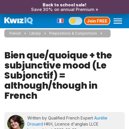
Back to school sale!
Save 30% on annual Premium »
Join FREE
French
Library
Prepositions & Conjunctions
Bien que/quoique + the
subjunctive mood (Le
Subjonctif) =
although/though in
French
Written by Qualified French Expert
Aurélie
Drouard
HKH, Licence d'anglais LLCE