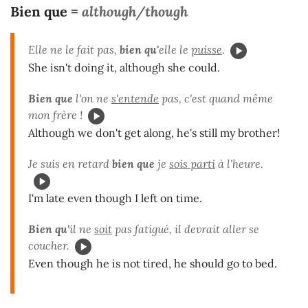
Bien que =
although/though
Elle ne le fait pas,
bien qu'
elle le
puisse
.
She isn't doing it, although she could.
Bien que
l'on ne
s'entende
pas, c'est quand même
mon frère !
Although we don't get along, he's still my brother!
Je suis en retard
bien que
je
sois parti
à l'heure.
I'm late even though I left on time.
Bien qu'
il ne
soit
pas fatigué, il devrait aller se
coucher.
Even though he is not tired, he should go to bed.