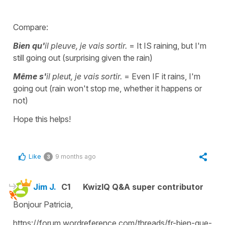
Compare:
Bien qu'
il pleuve, je vais sortir.
= It IS raining, but I'm
still going out (surprising given the rain)
Même s'
il pleut, je vais sortir.
= Even IF it rains, I'm
going out (rain won't stop me, whether it happens or
not)
Hope this helps!
Like
9 months ago
3
Jim J.
C1
KwizIQ Q&A super contributor
Bonjour Patricia,
https://forum.wordreference.com/threads/fr-bien-que-