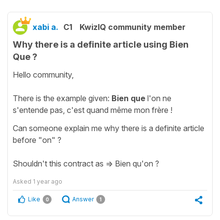
xabi a.
C1
KwizIQ community member
Why there is a definite article using Bien
Que ?
Hello community,
There is the example given:
Bien que
l'on ne
s'entende pas, c'est quand même mon frère !
Can someone explain me why there is a definite article
before "on" ?
Shouldn't this contract as => Bien qu'on ?
Asked
1 year ago
Like
Answer
0
1