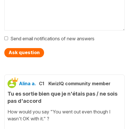
Send email notifications of new answers
Ask question
Alina a.
C1
KwizIQ community member
Tu es sortie bien que je n'étais pas / ne sois
pas d'accord
How would you say "You went out even though I
wasn't OK with it." ?