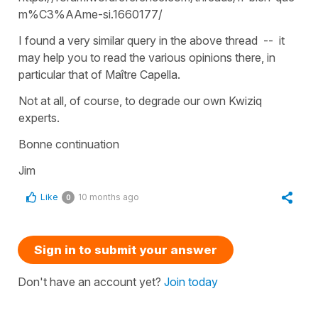
m%C3%AAme-si.1660177/
I found a very similar query in the above thread -- it
may help you to read the various opinions there, in
particular that of Maître Capella.
Not at all, of course, to degrade our own Kwiziq
experts.
Bonne continuation
Jim
Like
10 months ago
0
Sign in to submit your answer
Don't have an account yet?
Join today