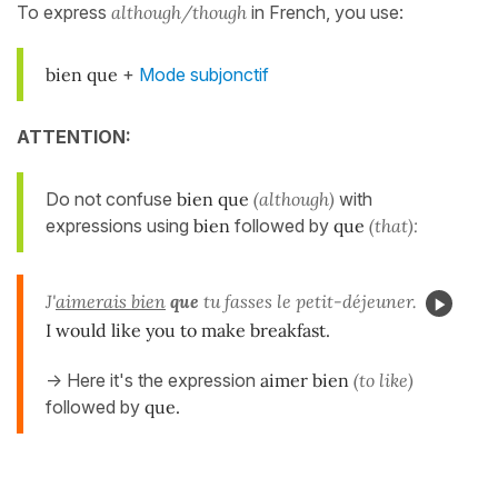
To express
although/though
in French, you use:
bien que
+
Mode subjonctif
ATTENTION:
Do not confuse
bien que
(although)
with
expressions using
bien
followed by
que
(that):
J'
aimerais bien
que
tu fasses le petit-déjeuner.
I would like you to make breakfast.
-> Here it's the expression
aimer bien
(to like)
followed by
que.