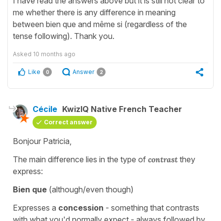
I have read the answers above but it is still not clear to
me whether there is any difference in meaning
between bien que and même si (regardless of the
tense following). Thank you.
Asked
10 months ago
Like
Answer
0
2
Cécile
KwizIQ Native French Teacher
Correct answer
Bonjour Patricia,
The main difference lies in the type of
contrast
they
express:
Bien que
(although/even though)
Expresses a
concession
- something that contrasts
with what you'd normally expect - always followed by