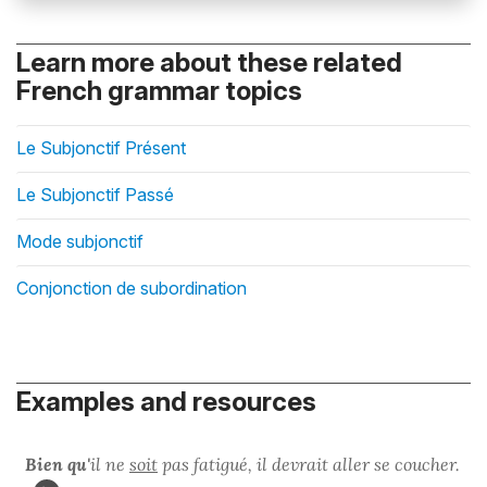
Learn more about these related
French grammar topics
Le Subjonctif Présent
Le Subjonctif Passé
Mode subjonctif
Conjonction de subordination
Examples and resources
Bien qu'
il ne
soit
pas fatigué, il devrait aller se coucher.