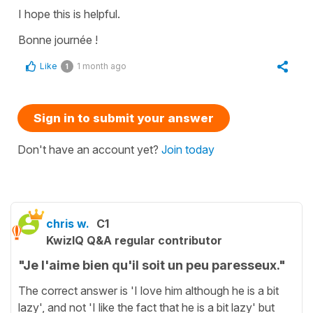
I hope this is helpful.
Bonne journée !
Like
1 month ago
1
Sign in to submit your answer
Don't have an account yet?
Join today
chris w.
C1
KwizIQ Q&A regular contributor
"Je l'aime bien qu'il soit un peu paresseux."
The correct answer is 'I love him although he is a bit
lazy', and not 'I like the fact that he is a bit lazy' but