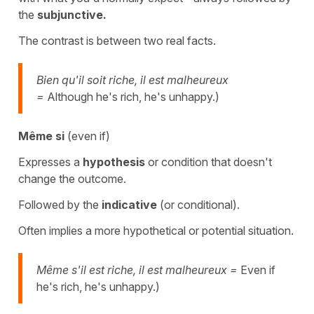
the
subjunctive.
The contrast is between two real facts.
Bien qu'il soit riche, il est malheureux
=
Although he's rich, he's unhappy.)
Même si
(even if)
Expresses a
hypothesis
or condition that doesn't
change the outcome.
Followed by the
indicative
(or conditional).
Often implies a more hypothetical or potential situation.
Même s'il est riche, il est malheureux =
Even if
he's rich, he's unhappy.)