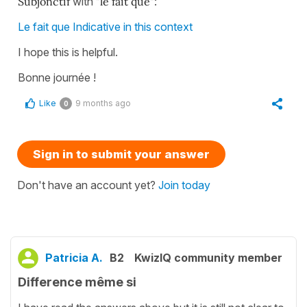
Subjonctif
with
"le fait que"
:
Le fait que Indicative in this context
I hope this is helpful.
Bonne journée !
Like
9 months ago
0
Sign in to submit your answer
Don't have an account yet?
Join today
Patricia A.
B2
KwizIQ community member
Difference même si