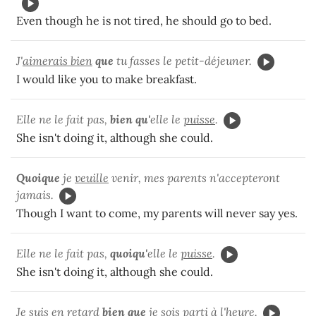
Even though he is not tired, he should go to bed.
J'
aimerais bien
que
tu fasses le petit-déjeuner.
I would like you to make breakfast.
Elle ne le fait pas,
bien qu'
elle le
puisse
.
She isn't doing it, although she could.
Quoique
je
veuille
venir, mes parents n'accepteront
jamais.
Though I want to come, my parents will never say yes.
Elle ne le fait pas,
quoiqu'
elle le
puisse
.
She isn't doing it, although she could.
Je suis en retard
bien que
je
sois parti
à l'heure.