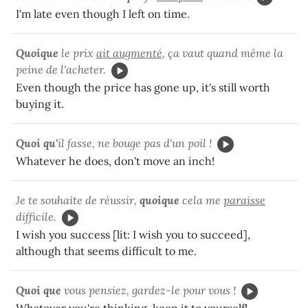
I'm late even though I left on time.
Quoique
le prix
ait augmenté
, ça vaut quand même la
peine de l'acheter.
Even though the price has gone up, it's still worth
buying it.
Quoi qu'
il fasse, ne bouge pas d'un poil !
Whatever he does, don't move an inch!
Je te souhaite de réussir,
quoique
cela me
paraisse
difficile.
I wish you success [lit: I wish you to succeed],
although that seems difficult to me.
Quoi que
vous pensiez, gardez-le pour vous !
Whatever you're thinking, keep it to yourself!