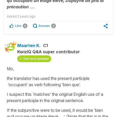
qu'occupant un étage élevé, Dupayne ait pris la
précaution
.....
Asked
2 years ago
Like
Answer
0
2
Maarten K.
C1
KwizIQ Q&A super contributor
Correct answer
Mo,
the translator has used the present participle
‘occupant’ as verb following ‘bien que’.
I suspect this ‘matches’ the original English use of a
present participle in the original sentence.
If the subjunctive were to be used, it would be ‘bien
qu’il occupe un étage élevé ….’. (Note that this is in the