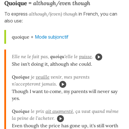
Quoique =
although/even though
To express
although/(even) though
in French, you can
also use:
quoique
+
Mode subjonctif
Elle ne le fait pas,
quoiqu'
elle le
puisse
.
She isn't doing it, although she could.
Quoique
je
veuille
venir, mes parents
n'accepteront jamais.
Though I want to come, my parents will never say
yes.
Quoique
le prix
ait augmenté
, ça vaut quand même
la peine de l'acheter.
Even though the price has gone up, it's still worth