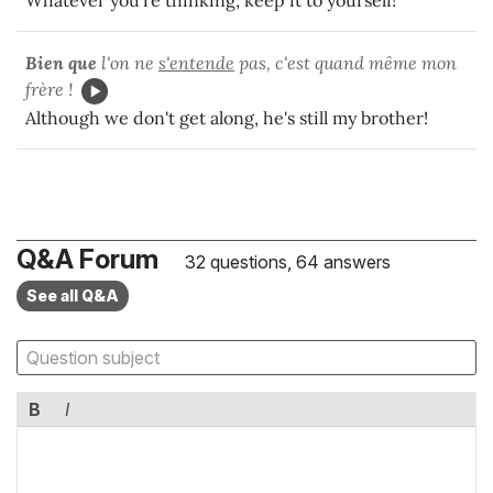
Bien que
l'on ne
s'entende
pas, c'est quand même mon
frère !
Although we don't get along, he's still my brother!
Q&A Forum
32 questions, 64 answers
See all Q&A
B
I