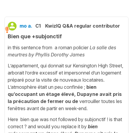
mo a.
C1
KwizIQ Q&A regular contributor
Bien que +subjonctif
in this sentence from a roman policier
La salle des
meurtres by Phyllis Dorothy James
L’appartement, qui donnait sur Kensington High Street,
arborait l’ordre excessif et impersonnel d’un logement
préparé pour la visite de nouveaux locataires.
L’atmosphère était un peu confinée ;
bien
qu’occupant un étage élevé,
Dupayne avait pris
la précaution de fermer ou
de
verrouiller toutes les
fenêtres avant de partir en week-end.
Here bien que was not followed by subjonctif ! is that
correct ? and would you replace it by
bien