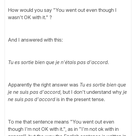
How would you say "You went out even though I
wasn't OK with it." ?
And I answered with this:
Tu es sortie bien que je n'étais pas d'accord.
Apparently the right answer was
Tu es sortie bien que
je ne suis pas d'accord,
but I don't understand why
je
ne suis pas d'accord
is in the present tense.
To me that sentence means
"You went out even
though I'm not OK with it.", as in "I'm not ok with in