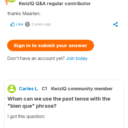
KwizIQ Q&A regular contributor
thanks Maarten.
Like
2 years ago
1
Sign in to submit your answer
Don't have an account yet?
Join today
Carles L.
C1
KwizIQ community member
When can we use the past tense with the
"bien que" phrase?
I got this question: