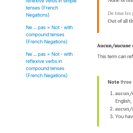
reflexive verbs in simple
tenses (French
De tous les
Negations)
Out of all t
Ne ... pas = Not - with
compound tenses
(French Negations)
Aucun/aucune 
Ne ... pas = Not - with
This term can re
reflexive verbs in
compound tenses
(French Negations)
Note
three 
aucun/
English,
aucun/
You hav