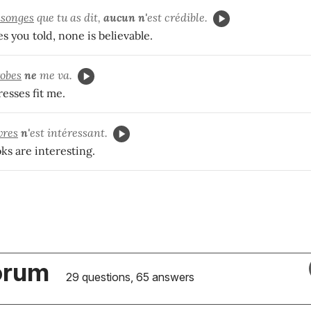
songes
que tu as dit,
aucun n'
est crédible.
ies you told, none is believable.
robes
ne
me va.
esses fit me.
vres
n'
est intéressant.
ks are interesting.
orum
29 questions, 65 answers