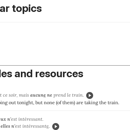
r topics
es and resources
t ce soir, mais
aucun
e
ne
prend le train.
oing out tonight, but none (of them) are taking the train.
eux n'
est intéressant.
elles
n'
est intéressant
e
.