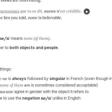
mensonges
que tu as dit,
aucun n'
est crédible.
he lies you told, none is believable.
ne/n'
means
none (of them)
.
fer to
both objects and people
.
things:
e ne
is
always
followed by
singular
in French (even though i
none of them
are
is sometimes considered acceptable)
aucune
agree in gender with the object it refers to
e to use the
negation
ne/n'
unlike in English