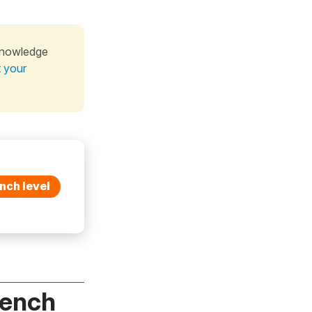
knowledge
t your
nch level
rench