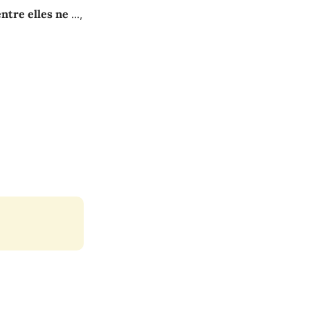
entre elles ne
...
,