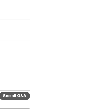
See all Q&A