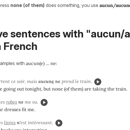
press
none (of them)
does something, you use
aucun/aucun
ve sentences with "aucun/
in French
xamples with
aucun(e) ... ne
:
tent ce soir, mais
aucun
e
ne
prend le train.
re going out tonight, but none (of them) are taking the train.
tes
robes
ne
me va.
r dresses fit me.
es
livres
n'
est intéressant.
 books are interesting.