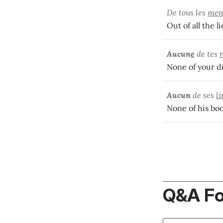
De tous les
men
Out of all the l
Aucun
e
de tes
None of your dr
Aucun
de ses
li
None of his boo
Q&A F