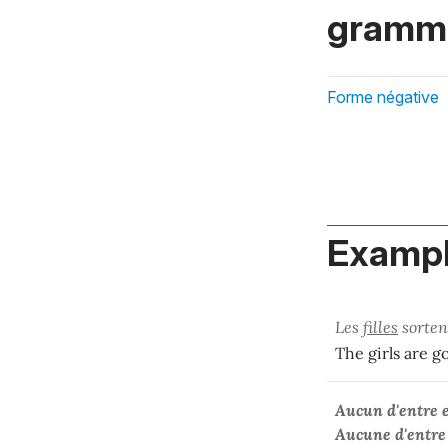
gramma
Forme négative
Exampl
Les
filles
sorten
The girls are g
Aucun d'entre 
Aucune d'entre 