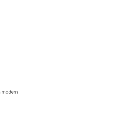
n modern