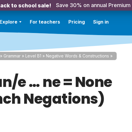
Save 30% on annual Premium
ack to school sale!
Explore
For teachers
Pricing
Sign in
»
Grammar
»
Level B1
»
Negative Words & Constructions
»
n/e … ne = None
nch Negations)