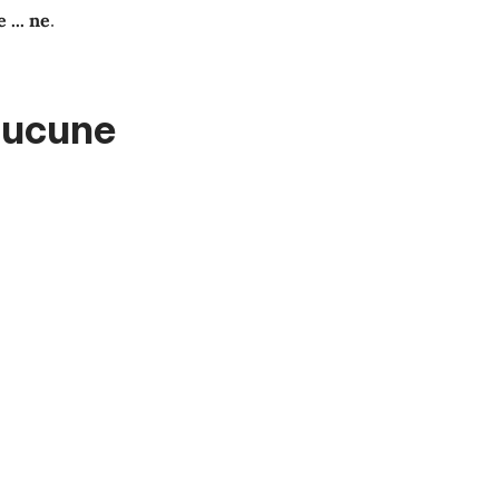
e
...
ne
.
aucune