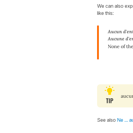
We can also ex
like this:
Aucun d'ent
Aucune d'en
None of the
aucu
See also
Ne ... 