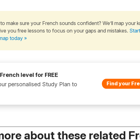
to make sure your French sounds confident? We’ll map your 
ive you free lessons to focus on your gaps and mistakes.
Star
map today »
 French level for FREE
Find your Fre
ur personalised Study Plan to
more about these related F