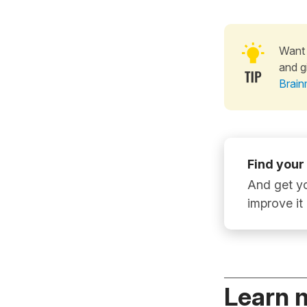
Want 
and g
Brain
Find your
And get yo
improve it
Learn 