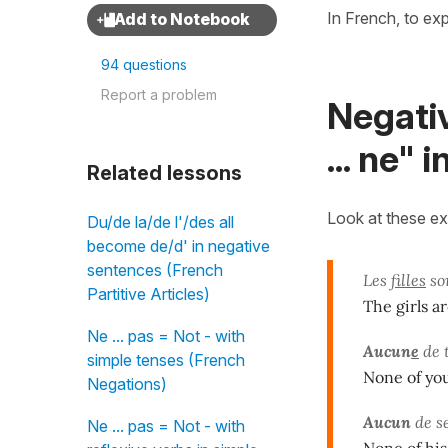
In French, to ex
94 questions
Report a problem
Negati
... ne" 
Related lessons
Look at these e
Du/de la/de l'/des all
become de/d' in negative
sentences (French
Les
filles
sor
Partitive Articles)
The girls a
Ne ... pas = Not - with
Aucun
e
de 
simple tenses (French
None of you
Negations)
Aucun
de s
Ne ... pas = Not - with
None of his