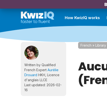
B
How KwizIQ works
French
»
Library
Aucu
Written by Qualified
French Expert
Aurélie
(Fre
Drouard
HKH, Licence
d'anglais LLCE
Last updated: 2026-02-
16