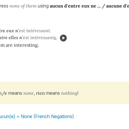
press
none of them
using
aucun d'entre eux ne ... / aucune d'
re eux n'
est intéressant.
tre elles
n'
est intéressant
e
.
m are interesting.
n/e
means
none
,
rien
means
nothing
!
aucun(e) = None (French Negations)