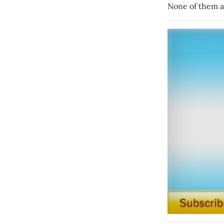
None of them a