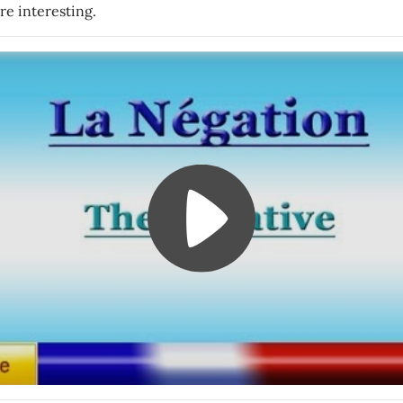
re interesting.