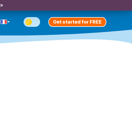
 »
Get started for FREE