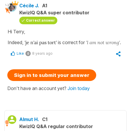
Cécile J.
A1
KwizIQ Q&A super contributor
Correct answer
Hi Terry,
Indeed,
'je n'ai pas tort'
is correct for
'I am not wrong'
.
Like
8 years ago
0
Sign in to submit your answer
Don't have an account yet?
Join today
Almut H.
C1
KwizIQ Q&A regular contributor