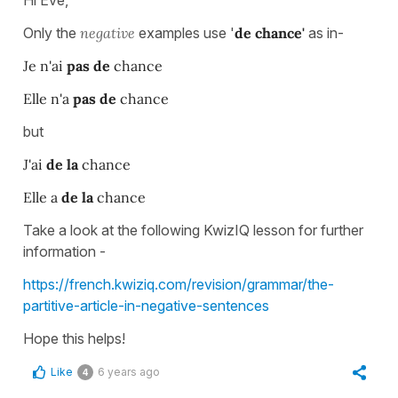
Hi Eve,
Only the
negative
examples use '
de chance'
as in-
Je n'ai
pas de
chance
Elle n'a
pas de
chance
but
J'ai
de la
chance
Elle a
de la
chance
Take a look at the following KwizIQ lesson for further
information -
https://french.kwiziq.com/revision/grammar/the-
partitive-article-in-negative-sentences
Hope this helps!
Like
6 years ago
4