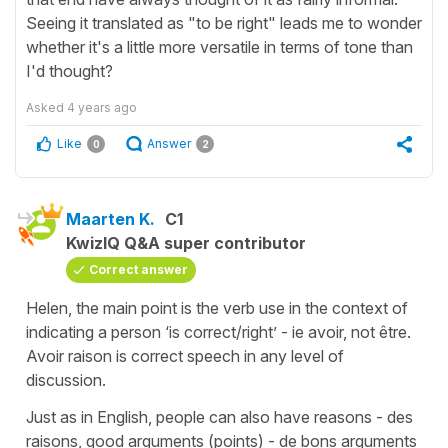
Seeing it translated as "to be right" leads me to wonder
whether it's a little more versatile in terms of tone than
I'd thought?
Asked
4 years ago
Like
Answer
0
2
Maarten K.
C1
KwizIQ Q&A super contributor
Correct answer
Helen, the main point is the verb use in the context of
indicating a person ‘is correct/right’ - ie avoir, not être.
Avoir raison is correct speech in any level of
discussion.
Just as in English, people can also have reasons - des
raisons, good arguments (points) - de bons arguments