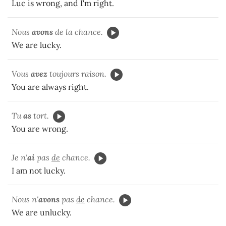
Luc is wrong, and I'm right.
Nous
avons
de la chance.
We are lucky.
Vous
avez
toujours
raison.
You are always right.
Tu
as
tort.
You are wrong.
Je n'
ai
pas
de
chance.
I am not lucky.
Nous n'
avons
pas
de
chance.
We are unlucky.