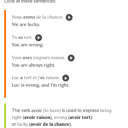
Look at these sentences:
Nous
avons
de la chance.
We are lucky.
Tu
as
tort.
You are wrong.
Vous
avez
toujours
raison.
You are always right.
Luc
a
tort et j'
ai
raison.
Luc is wrong, and I'm right.
The verb
avoir
(to have)
is used to express
being
right
(
avoir raison
)
,
wrong
(
avoir tort
)
or
lucky
(
avoir de la chance
)
.