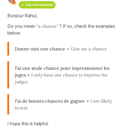
Correct answer
Bonjour Rahul,
Do you mean
"a chance"
? If so, check the examples
below:
Donne-moi une chance
=
Give me a chance
J'ai une seule chance pour impressionner les
juges
=
I only have one chance to impress the
judges
J'ai de bonnes chances de gagner
=
I am likely
to win
I hope this is helpful.