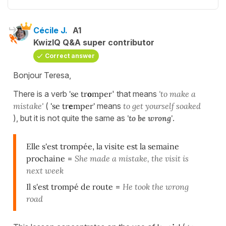
Cécile J.
A1
KwizIQ Q&A super contributor
Correct answer
Bonjour Teresa,
There is a verb
'
se
tr
o
mper
'
that means
'to make a
mistake'
(
'se tr
e
mper'
means
to get yourself soaked
),
but it is not quite the same as
'to be wrong'
.
Elle s'est trompée, la visite est la semaine
prochaine
=
She made a mistake, the visit is
next week
Il s'est trompé de route
=
He took the wrong
road