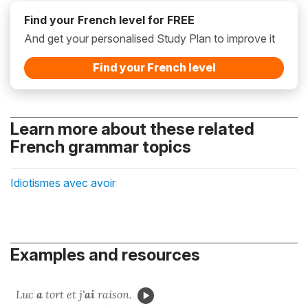
Find your French level for FREE
And get your personalised Study Plan to improve it
Find your French level
Learn more about these related
French grammar topics
Idiotismes avec avoir
Examples and resources
Luc
a
tort et j'
ai
raison.