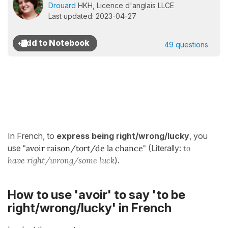
Drouard
HKH, Licence d'anglais LLCE
Last updated: 2023-04-27
49 questions
In French, to
express being right/wrong/lucky
, you
use
"avoir raison/tort/de la chance"
(Literally:
to
have right/wrong/some luck
).
How to use 'avoir' to say 'to be
right/wrong/lucky' in French