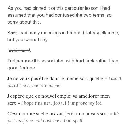
As you had pinned it ot this particular lesson I had
assumed that you had confused the two terms, so
sorry about this.
Sort
had many meanings in French ( fate/spell/curse)
but you cannot say,
'
avoir sort'
.
Furthermore it is associated with
bad luck
rather than
good fortune.
Je ne veux pas être dans le même sort qu'elle
=
I don't
want the same fate as her
J'espère que ce nouvel emploi va améliorer mon
sort
=
I hope this new job will improve my lot.
C'est comme si elle m'avait jeté un mauvais sort
=
It's
just as if she had cast me a bad spell