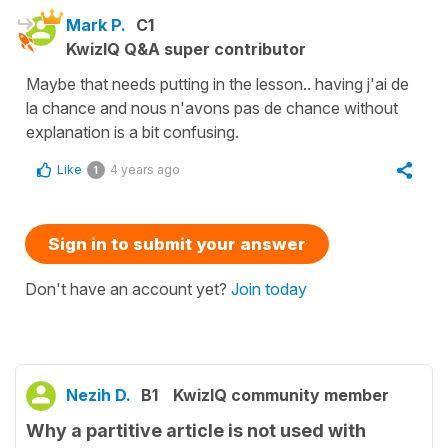
Mark P.
C1
KwizIQ Q&A super contributor
Maybe that needs putting in the lesson.. having j'ai de
la chance and nous n'avons pas de chance without
explanation is a bit confusing.
Like
4 years ago
1
Sign in to submit your answer
Don't have an account yet?
Join today
Nezih D.
B1
KwizIQ community member
Why a partitive article is not used with