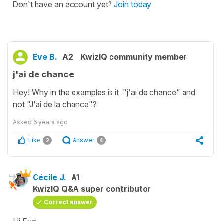
Don't have an account yet?
Join today
Eve B.
A2
KwizIQ community member
j'ai de chance
Hey! Why in the examples is it "j'ai de chance" and
not "J'ai de la chance"?
Asked
6 years ago
Like
Answer
2
4
Cécile J.
A1
KwizIQ Q&A super contributor
Correct answer