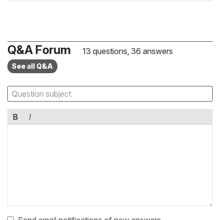
Q&A Forum
13 questions, 36 answers
See all Q&A
B
I