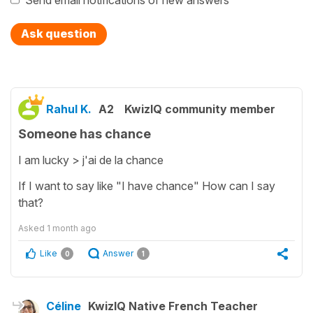
Send email notifications of new answers
Ask question
Rahul K.
A2
KwizIQ community member
Someone has chance
I am lucky > j'ai de la chance
If I want to say like "I have chance" How can I say
that?
Asked
1 month ago
Like
Answer
0
1
Céline
KwizIQ Native French Teacher