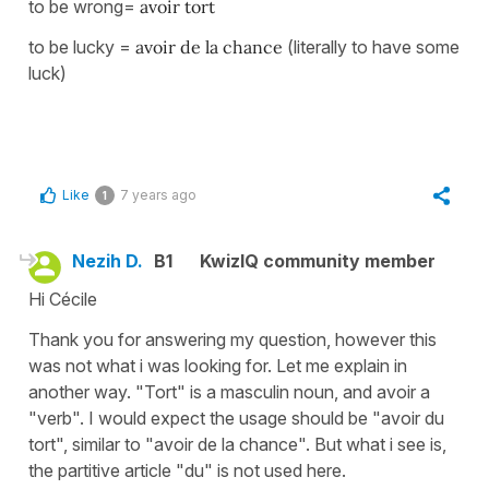
to be wrong=
avoir tort
to be lucky =
avoir de la chance
(literally to have some
luck)
Like
7 years ago
1
Nezih D.
B1
KwizIQ community member
Hi Cécile
Thank you for answering my question, however this
was not what i was looking for. Let me explain in
another way. "Tort" is a masculin noun, and avoir a
"verb". I would expect the usage should be "avoir du
tort", similar to "avoir de la chance". But what i see is,
the partitive article "du" is not used here.