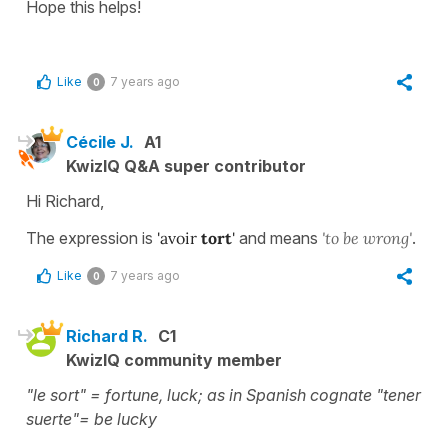
Hope this helps!
Like
7 years ago
0
Cécile J.
A1
KwizIQ Q&A super contributor
Hi Richard,
The expression is
'avoir
tort
'
and means
'to be wrong'
.
Like
7 years ago
0
Richard R.
C1
KwizIQ community member
"le sort" = fortune, luck; as in Spanish cognate "tener
suerte"= be lucky