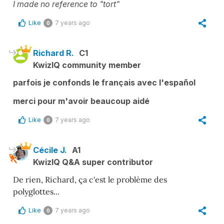
I made no reference to "tort"
Like
7 years ago
0
Richard R.
C1
KwizIQ community member
parfois je confonds le français avec l'español
merci pour m'avoir beaucoup aidé
Like
7 years ago
0
Cécile J.
A1
KwizIQ Q&A super contributor
De rien, Richard, ça c'est le problème des
polyglottes...
Like
7 years ago
0