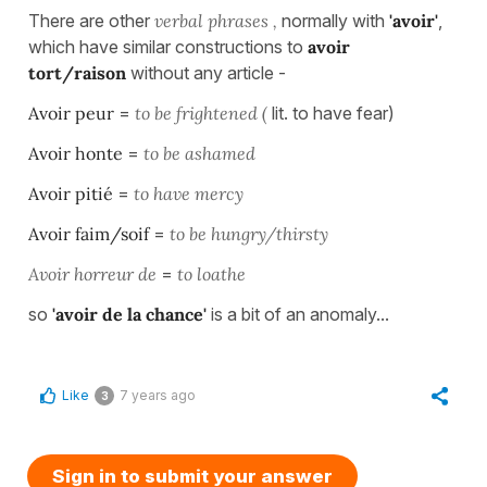
There are other
verbal phrases ,
normally with
'avoir'
,
which have similar constructions to
avoir
tort/raison
without any article -
Avoir peur
=
to be frightened (
lit. to have fear)
Avoir honte
=
to be ashamed
Avoir pitié
=
to have mercy
Avoir faim/soif
=
to be hungry/thirsty
Avoir horreur de
=
to loathe
so
'avoir de la chance'
is a bit of an anomaly...
Like
7 years ago
3
Sign in to submit your answer