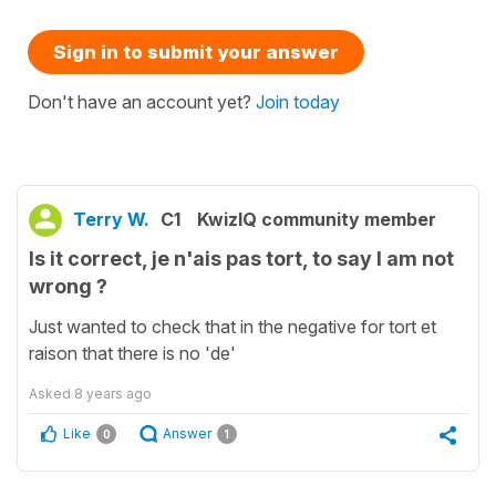
Sign in to submit your answer
Don't have an account yet?
Join today
Terry W.
C1
KwizIQ community member
Is it correct, je n'ais pas tort, to say I am not
wrong ?
Just wanted to check that in the negative for tort et
raison that there is no 'de'
Asked
8 years ago
Like
Answer
0
1