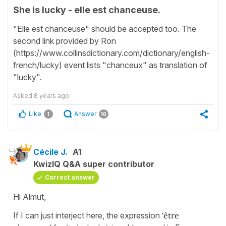
She is lucky - elle est chanceuse.
"Elle est chanceuse" should be accepted too. The
second link provided by Ron
(https://www.collinsdictionary.com/dictionary/english-
french/lucky) event lists "chanceux" as translation of
"lucky".
Asked
8 years ago
Like
Answer
1
10
Cécile J.
A1
KwizIQ Q&A super contributor
Correct answer
Hi Almut,
If I can just interject here, the expression
'être