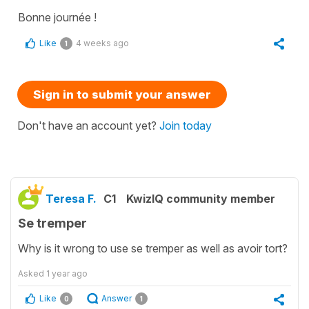
Bonne journée !
Like
4 weeks ago
1
Sign in to submit your answer
Don't have an account yet?
Join today
Teresa F.
C1
KwizIQ community member
Se tremper
Why is it wrong to use se tremper as well as avoir tort?
Asked
1 year ago
Like
Answer
0
1