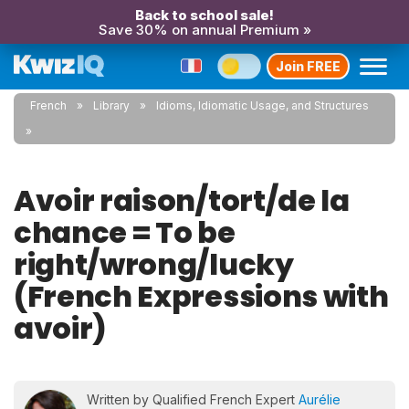
Back to school sale!
Save 30% on annual Premium »
Join FREE
French
Library
Idioms, Idiomatic Usage, and Structures
Avoir raison/tort/de la
chance = To be
right/wrong/lucky
(French Expressions with
avoir)
Written by Qualified French Expert
Aurélie