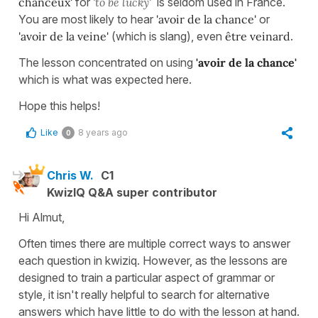
chanceux'
for
'to be lucky'
is seldom used in France.
You are most likely to hear
'avoir de la chance'
or
'avoir de la veine'
(which is slang), even
être veinard
.
The lesson concentrated on using
'avoir de la chance'
which is what was expected here.
Hope this helps!
Like
8 years ago
0
Chris W.
C1
KwizIQ Q&A super contributor
Hi Almut,
Often times there are multiple correct ways to answer
each question in kwiziq. However, as the lessons are
designed to train a particular aspect of grammar or
style, it isn't really helpful to search for alternative
answers which have little to do with the lesson at hand.