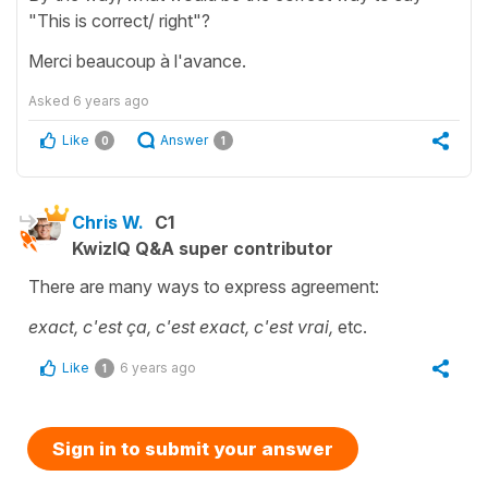
"This is correct/ right"?
Merci beaucoup à l'avance.
Asked
6 years ago
Like
Answer
0
1
Chris W.
C1
KwizIQ Q&A super contributor
There are many ways to express agreement:
exact, c'est ça, c'est exact, c'est vrai,
etc.
Like
6 years ago
1
Sign in to submit your answer