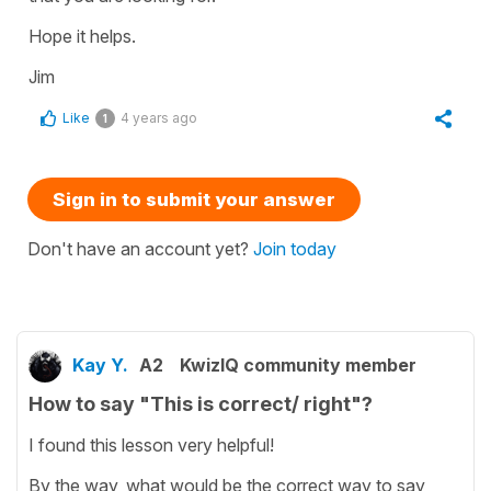
Hope it helps.
Jim
Like
4 years ago
1
Sign in to submit your answer
Don't have an account yet?
Join today
Kay Y.
A2
KwizIQ community member
How to say "This is correct/ right"?
I found this lesson very helpful!
By the way, what would be the correct way to say