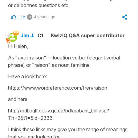
or de bonnes questions etc,
Like
4 years ago
0
Jim J.
C1
KwizIQ Q&A super contributor
Hi Helen,
As "avoir raison" -- locution verbal (elegant verbal
phrase) or "raison" as noun feminine
Have a look here:
https://www.wordreference.com/fren/raison
and here
http://bdl.oqlf.gouv.qc.ca/bdl/gabarit_bdl.asp?
Th=2&t1=&id=2336
I think these links may give you the range of meanings
that you are looking for.