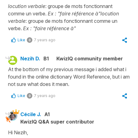
locution verbale
: groupe de mots fonctionnant
comme un verbe.
Ex : "faire référence à"
locution
verbale
: groupe de mots fonctionnant comme un
verbe.
Ex : "faire référence à"
Like
7 years ago
0
Nezih D.
B1
KwizIQ community member
At the bottom of my previous message i added what i
found in the online dictionary Word Reference, but i am
not sure what does it mean.
Like
7 years ago
0
Cécile J.
A1
KwizIQ Q&A super contributor
Hi Nezih,