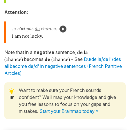
Attention:
Je n'
ai
pas
de
chance.
I am not lucky.
Note that in a
negative
sentence,
de la
(chance)
becomes
de
(chance)
- See
Du/de la/de l'/des
all become de/d' in negative sentences (French Partitive
Articles)
Want to make sure your French sounds
confident? We’ll map your knowledge and give
you free lessons to focus on your gaps and
mistakes.
Start your Brainmap today »