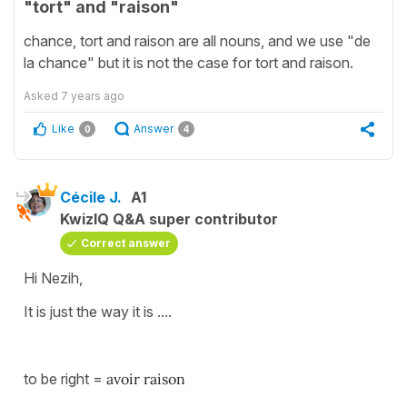
"tort" and "raison"
chance, tort and raison are all nouns, and we use "de
la chance" but it is not the case for tort and raison.
Asked
7 years ago
Like
Answer
0
4
Cécile J.
A1
KwizIQ Q&A super contributor
Correct answer
Hi Nezih,
It is just the way it is ....
to be right =
avoir raison