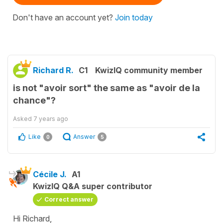
Don't have an account yet?
Join today
Richard R.
C1
KwizIQ community member
is not "avoir sort" the same as "avoir de la
chance"?
Asked
7 years ago
Like
Answer
0
5
Cécile J.
A1
KwizIQ Q&A super contributor
Correct answer
Hi Richard,