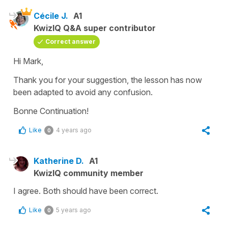
Cécile J.
A1
KwizIQ Q&A super contributor
Correct answer
Hi Mark,
Thank you for your suggestion, the lesson has now
been adapted to avoid any confusion.
Bonne Continuation!
Like
4 years ago
0
Katherine D.
A1
KwizIQ community member
I agree. Both should have been correct.
Like
5 years ago
0