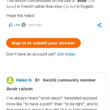
This lesson concentrates on the use of
'avoir'
(
to
have
) in French rather than
être
(
to be
) in English.
Hope this helps!
Like
1 year ago
0
Sign in to submit your answer
Don't have an account yet?
Join today
Helen H.
B1
KwizIQ community member
Avoir raison
I've always heard "avoir raison" translated as/used
more like "to have a point" than "to be right", and to
that end have always thought of it as fairly informal.