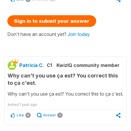
Sign in to submit your answer
Don't have an account yet?
Join today
Patricia C.
C1
KwizIQ community member
Why can't you use ça est? You correct this
to ça c'est.
Why can't you use ça est? You correct this to ça c'est.
Asked
1 year ago
Like
Answer
0
1