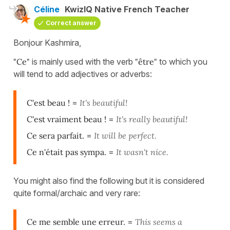
Céline
KwizIQ Native French Teacher
Correct answer
Bonjour Kashmira,
"Ce"
is mainly used with the verb
"être"
to which you
will tend to add adjectives or adverbs:
C'est beau !
=
It's beautiful!
C'est vraiment beau !
=
It's really beautiful!
Ce sera parfait.
=
It will be perfect.
Ce n'était pas sympa.
=
It wasn't nice.
You might also find the following but it is considered
quite formal/archaic and very rare:
Ce me semble une erreur.
=
This seems a