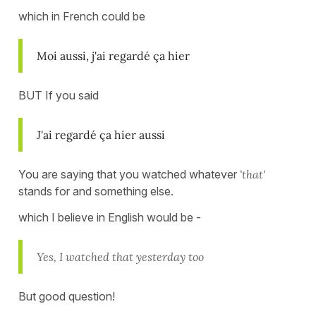
which in French could be
Moi aussi, j'ai regardé ça hier
BUT If you said
J'ai regardé ça hier aussi
You are saying that you watched whatever
'that'
stands for and something else.
which I believe in English would be -
Yes, I watched that yesterday too
But good question!