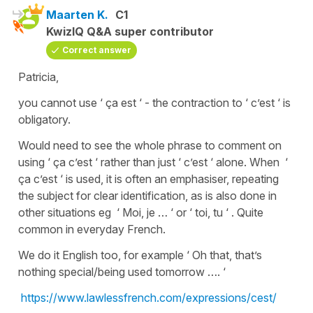
Maarten K.
C1
KwizIQ Q&A super contributor
Correct answer
Patricia,
you cannot use ‘ ça est ‘ - the contraction to ‘ c’est ‘ is
obligatory.
Would need to see the whole phrase to comment on
using ‘ ça c’est ‘ rather than just ‘ c’est ‘ alone. When ‘
ça c’est ‘ is used, it is often an emphasiser, repeating
the subject for clear identification, as is also done in
other situations eg ‘ Moi, je … ‘ or ‘ toi, tu ‘ . Quite
common in everyday French.
We do it English too, for example ‘ Oh that, that’s
nothing special/being used tomorrow …. ‘
https://www.lawlessfrench.com/expressions/cest/