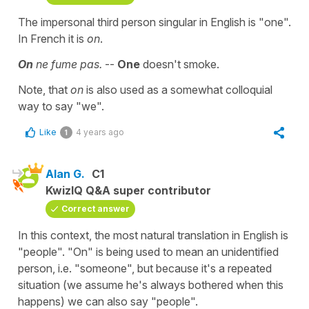
The impersonal third person singular in English is "one".
In French it is
on
.
On
ne fume pas.
--
One
doesn't smoke.
Note, that
on
is also used as a somewhat colloquial
way to say "we".
Like
4 years ago
1
Alan G.
C1
KwizIQ Q&A super contributor
Correct answer
In this context, the most natural translation in English is
"people". "On" is being used to mean an unidentified
person, i.e. "someone", but because it's a repeated
situation (we assume he's always bothered when this
happens) we can also say "people".