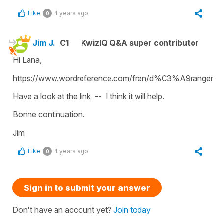
Like
4 years ago
0
Jim J.
C1
KwizIQ Q&A super contributor
Hi Lana,
https://www.wordreference.com/fren/d%C3%A9ranger
Have a look at the link -- I think it will help.
Bonne continuation.
Jim
Like
4 years ago
0
Sign in to submit your answer
Don't have an account yet?
Join today