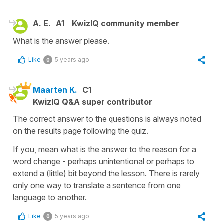
A. E.
A1
KwizIQ community member
What is the answer please.
Like
5 years ago
0
Maarten K.
C1
KwizIQ Q&A super contributor
The correct answer to the questions is always noted
on the results page following the quiz.
If you, mean what is the answer to the reason for a
word change - perhaps unintentional or perhaps to
extend a (little) bit beyond the lesson. There is rarely
only one way to translate a sentence from one
language to another.
Like
5 years ago
0