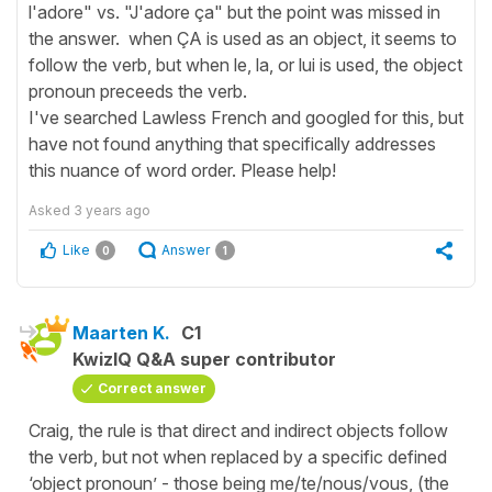
l'adore" vs. "J'adore ça" but the point was missed in
the answer. when ÇA is used as an object, it seems to
follow the verb, but when le, la, or lui is used, the object
pronoun preceeds the verb.
I've searched Lawless French and googled for this, but
have not found anything that specifically addresses
this nuance of word order. Please help!
Asked
3 years ago
Like
Answer
0
1
Maarten K.
C1
KwizIQ Q&A super contributor
Correct answer
Craig, the rule is that direct and indirect objects follow
the verb, but not when replaced by a specific defined
‘object pronoun’ - those being me/te/nous/vous, (the