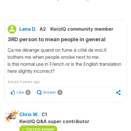
Lana D.
A2
KwizIQ community member
3RD person to mean people in general
Ça me dérange quand on fume à côté de moi.It
bothers me when people smoke next to me.
is this normal use in French or is the English translation
here slightly incorrect?
Asked
4 years ago
Like
Answer
0
3
Chris W.
C1
KwizIQ Q&A super contributor
Correct answer