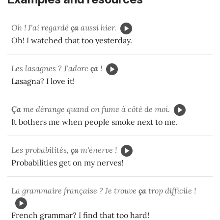
Oh ! J'ai regardé
ça
aussi hier.
Oh! I watched that too yesterday.
Les lasagnes ? J'adore
ça
!
Lasagna? I love it!
Ça
me dérange quand on fume à côté de moi.
It bothers me when people smoke next to me.
Les probabilités,
ça
m'énerve !
Probabilities get on my nerves!
La grammaire française ? Je trouve
ça
trop difficile !
French grammar? I find that too hard!