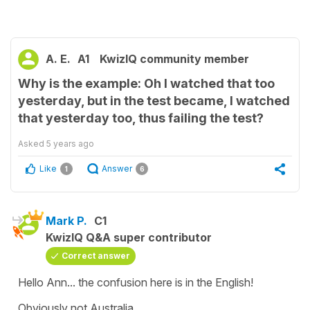
A. E.
A1
KwizIQ community member
Why is the example: Oh I watched that too
yesterday, but in the test became, I watched
that yesterday too, thus failing the test?
Asked
5 years ago
Like
Answer
1
6
Mark P.
C1
KwizIQ Q&A super contributor
Correct answer
Hello Ann... the confusion here is in the English!
Obviously not Australia...