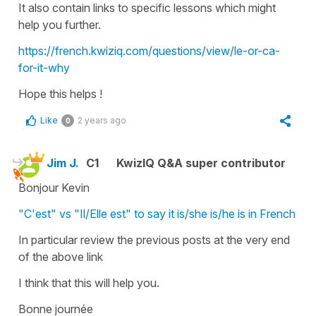
It also contain links to specific lessons which might
help you further.
https://french.kwiziq.com/questions/view/le-or-ca-
for-it-why
Hope this helps !
Like
2 years ago
0
Jim J.
C1
KwizIQ Q&A super contributor
Bonjour Kevin
"C'est" vs "Il/Elle est" to say it is/she is/he is in French
In particular review the previous posts at the very end
of the above link
I think that this will help you.
Bonne journée