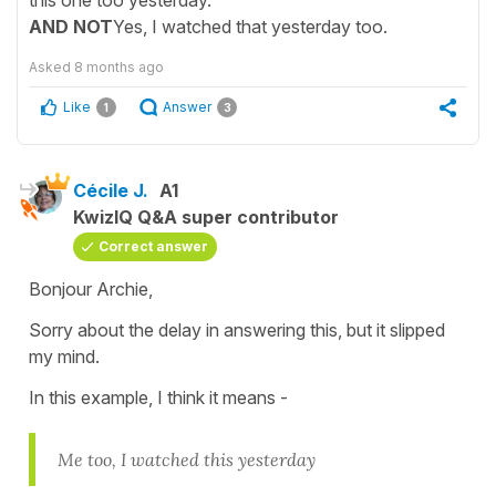
this one too yesterday.
AND NOT
Yes, I watched that yesterday too.
Asked
8 months ago
Like
Answer
1
3
Cécile J.
A1
KwizIQ Q&A super contributor
Correct answer
Bonjour Archie,
Sorry about the delay in answering this, but it slipped
my mind.
In this example, I think it means -
Me too, I watched this yesterday