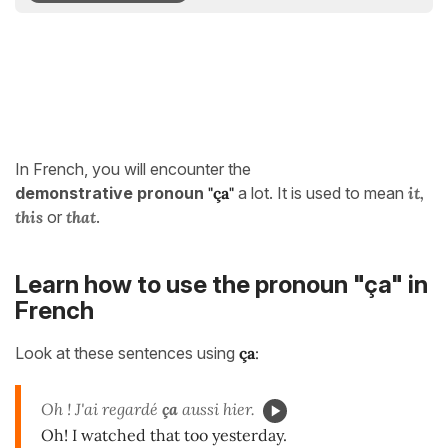
In French, you will encounter the
demonstrative pronoun
"
ça"
a lot. It is used to mean
it,
this
or
that
.
Learn how to use the pronoun "ça" in
French
Look at these sentences using
ça
:
Oh ! J'ai regardé
ça
aussi hier.
Oh! I watched that too yesterday.