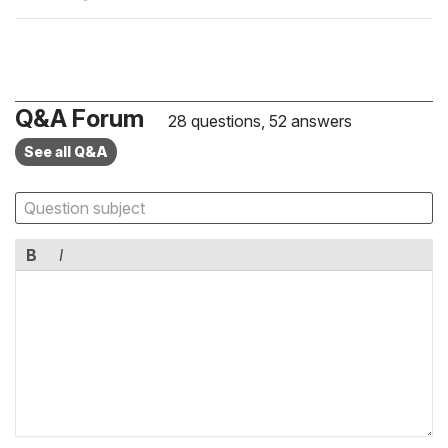
Q&A Forum
28 questions, 52 answers
See all Q&A
B
I