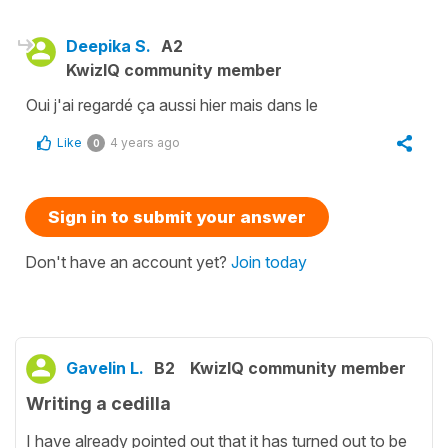
Deepika S.
A2
KwizIQ community member
Oui j'ai regardé ça aussi hier mais dans le
Like
4 years ago
0
Sign in to submit your answer
Don't have an account yet?
Join today
Gavelin L.
B2
KwizIQ community member
Writing a cedilla
I have already pointed out that it has turned out to be