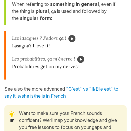
When referring to
something in general
, even if
the thing is
plural
,
ça
is used and followed by
the
singular form
:
Les lasagnes ? J'adore
ça
!
Lasagna? I love it!
Les probabilités,
ça
m'énerve !
Probabilities get on my nerves!
See also the more advanced
"C'est" vs "Il/Elle est" to
say it is/she is/he is in French
Want to make sure your French sounds
confident? We’ll map your knowledge and give
you free lessons to focus on your gaps and