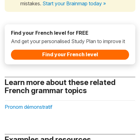
mistakes.
Start your Brainmap today »
Find your French level for FREE
And get your personalised Study Plan to improve it
Find your French level
Learn more about these related
French grammar topics
Pronom démonstratif
Examples and resources