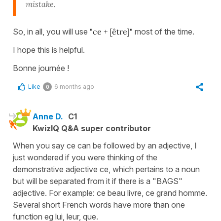
mistake.
So, in all, you will use
"ce + [être]"
most of the time.
I hope this is helpful.
Bonne journée !
Like
6 months ago
0
Anne D.
C1
KwizIQ Q&A super contributor
When you say ce can be followed by an adjective, I
just wondered if you were thinking of the
demonstrative adjective ce, which pertains to a noun
but will be separated from it if there is a "BAGS"
adjective. For example: ce beau livre, ce grand homme.
Several short French words have more than one
function eg lui, leur, que.