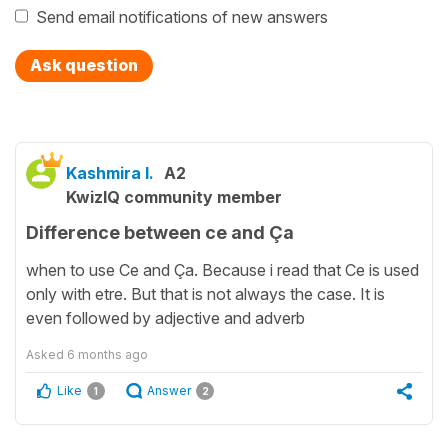
Send email notifications of new answers
Ask question
Kashmira I.
A2
KwizIQ community member
Difference between ce and Ça
when to use Ce and Ça. Because i read that Ce is used
only with etre. But that is not always the case. It is
even followed by adjective and adverb
Asked
6 months ago
Like
Answer
1
2