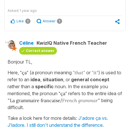
Asked
1 year ago
Like
Answer
1
1
Céline
KwizIQ Native French Teacher
Correct answer
Bonjour TL,
Here,
"ça"
(a pronoun meaning
"that"
or
"it"
) is used to
refer to an
idea
,
situation
, or
general concept
rather than a
specific
noun. In the example you
mentioned, the pronoun
"ça"
refers to the entire idea of
"
La grammaire francaise
/
French grammar
" being
difficult.
Take a look here for more details:
J'adore ça vs.
J'ladore. I still don't understand the difference.