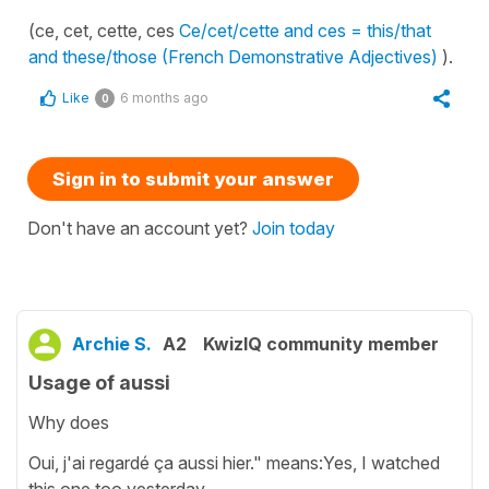
(ce, cet, cette, ces
Ce/cet/cette and ces = this/that
and these/those (French Demonstrative Adjectives)
).
Like
6 months ago
0
Sign in to submit your answer
Don't have an account yet?
Join today
Archie S.
A2
KwizIQ community member
Usage of aussi
Why does
Oui, j'ai regardé ça aussi hier." means:Yes, I watched