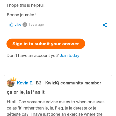
I hope this is helpful.
Bonne journée !
Like
1 year ago
3
Sign in to submit your answer
Don't have an account yet?
Join today
Kevin E.
B2
KwizIQ community member
ça or le, la l' as it
Hi all. Can someone advise me as to when one uses
ça as 'it' rather than le, la, l' eg. je le déteste or je
déteste ça? I have just done an exercise where the