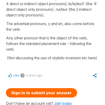
4 direct or indirect object pronouns); le/la/les/l’ (the ‘4’
direct object only pronouns) ; lui/leur (the 2 indirect
object only pronouns).
The adverbial pronouns, y and en, also come before
the verb.
Any other pronoun that is the object of the verb,
follows the standard placement rule - following the
verb.
(Not discussing the use of stylistic inversion etc here)
Like
3 years ago
3
Sign in to submit your answer
Don't have an account yet?
Join today