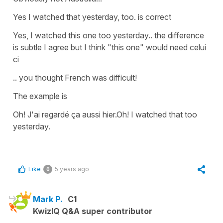
Yes I watched that yesterday, too. is correct
Yes, I watched this one too yesterday.. the difference
is subtle I agree but I think "this one" would need celui
ci
.. you thought French was difficult!
The example is
Oh! J'ai regardé ça aussi hier.Oh! I watched that too
yesterday.
Like
5 years ago
0
Mark P.
C1
KwizIQ Q&A super contributor