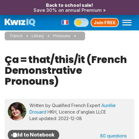
Back to school sale!
Save 30% on annual Premium »
Join FREE
French
Library
Pronouns
Ça = that/this/it (French
Demonstrative
Pronouns)
Written by Qualified French Expert
Aurélie
Drouard
HKH, Licence d'anglais LLCE
Last updated: 2022-12-08
80 questions