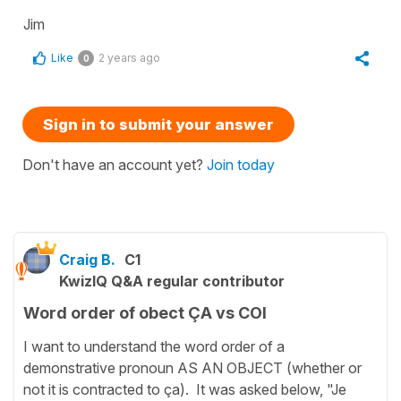
Jim
Like
2 years ago
0
Sign in to submit your answer
Don't have an account yet?
Join today
Craig B.
C1
KwizIQ Q&A regular contributor
Word order of obect ÇA vs COI
I want to understand the word order of a
demonstrative pronoun AS AN OBJECT (whether or
not it is contracted to ça). It was asked below, "Je