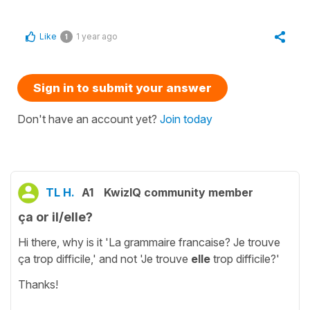
Like
1 year ago
1
Sign in to submit your answer
Don't have an account yet?
Join today
TL H.
A1
KwizIQ community member
ça or il/elle?
Hi there, why is it 'La grammaire francaise? Je trouve
ça trop difficile,' and not 'Je trouve
elle
trop difficile?'
Thanks!