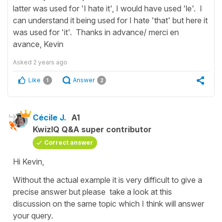
latter was used for 'I hate it', I would have used 'le'. I
can understand it being used for I hate 'that' but here it
was used for 'it'. Thanks in advance/ merci en
avance, Kevin
Asked
2 years ago
Like
Answer
1
2
Cécile J.
A1
KwizIQ Q&A super contributor
Correct answer
Hi Kevin,
Without the actual example it is very difficult to give a
precise answer but please take a look at this
discussion on the same topic which I think will answer
your query.