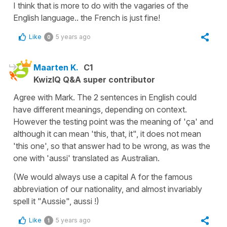
I think that is more to do with the vagaries of the
English language.. the French is just fine!
Like
5 years ago
0
Maarten K.
C1
KwizIQ Q&A super contributor
Agree with Mark. The 2 sentences in English could
have different meanings, depending on context.
However the testing point was the meaning of 'ça' and
although it can mean 'this, that, it", it does not mean
'this one', so that answer had to be wrong, as was the
one with 'aussi' translated as Australian.
(We would always use a capital A for the famous
abbreviation of our nationality, and almost invariably
spell it "Aussie", aussi !)
Like
5 years ago
1