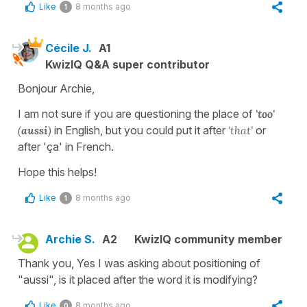
Like
8 months ago
1
Cécile J.
A1
KwizIQ Q&A super contributor
Bonjour Archie,
I am not sure if you are questioning the place of
'too'
(
aussi
)
in English, but you could put it after
'that'
or
after 'ça' in French.
Hope this helps!
Like
8 months ago
1
Archie S.
A2
KwizIQ community member
Thank you, Yes I was asking about positioning of
"aussi", is it placed after the word it is modifying?
Like
8 months ago
0