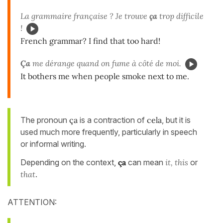
La grammaire française ? Je trouve
ça
trop difficile
!
French grammar? I find that too hard!
Ça
me dérange quand on fume à côté de moi.
It bothers me when people smoke next to me.
The pronoun
ça
is a contraction of
cela
, but it is
used much more frequently, particularly in speech
or informal writing.
Depending on the context,
ça
can mean
it, this
or
that
.
ATTENTION: